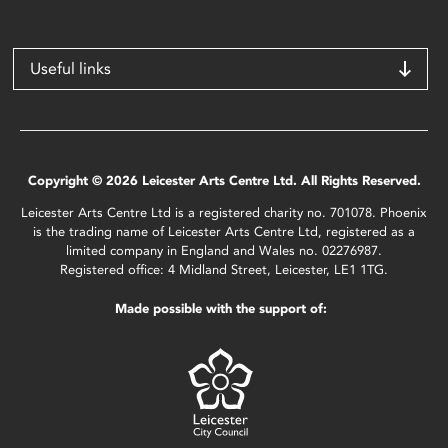
Useful links
Copyright © 2026 Leicester Arts Centre Ltd. All Rights Reserved.
Leicester Arts Centre Ltd is a registered charity no. 701078. Phoenix
is the trading name of Leicester Arts Centre Ltd, registered as a
limited company in England and Wales no. 02276987.
Registered office: 4 Midland Street, Leicester, LE1 1TG.
Made possible with the support of: