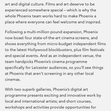
art and digital culture. Films and art deserve to be
experienced somewhere special – which is why the
whole Phoenix team works hard to make Phoenix a
place where everyone can feel welcome and inspired.
Following a multi-million pound expansion, Phoenix
now boast four state-of-the-art cinema screens, and
shows everything from micro-budget independent films
to the latest Hollywood blockbusters, plus film festivals
and special events. And as an independent venue, the
team handpicks Phoenix’s cinema programme
specifically for Leicester audiences, so you’ll see things
at Phoenix that aren’t screening in any other local
cinemas.
With two superb galleries, Phoenix’s digital art
programme presents exciting and innovative work by
local and international artists; and short courses,
workshops and activities provide opportunities for