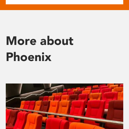
More about
Phoenix