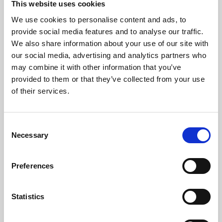
This website uses cookies
We use cookies to personalise content and ads, to
About Art
provide social media features and to analyse our traffic.
We also share information about your use of our site with
Phoenix’s art and digital culture programme presents
our social media, advertising and analytics partners who
free exhibitions by artists from across the world,
may combine it with other information that you’ve
supported by Arts Council England and De Montfort
provided to them or that they’ve collected from your use
University.
of their services.
Consent
Necessary
Selection
Preferences
Statistics