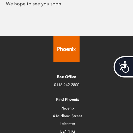
We hope to see you soon.
Acces
Box Office
0116 242 2800
Find Phoenix
Phoenix
4 Midland Street
Leicester
LE1 1TG