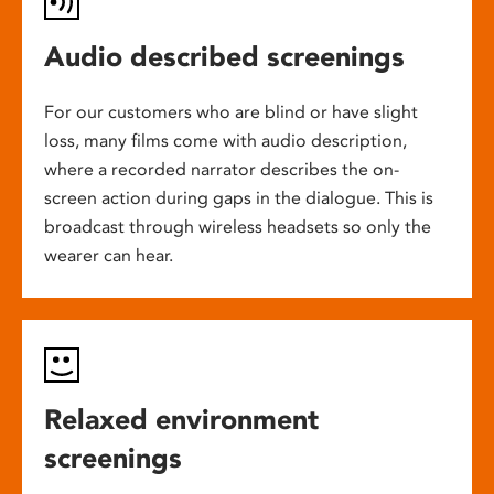
Audio described screenings
For our customers who are blind or have slight
loss, many films come with audio description,
where a recorded narrator describes the on-
screen action during gaps in the dialogue. This is
broadcast through wireless headsets so only the
wearer can hear.
Relaxed environment
screenings