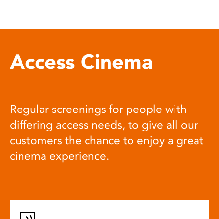
Access Cinema
Regular screenings for people with
differing access needs, to give all our
customers the chance to enjoy a great
cinema experience.