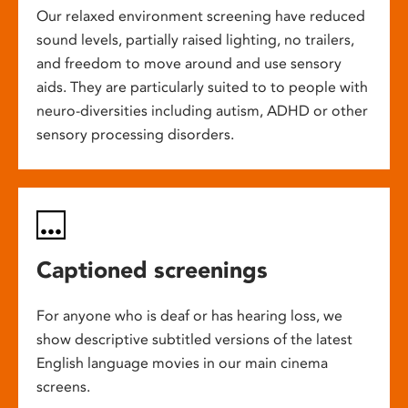
Our relaxed environment screening have reduced
sound levels, partially raised lighting, no trailers,
and freedom to move around and use sensory
aids. They are particularly suited to to people with
neuro-diversities including autism, ADHD or other
sensory processing disorders.
Captioned screenings
For anyone who is deaf or has hearing loss, we
show descriptive subtitled versions of the latest
English language movies in our main cinema
screens.