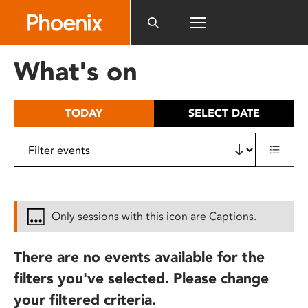
Please
note:
This
website
What's on
includes
an
accessibility
TODAY
SELECT DATE
system.
Only sessions with this icon are Captions.
There are no events available for the
filters you've selected. Please change
your filtered criteria.