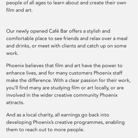
people of all ages to learn about and create their own
film and art.
Our newly opened Café Bar offers a stylish and
comfortable place to see friends and relax over a meal
and drinks, or meet with clients and catch up on some
work.
Phoenix believes that film and art have the power to
enhance lives, and for many customers Phoenix staff
make the difference. With a clear passion for their work,
you’ll find many are studying film or art locally, or are
involved in the wider creative community Phoenix
attracts.
And as a local charity, all earnings go back into
developing Phoenix’s creative programmes, enabling
them to reach out to more people.