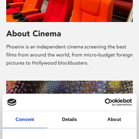
About Cinema
Phoenix is an independent cinema screening the best
films from around the world, from micro-budget foreign
pictures to Hollywood blockbusters.
Consent
Details
About