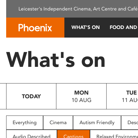
Please
Leicester's Independent Cinema, Art Centre and Café
note:
This
website
WHAT’S ON
FOOD AND
includes
an
accessibility
What's on
system.
Press
Control-
F11
to
MON
TUE
adjust
TODAY
10 AUG
11 A
the
website
to
people
Everything
Cinema
Autism Friendly
Desc
with
visual
Audio Described
Captions
Relaxed Environm