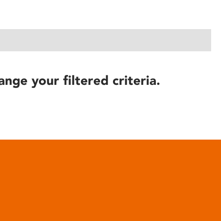
ange your filtered criteria.