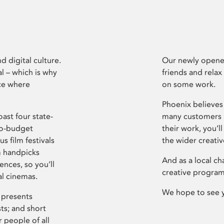
d digital culture.
Our newly opened
l – which is why
friends and relax
ce where
on some work.
Phoenix believes 
ast four state-
many customers P
ro-budget
their work, you’ll
s film festivals
the wider creati
m handpicks
And as a local ch
ences, so you’ll
creative program
al cinemas.
We hope to see 
 presents
sts; and short
 people of all