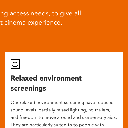
ng access needs, to give all
at cinema experience.
Relaxed environment
screenings
Our relaxed environment screening have reduced
sound levels, partially raised lighting, no trailers,
and freedom to move around and use sensory aids.
They are particularly suited to to people with