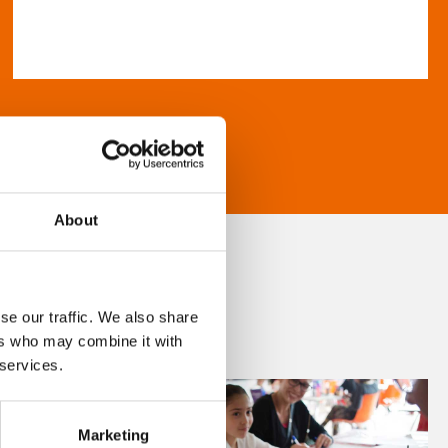
About
se our traffic. We also share
ers who may combine it with
 services.
Marketing