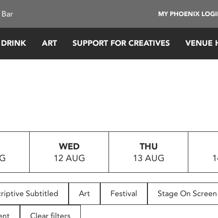
 Bar
MY PHOENIX LOG
 DRINK
ART
SUPPORT FOR CREATIVES
VENUE 
WED
THU
UG
12 AUG
13 AUG
1
riptive Subtitled
Art
Festival
Stage On Screen
ent
Clear filters