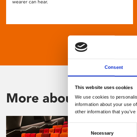
wearer can hear.
Consent
This website uses cookies
More about Phoenix
We use cookies to personalis
information about your use of
other information that you’ve
Consent
Necessary
Selection