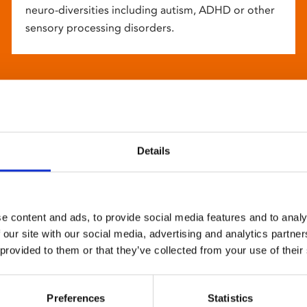
neuro-diversities including autism, ADHD or other
sensory processing disorders.
Details
e content and ads, to provide social media features and to analy
 our site with our social media, advertising and analytics partn
 provided to them or that they’ve collected from your use of their
Preferences
Statistics