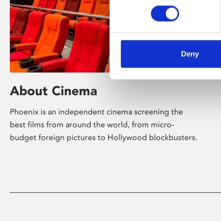
Deny
About Cinema
Phoenix is an independent cinema screening the
best films from around the world, from micro-
budget foreign pictures to Hollywood blockbusters.