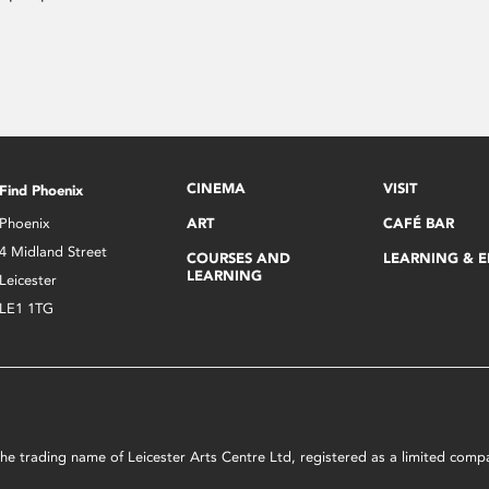
CINEMA
VISIT
Find Phoenix
Phoenix
ART
CAFÉ BAR
4 Midland Street
COURSES AND
LEARNING & 
LEARNING
Leicester
LE1 1TG
s the trading name of Leicester Arts Centre Ltd, registered as a limited co