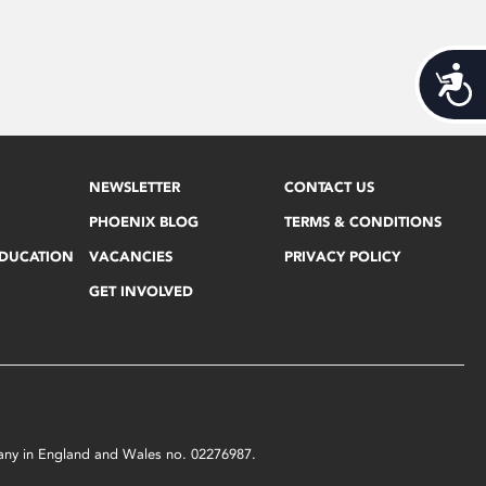
Acces
NEWSLETTER
CONTACT US
PHOENIX BLOG
TERMS & CONDITIONS
EDUCATION
VACANCIES
PRIVACY POLICY
GET INVOLVED
mpany in England and Wales no. 02276987.