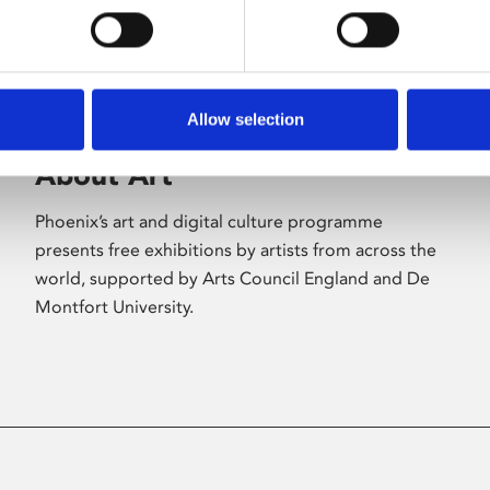
Allow selection
About Art
Phoenix’s art and digital culture programme
presents free exhibitions by artists from across the
world, supported by Arts Council England and De
Montfort University.