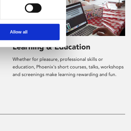
Allow all
Learning & Education
Whether for pleasure, professional skills or
education, Phoenix's short courses, talks, workshops
and screenings make learning rewarding and fun.