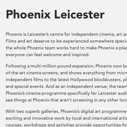
Phoenix Leicester
Phoenix is Leicester’s centre for independent cinema, art an
Films and art deserve to be experienced somewhere specia
the whole Phoenix team works hard to make Phoenix a pla
everyone can feel welcome and inspired.
Following a multi-million pound expansion, Phoenix now bo
of-the-art cinema screens, and shows everything from mic
independent films to the latest Hollywood blockbusters, plu
and special events. And as an independent venue, the tea
Phoenix’s cinema programme specifically for Leicester audi
see things at Phoenix that aren’t screening in any other loc
With two superb galleries, Phoenix’s digital art programme
exciting and innovative work by local and international arti
courses, workshops and activities provide opportunities for