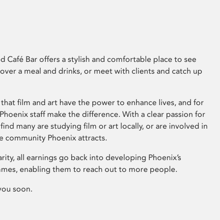
 Café Bar offers a stylish and comfortable place to see
 over a meal and drinks, or meet with clients and catch up
that film and art have the power to enhance lives, and for
hoenix staff make the difference. With a clear passion for
 find many are studying film or art locally, or are involved in
ve community Phoenix attracts.
arity, all earnings go back into developing Phoenix’s
mes, enabling them to reach out to more people.
you soon.