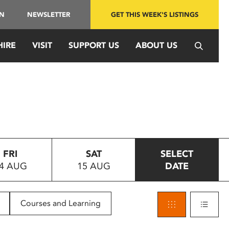
IN
NEWSLETTER
GET THIS WEEK'S LISTINGS
HIRE
VISIT
SUPPORT US
ABOUT US
FRI
SAT
SELECT
4 AUG
15 AUG
DATE
Courses and Learning