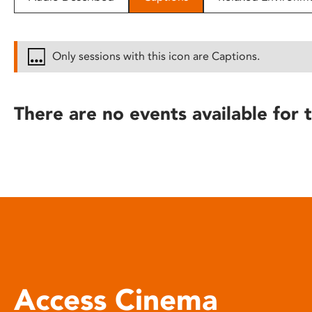
disabilities
who
are
Only sessions with this icon are Captions.
using
a
screen
There are no events available for t
reader;
Press
Control-
F10
to
open
an
accessibility
menu.
Access Cinema