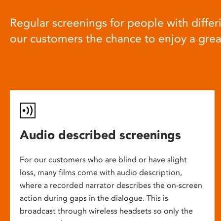
Regular screenings for people with differi
our customers the chance to enjoy a gre
Audio described screenings
For our customers who are blind or have slight
loss, many films come with audio description,
where a recorded narrator describes the on-screen
action during gaps in the dialogue. This is
broadcast through wireless headsets so only the