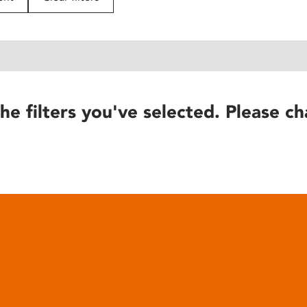
he filters you've selected. Please ch