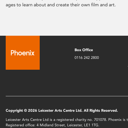
ages to learn about and create their own film and art.
Box Office
0116 242 2800
Copyright © 2026 Leicester Arts Centre Ltd. All Rights Reserved.
Leicester Arts Centre Ltd is a registered charity no. 701078. Phoenix i
Registered office: 4 Midland Street, Leicester, LE1 1TG.