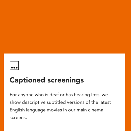
Captioned screenings
For anyone who is deaf or has hearing loss, we
show descriptive subtitled versions of the latest
English language movies in our main cinema
screens.