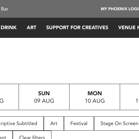
 Bar
MY PHOENIX LOG
 DRINK
ART
SUPPORT FOR CREATIVES
VENUE 
SUN
MON
UG
09 AUG
10 AUG
1
riptive Subtitled
Art
Festival
Stage On Screen
ent
Clear filters