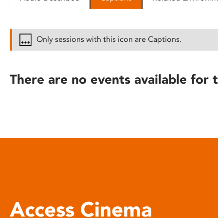
disabilities
who
are
Only sessions with this icon are Captions.
using
a
screen
There are no events available for t
reader;
Press
Control-
F10
to
open
an
accessibility
menu.
Access Cinema