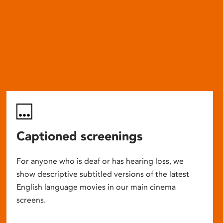
Captioned screenings
For anyone who is deaf or has hearing loss, we
show descriptive subtitled versions of the latest
English language movies in our main cinema
screens.