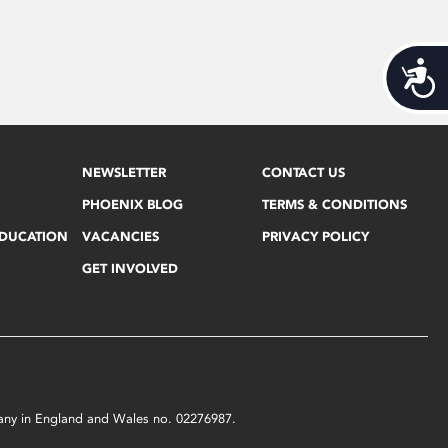
Acces
NEWSLETTER
CONTACT US
PHOENIX BLOG
TERMS & CONDITIONS
EDUCATION
VACANCIES
PRIVACY POLICY
GET INVOLVED
mpany in England and Wales no. 02276987.