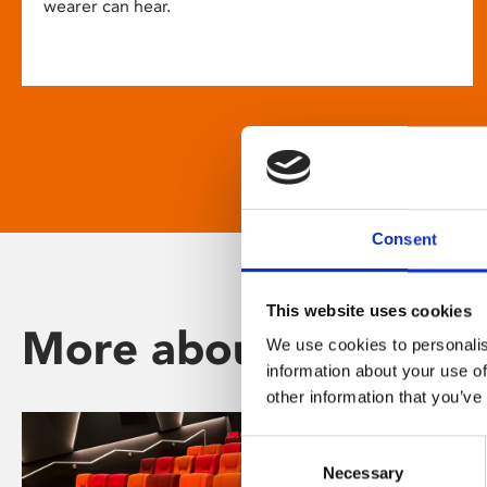
wearer can hear.
Consent
This website uses cookies
More about Phoenix
We use cookies to personalis
information about your use of
other information that you’ve
Consent
Necessary
Selection