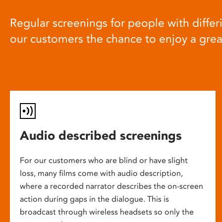
Regular screenings for people with differi
our customers the chance to enjoy a gre
Audio described screenings
For our customers who are blind or have slight
loss, many films come with audio description,
where a recorded narrator describes the on-screen
action during gaps in the dialogue. This is
broadcast through wireless headsets so only the