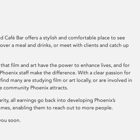
 Café Bar offers a stylish and comfortable place to see
 over a meal and drinks, or meet with clients and catch up
that film and art have the power to enhance lives, and for
hoenix staff make the difference. With a clear passion for
 find many are studying film or art locally, or are involved in
ve community Phoenix attracts.
arity, all earnings go back into developing Phoenix’s
mes, enabling them to reach out to more people.
you soon.