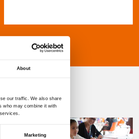
About
se our traffic. We also share
ers who may combine it with
 services.
Marketing