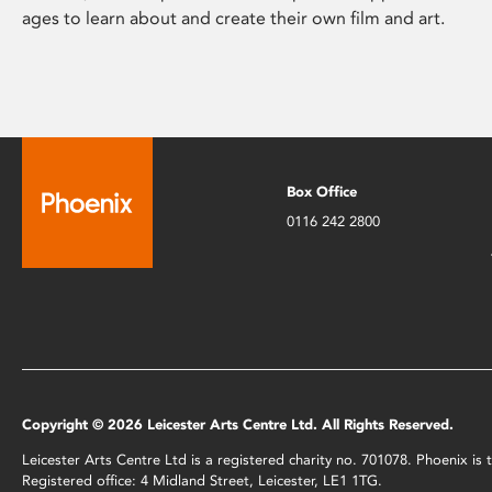
ages to learn about and create their own film and art.
Box Office
0116 242 2800
Copyright © 2026 Leicester Arts Centre Ltd. All Rights Reserved.
Leicester Arts Centre Ltd is a registered charity no. 701078. Phoenix i
Registered office: 4 Midland Street, Leicester, LE1 1TG.