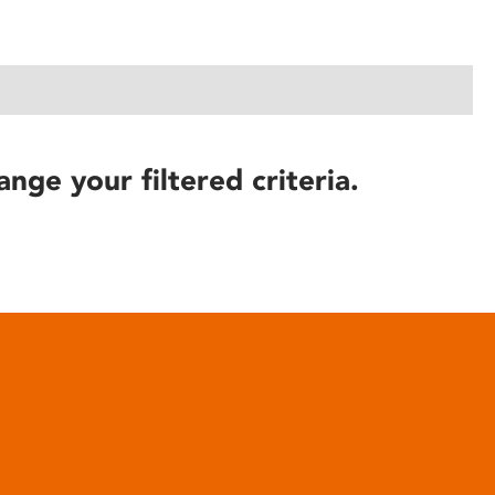
ange your filtered criteria.