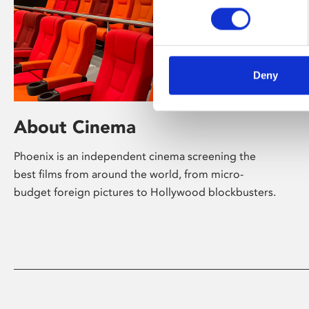
Deny
About Cinema
Phoenix is an independent cinema screening the
best films from around the world, from micro-
budget foreign pictures to Hollywood blockbusters.