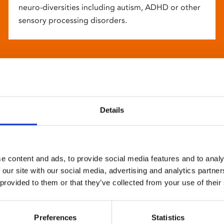
neuro-diversities including autism, ADHD or other
sensory processing disorders.
Details
e content and ads, to provide social media features and to analy
 our site with our social media, advertising and analytics partn
 provided to them or that they’ve collected from your use of their
Preferences
Statistics