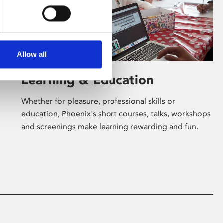
Allow all
Learning & Education
Whether for pleasure, professional skills or
education, Phoenix's short courses, talks, workshops
and screenings make learning rewarding and fun.