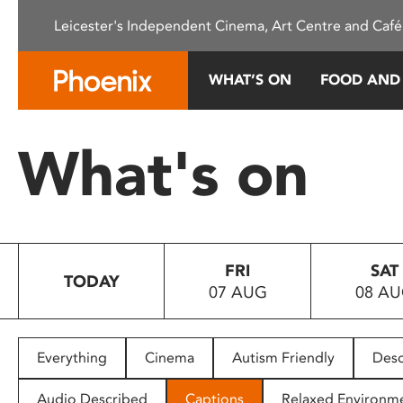
Please
Leicester's Independent Cinema, Art Centre and Café
note:
This
website
WHAT’S ON
FOOD AND
includes
an
accessibility
What's on
system.
Press
Control-
F11
to
FRI
SAT
adjust
TODAY
07 AUG
08 A
the
website
to
people
Everything
Cinema
Autism Friendly
Desc
with
visual
Audio Described
Captions
Relaxed Environm