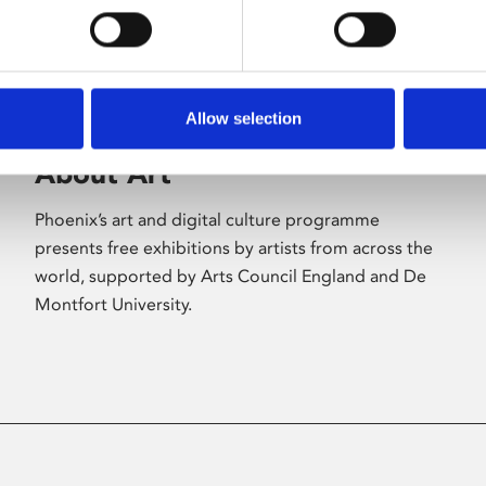
Allow selection
About Art
Phoenix’s art and digital culture programme
presents free exhibitions by artists from across the
world, supported by Arts Council England and De
Montfort University.