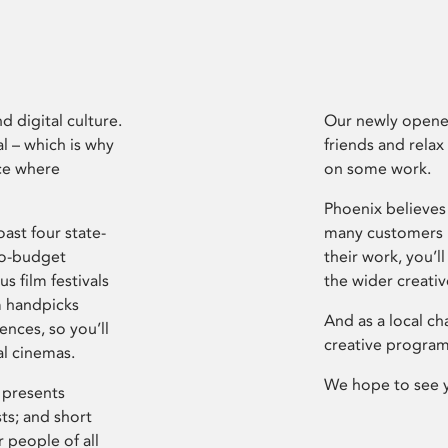
d digital culture.
Our newly opened
l – which is why
friends and relax
ce where
on some work.
Phoenix believes 
ast four state-
many customers P
ro-budget
their work, you’ll
s film festivals
the wider creati
m handpicks
And as a local ch
ences, so you’ll
creative program
al cinemas.
We hope to see 
 presents
sts; and short
 people of all