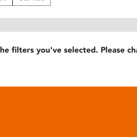
he filters you've selected. Please ch