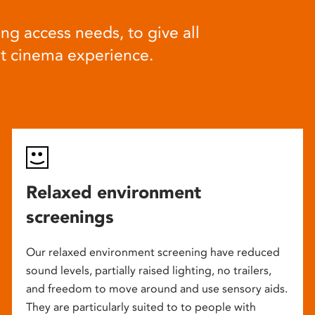
ng access needs, to give all
at cinema experience.
Relaxed environment
screenings
Our relaxed environment screening have reduced
sound levels, partially raised lighting, no trailers,
and freedom to move around and use sensory aids.
They are particularly suited to to people with