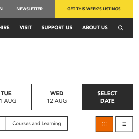
IN
NEWSLETTER
GET THIS WEEK'S LISTINGS
HIRE
VISIT
SUPPORT US
ABOUT US
TUE
WED
SELECT
1 AUG
12 AUG
DATE
Courses and Learning