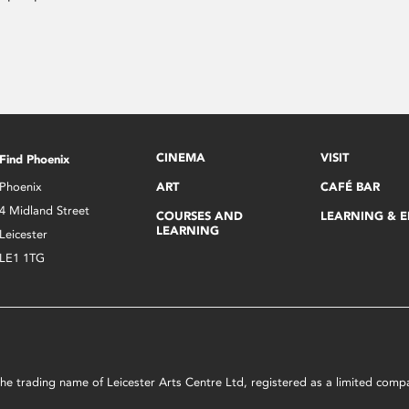
CINEMA
VISIT
Find Phoenix
Phoenix
ART
CAFÉ BAR
4 Midland Street
COURSES AND
LEARNING & 
LEARNING
Leicester
LE1 1TG
s the trading name of Leicester Arts Centre Ltd, registered as a limited co