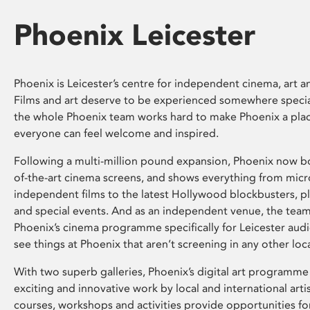
Phoenix Leicester
Phoenix is Leicester’s centre for independent cinema, art an
Films and art deserve to be experienced somewhere specia
the whole Phoenix team works hard to make Phoenix a pla
everyone can feel welcome and inspired.
Following a multi-million pound expansion, Phoenix now bo
of-the-art cinema screens, and shows everything from mic
independent films to the latest Hollywood blockbusters, plu
and special events. And as an independent venue, the tea
Phoenix’s cinema programme specifically for Leicester audi
see things at Phoenix that aren’t screening in any other loc
With two superb galleries, Phoenix’s digital art programme
exciting and innovative work by local and international arti
courses, workshops and activities provide opportunities for