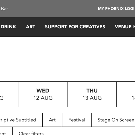
 Bar
MY PHOENIX LOG
 DRINK
ART
SUPPORT FOR CREATIVES
VENUE 
WED
THU
UG
12 AUG
13 AUG
1
riptive Subtitled
Art
Festival
Stage On Screen
ent
Clear filters