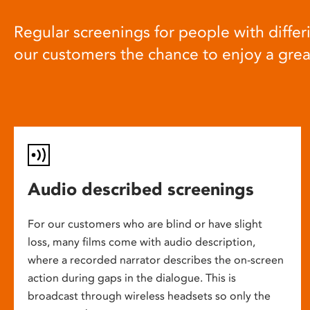
Regular screenings for people with differi
our customers the chance to enjoy a gre
Audio described screenings
For our customers who are blind or have slight
loss, many films come with audio description,
where a recorded narrator describes the on-screen
action during gaps in the dialogue. This is
broadcast through wireless headsets so only the