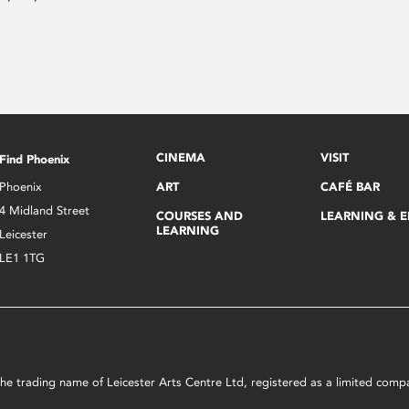
CINEMA
VISIT
Find Phoenix
Phoenix
ART
CAFÉ BAR
4 Midland Street
COURSES AND
LEARNING & 
LEARNING
Leicester
LE1 1TG
s the trading name of Leicester Arts Centre Ltd, registered as a limited co