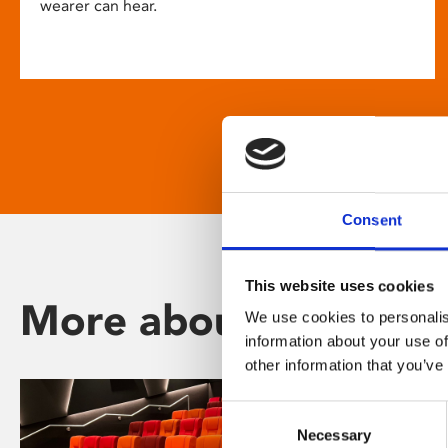
wearer can hear.
Consent
This website uses cookies
More about Phoenix
We use cookies to personalis
information about your use of
other information that you’ve
Consent
Necessary
Selection