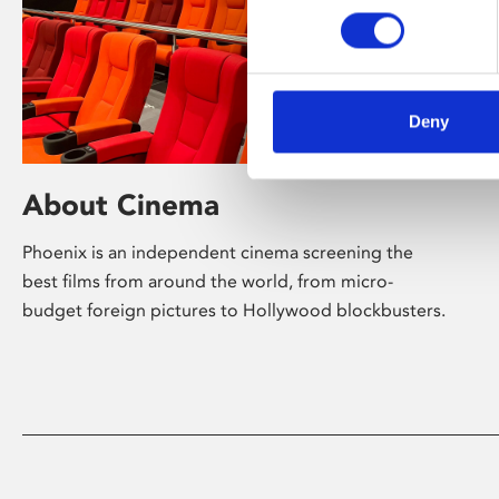
Deny
About Cinema
Phoenix is an independent cinema screening the
best films from around the world, from micro-
budget foreign pictures to Hollywood blockbusters.