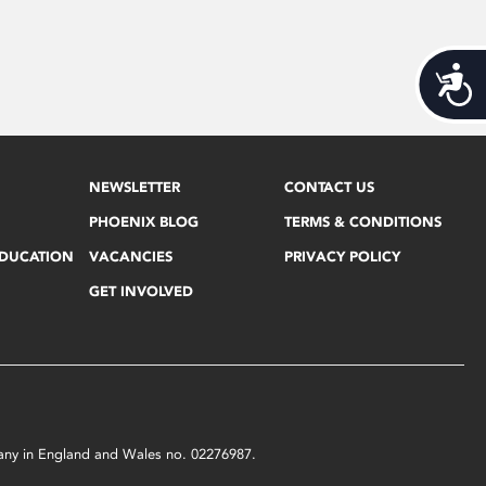
Acces
NEWSLETTER
CONTACT US
PHOENIX BLOG
TERMS & CONDITIONS
EDUCATION
VACANCIES
PRIVACY POLICY
GET INVOLVED
mpany in England and Wales no. 02276987.