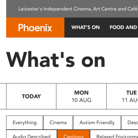
Please
Leicester's Independent Cinema, Art Centre and Café
note:
This
website
WHAT’S ON
FOOD AND
includes
an
accessibility
What's on
system.
Press
Control-
F11
to
MON
TUE
adjust
TODAY
10 AUG
11 A
the
website
to
people
Everything
Cinema
Autism Friendly
Desc
with
visual
Audio Described
Captions
Relaxed Environm