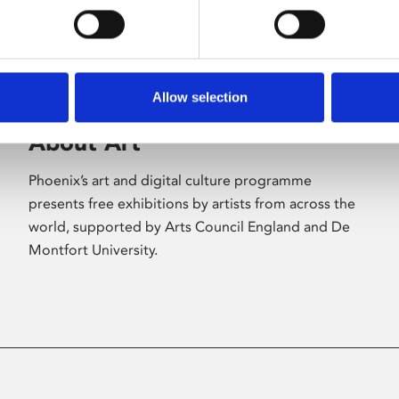
Allow selection
About Art
Phoenix’s art and digital culture programme
presents free exhibitions by artists from across the
world, supported by Arts Council England and De
Montfort University.