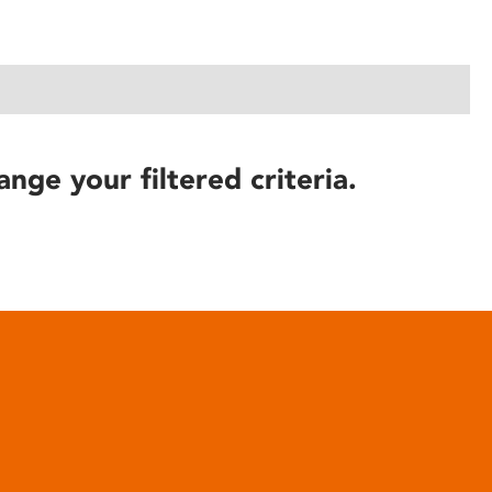
ange your filtered criteria.