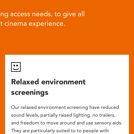
ng access needs, to give all
at cinema experience.
Relaxed environment
screenings
Our relaxed environment screening have reduced
sound levels, partially raised lighting, no trailers,
and freedom to move around and use sensory aids.
They are particularly suited to to people with