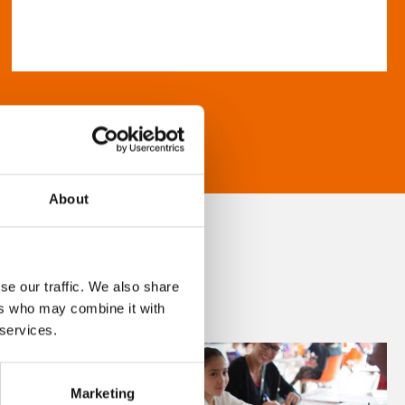
About
se our traffic. We also share
ers who may combine it with
 services.
Marketing