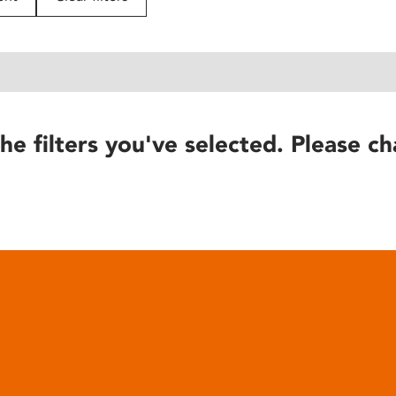
he filters you've selected. Please ch