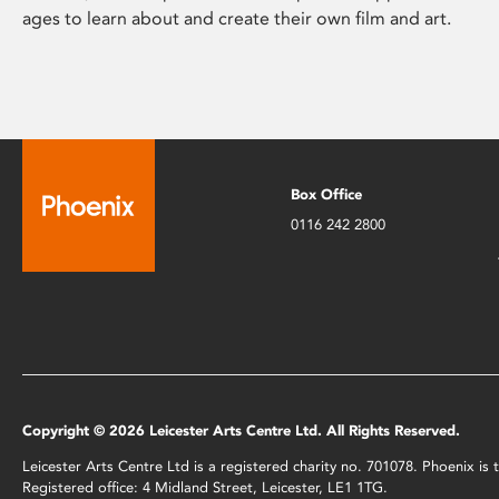
ages to learn about and create their own film and art.
Box Office
0116 242 2800
Copyright © 2026 Leicester Arts Centre Ltd. All Rights Reserved.
Leicester Arts Centre Ltd is a registered charity no. 701078. Phoenix i
Registered office: 4 Midland Street, Leicester, LE1 1TG.