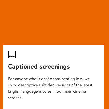
Captioned screenings
For anyone who is deaf or has hearing loss, we
show descriptive subtitled versions of the latest
English language movies in our main cinema
screens.