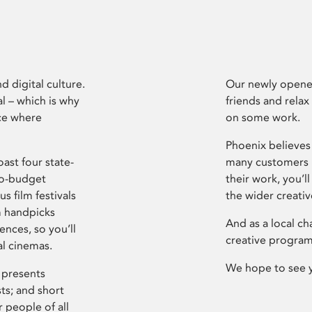
d digital culture.
Our newly opened
l – which is why
friends and relax
ce where
on some work.
Phoenix believes 
ast four state-
many customers P
ro-budget
their work, you’ll
s film festivals
the wider creati
m handpicks
And as a local ch
ences, so you’ll
creative program
al cinemas.
We hope to see 
 presents
sts; and short
 people of all