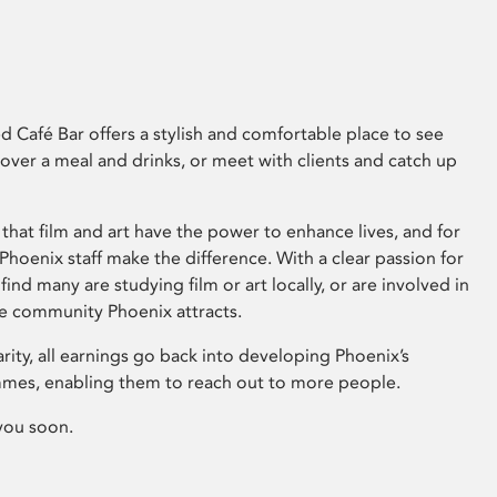
 Café Bar offers a stylish and comfortable place to see
 over a meal and drinks, or meet with clients and catch up
that film and art have the power to enhance lives, and for
hoenix staff make the difference. With a clear passion for
 find many are studying film or art locally, or are involved in
ve community Phoenix attracts.
arity, all earnings go back into developing Phoenix’s
mes, enabling them to reach out to more people.
you soon.