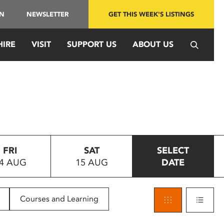
IN
NEWSLETTER
GET THIS WEEK'S LISTINGS
HIRE
VISIT
SUPPORT US
ABOUT US
FRI
SAT
SELECT
4 AUG
15 AUG
DATE
Courses and Learning