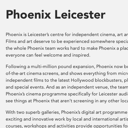
Phoenix Leicester
Phoenix is Leicester’s centre for independent cinema, art an
Films and art deserve to be experienced somewhere specia
the whole Phoenix team works hard to make Phoenix a pla
everyone can feel welcome and inspired.
Following a multi-million pound expansion, Phoenix now bo
of-the-art cinema screens, and shows everything from mic
independent films to the latest Hollywood blockbusters, plu
and special events. And as an independent venue, the tea
Phoenix’s cinema programme specifically for Leicester audi
see things at Phoenix that aren’t screening in any other loc
With two superb galleries, Phoenix’s digital art programme
exciting and innovative work by local and international arti
courses, workshops and activities provide opportunities for