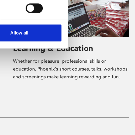
Allow all
Learning & Education
Whether for pleasure, professional skills or
education, Phoenix's short courses, talks, workshops
and screenings make learning rewarding and fun.