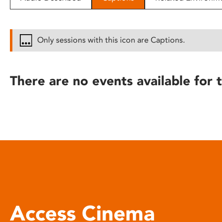
disabilities
who
are
Only sessions with this icon are Captions.
using
a
screen
There are no events available for t
reader;
Press
Control-
F10
to
open
an
accessibility
menu.
Access Cinema