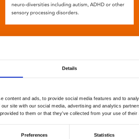
neuro-diversities including autism, ADHD or other
sensory processing disorders.
Details
e content and ads, to provide social media features and to analy
 our site with our social media, advertising and analytics partn
 provided to them or that they’ve collected from your use of their
Preferences
Statistics