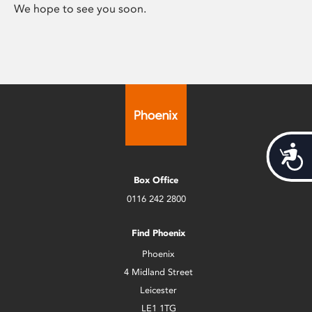
We hope to see you soon.
Acces
Box Office
0116 242 2800
Find Phoenix
Phoenix
4 Midland Street
Leicester
LE1 1TG