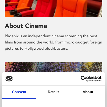
About Cinema
Phoenix is an independent cinema screening the best
films from around the world, from micro-budget foreign
pictures to Hollywood blockbusters.
Consent
Details
About