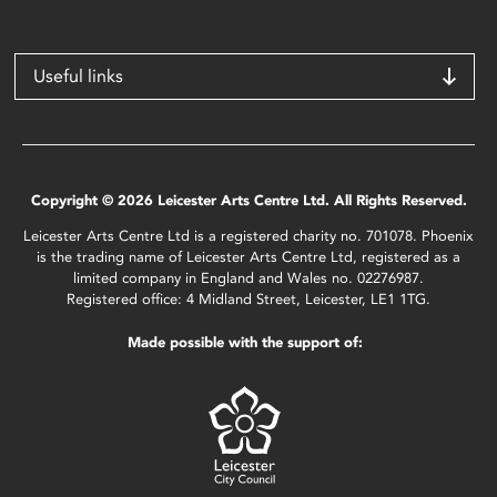
Useful links
Copyright © 2026 Leicester Arts Centre Ltd. All Rights Reserved.
Leicester Arts Centre Ltd is a registered charity no. 701078. Phoenix
is the trading name of Leicester Arts Centre Ltd, registered as a
limited company in England and Wales no. 02276987.
Registered office: 4 Midland Street, Leicester, LE1 1TG.
Made possible with the support of: