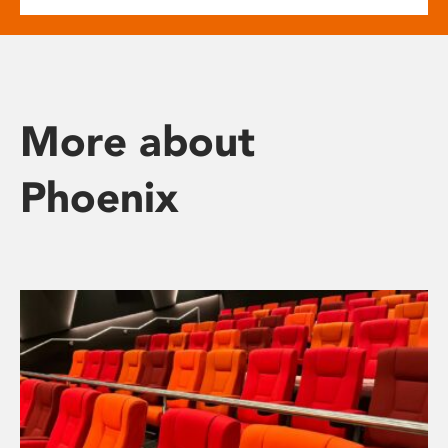
More about
Phoenix