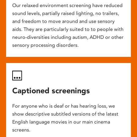
Our relaxed environment screening have reduced
sound levels, partially raised lighting, no trailers,
and freedom to move around and use sensory
aids. They are particularly suited to to people with
neuro-diversities including autism, ADHD or other
sensory processing disorders.
Captioned screenings
For anyone who is deaf or has hearing loss, we
show descriptive subtitled versions of the latest
English language movies in our main cinema
screens.