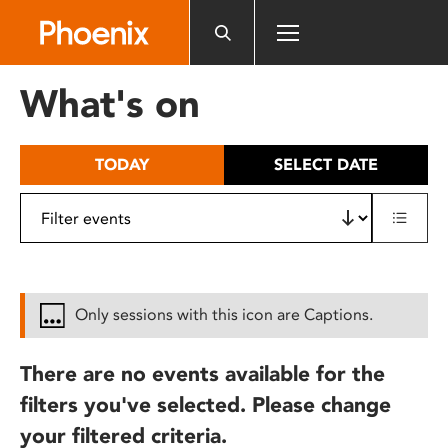
Please
note:
This
website
What's on
includes
an
accessibility
TODAY
SELECT DATE
system.
Only sessions with this icon are Captions.
There are no events available for the
filters you've selected. Please change
your filtered criteria.