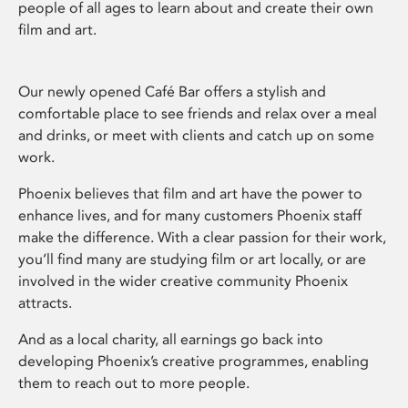
people of all ages to learn about and create their own
film and art.
Our newly opened Café Bar offers a stylish and
comfortable place to see friends and relax over a meal
and drinks, or meet with clients and catch up on some
work.
Phoenix believes that film and art have the power to
enhance lives, and for many customers Phoenix staff
make the difference. With a clear passion for their work,
you’ll find many are studying film or art locally, or are
involved in the wider creative community Phoenix
attracts.
And as a local charity, all earnings go back into
developing Phoenix’s creative programmes, enabling
them to reach out to more people.