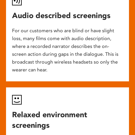
Audio described screenings
For our customers who are blind or have slight
loss, many films come with audio description,
where a recorded narrator describes the on-
screen action during gaps in the dialogue. This is
broadcast through wireless headsets so only the
wearer can hear.
Relaxed environment
screenings