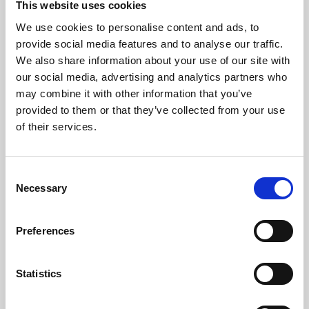
This website uses cookies
We use cookies to personalise content and ads, to
About Art
provide social media features and to analyse our traffic.
We also share information about your use of our site with
Phoenix’s art and digital culture programme presents
our social media, advertising and analytics partners who
free exhibitions by artists from across the world,
may combine it with other information that you’ve
supported by Arts Council England and De Montfort
provided to them or that they’ve collected from your use
University.
of their services.
Consent
Necessary
Selection
Preferences
Statistics