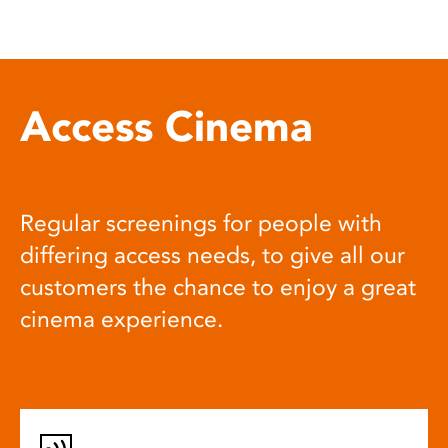
Access Cinema
Regular screenings for people with
differing access needs, to give all our
customers the chance to enjoy a great
cinema experience.