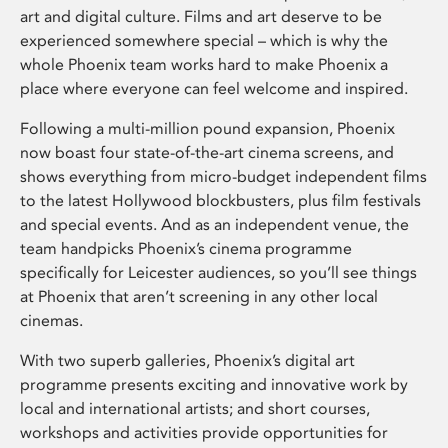
art and digital culture. Films and art deserve to be
experienced somewhere special – which is why the
whole Phoenix team works hard to make Phoenix a
place where everyone can feel welcome and inspired.
Following a multi-million pound expansion, Phoenix
now boast four state-of-the-art cinema screens, and
shows everything from micro-budget independent films
to the latest Hollywood blockbusters, plus film festivals
and special events. And as an independent venue, the
team handpicks Phoenix’s cinema programme
specifically for Leicester audiences, so you’ll see things
at Phoenix that aren’t screening in any other local
cinemas.
With two superb galleries, Phoenix’s digital art
programme presents exciting and innovative work by
local and international artists; and short courses,
workshops and activities provide opportunities for