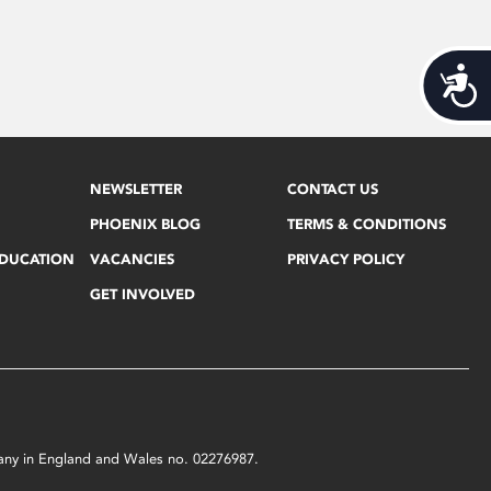
Acces
NEWSLETTER
CONTACT US
PHOENIX BLOG
TERMS & CONDITIONS
EDUCATION
VACANCIES
PRIVACY POLICY
GET INVOLVED
mpany in England and Wales no. 02276987.