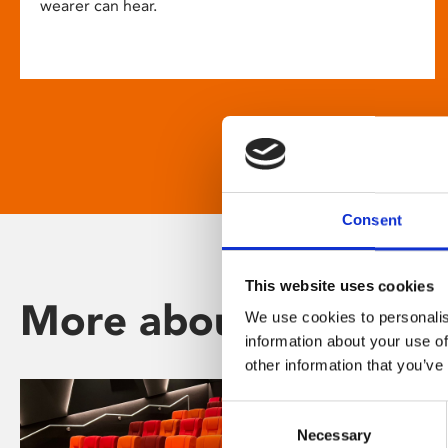
wearer can hear.
Consent
This website uses cookies
More about Phoenix
We use cookies to personalis
information about your use of
other information that you’ve
Consent
Necessary
Selection