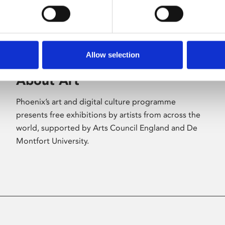
Allow selection
About Art
Phoenix’s art and digital culture programme
presents free exhibitions by artists from across the
world, supported by Arts Council England and De
Montfort University.