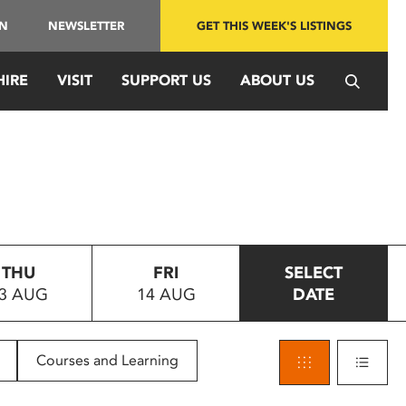
IN
NEWSLETTER
GET THIS WEEK'S LISTINGS
HIRE
VISIT
SUPPORT US
ABOUT US
THU
FRI
SELECT
3 AUG
14 AUG
DATE
Courses and Learning