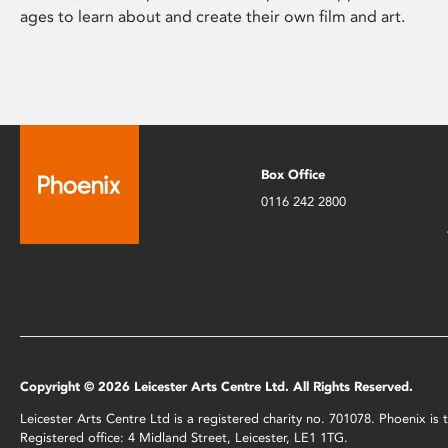
ages to learn about and create their own film and art.
Box Office
0116 242 2800
Copyright © 2026 Leicester Arts Centre Ltd. All Rights Reserved.
Leicester Arts Centre Ltd is a registered charity no. 701078. Phoenix i
Registered office: 4 Midland Street, Leicester, LE1 1TG.