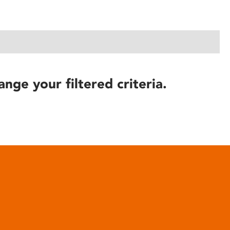
ange your filtered criteria.