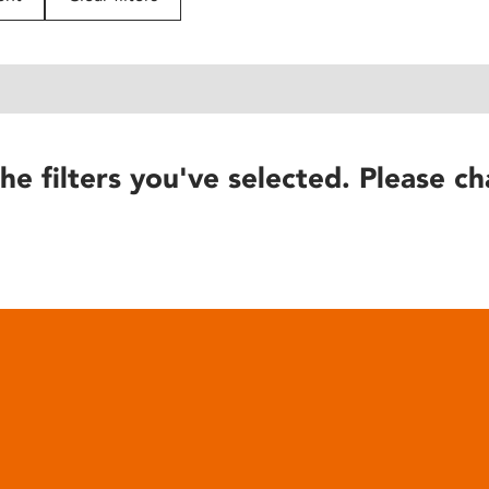
he filters you've selected. Please ch