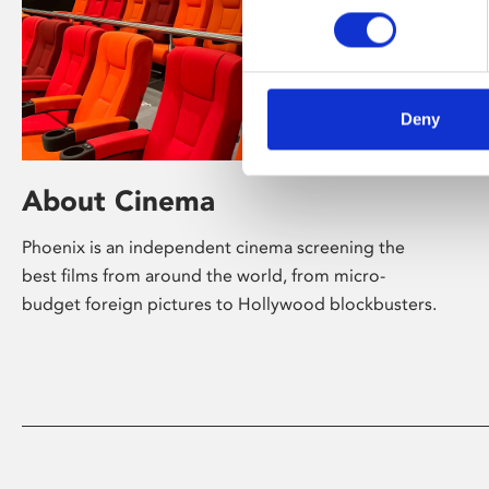
Deny
About Cinema
Phoenix is an independent cinema screening the
best films from around the world, from micro-
budget foreign pictures to Hollywood blockbusters.