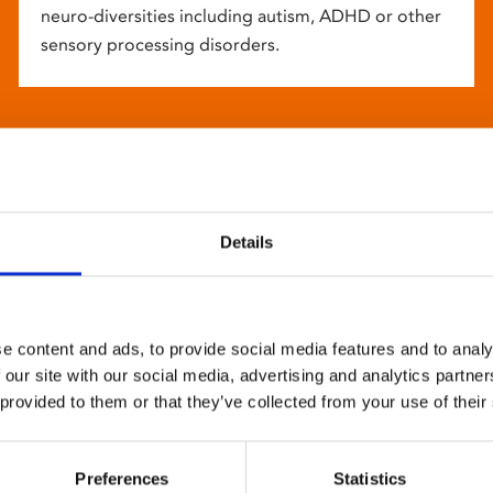
neuro-diversities including autism, ADHD or other
sensory processing disorders.
Details
e content and ads, to provide social media features and to analy
 our site with our social media, advertising and analytics partn
 provided to them or that they’ve collected from your use of their
Preferences
Statistics