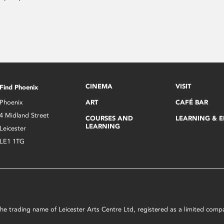
CINEMA
VISIT
Find Phoenix
Phoenix
ART
CAFÉ BAR
4 Midland Street
COURSES AND
LEARNING & 
LEARNING
Leicester
LE1 1TG
s the trading name of Leicester Arts Centre Ltd, registered as a limited co