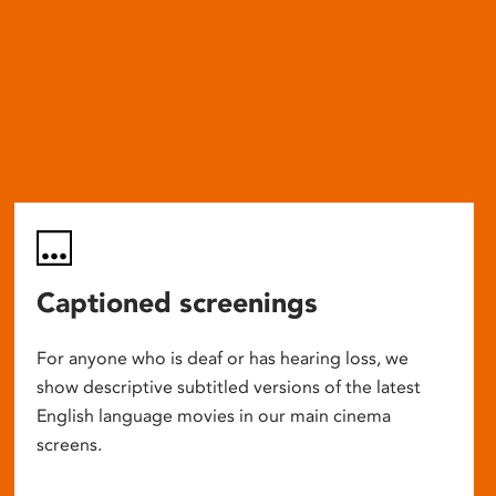
Captioned screenings
For anyone who is deaf or has hearing loss, we
show descriptive subtitled versions of the latest
English language movies in our main cinema
screens.