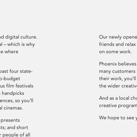
d digital culture.
Our newly opened
l – which is why
friends and relax
ce where
on some work.
Phoenix believes 
ast four state-
many customers P
ro-budget
their work, you’ll
s film festivals
the wider creati
m handpicks
And as a local ch
ences, so you’ll
creative program
al cinemas.
We hope to see 
 presents
sts; and short
 people of all