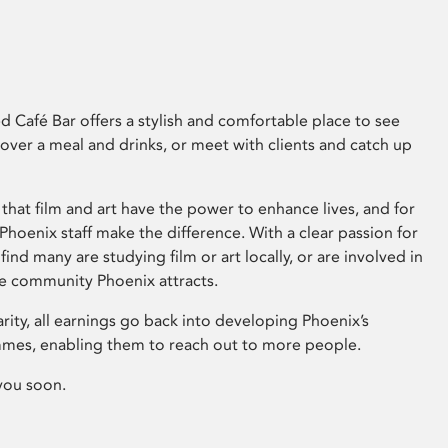
 Café Bar offers a stylish and comfortable place to see
 over a meal and drinks, or meet with clients and catch up
that film and art have the power to enhance lives, and for
hoenix staff make the difference. With a clear passion for
 find many are studying film or art locally, or are involved in
ve community Phoenix attracts.
arity, all earnings go back into developing Phoenix’s
mes, enabling them to reach out to more people.
you soon.