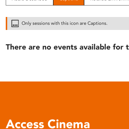
disabilities
who
are
Only sessions with this icon are Captions.
using
a
screen
There are no events available for t
reader;
Press
Control-
F10
to
open
an
accessibility
menu.
Access Cinema