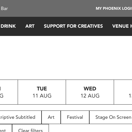
 Bar
MY PHOENIX LOG
 DRINK
ART
SUPPORT FOR CREATIVES
VENUE 
N
TUE
WED
UG
11 AUG
12 AUG
1
riptive Subtitled
Art
Festival
Stage On Screen
ent
Clear filters