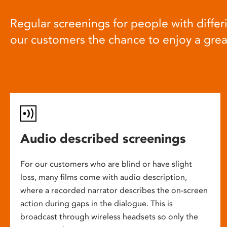
Regular screenings for people with differi
our customers the chance to enjoy a gre
Audio described screenings
For our customers who are blind or have slight
loss, many films come with audio description,
where a recorded narrator describes the on-screen
action during gaps in the dialogue. This is
broadcast through wireless headsets so only the