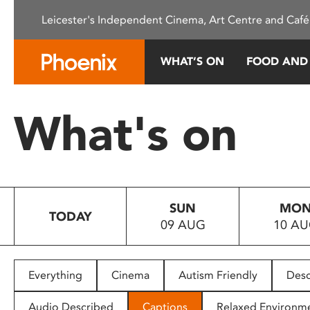
Please
Leicester's Independent Cinema, Art Centre and Café
note:
This
website
WHAT’S ON
FOOD AND
includes
an
accessibility
What's on
system.
Press
Control-
F11
to
SUN
MO
adjust
TODAY
09 AUG
10 A
the
website
to
people
Everything
Cinema
Autism Friendly
Desc
with
visual
Audio Described
Captions
Relaxed Environm