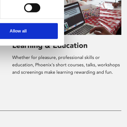
Allow all
Learning & Education
Whether for pleasure, professional skills or
education, Phoenix's short courses, talks, workshops
and screenings make learning rewarding and fun.