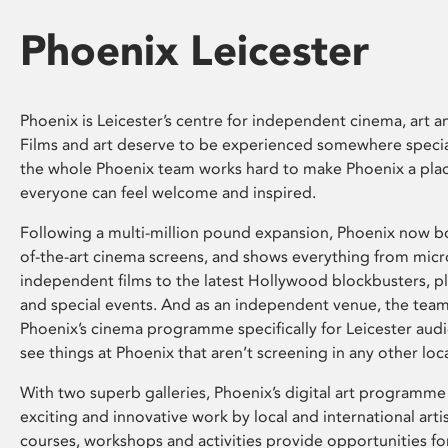
Phoenix Leicester
Phoenix is Leicester’s centre for independent cinema, art an
Films and art deserve to be experienced somewhere specia
the whole Phoenix team works hard to make Phoenix a pla
everyone can feel welcome and inspired.
Following a multi-million pound expansion, Phoenix now bo
of-the-art cinema screens, and shows everything from mic
independent films to the latest Hollywood blockbusters, plu
and special events. And as an independent venue, the tea
Phoenix’s cinema programme specifically for Leicester audi
see things at Phoenix that aren’t screening in any other loc
With two superb galleries, Phoenix’s digital art programme
exciting and innovative work by local and international arti
courses, workshops and activities provide opportunities for