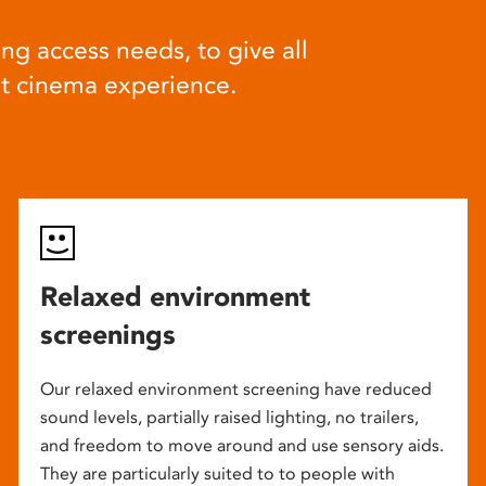
ng access needs, to give all
at cinema experience.
Relaxed environment
screenings
Our relaxed environment screening have reduced
sound levels, partially raised lighting, no trailers,
and freedom to move around and use sensory aids.
They are particularly suited to to people with