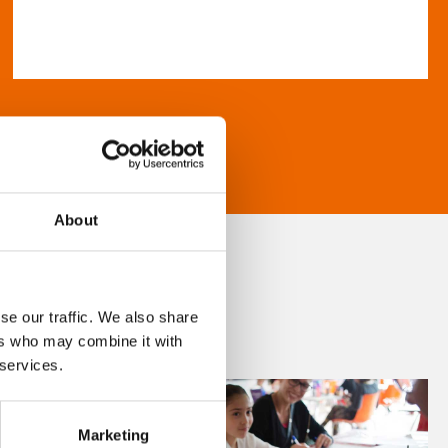
About
se our traffic. We also share
ers who may combine it with
 services.
Marketing