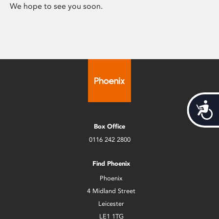
We hope to see you soon.
Acces
Box Office
0116 242 2800
Find Phoenix
Phoenix
4 Midland Street
Leicester
LE1 1TG