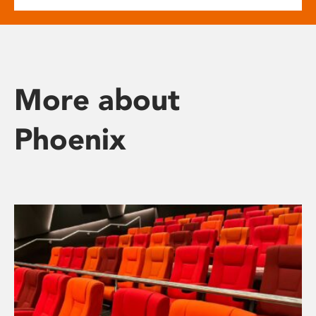
More about
Phoenix