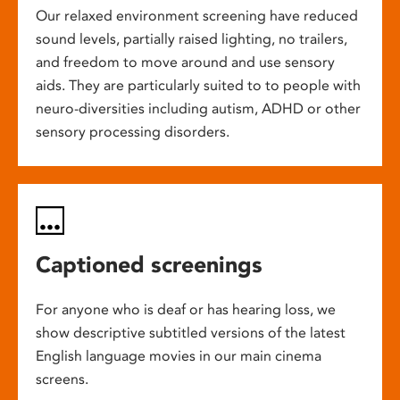
Our relaxed environment screening have reduced
sound levels, partially raised lighting, no trailers,
and freedom to move around and use sensory
aids. They are particularly suited to to people with
neuro-diversities including autism, ADHD or other
sensory processing disorders.
Captioned screenings
For anyone who is deaf or has hearing loss, we
show descriptive subtitled versions of the latest
English language movies in our main cinema
screens.