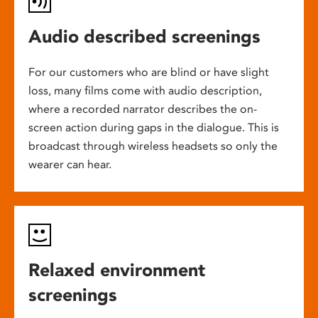
Audio described screenings
For our customers who are blind or have slight
loss, many films come with audio description,
where a recorded narrator describes the on-
screen action during gaps in the dialogue. This is
broadcast through wireless headsets so only the
wearer can hear.
Relaxed environment
screenings