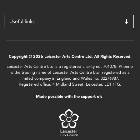
Useful links
Copyright © 2026 Leicester Arts Centre Ltd. All Rights Reserved.
Leicester Arts Centre Ltd is a registered charity no. 701078. Phoenix
is the trading name of Leicester Arts Centre Ltd, registered as a
limited company in England and Wales no. 02276987.
Registered office: 4 Midland Street, Leicester, LE1 1TG.
Made possible with the support of: