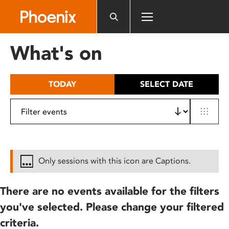
Please
note:
This
website
What's on
includes
an
accessibility
TODAY
SELECT DATE
system.
Only sessions with this icon are Captions.
There are no events available for the filters
you've selected. Please change your filtered
criteria.