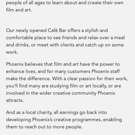
people of all ages to learn about and create their own
film and art.
Our newly opened Café Bar offers a stylish and
comfortable place to see friends and relax over a meal
and drinks, or meet with clients and catch up on some
work.
Phoenix believes that film and art have the power to
enhance lives, and for many customers Phoenix staff
make the difference. With a clear passion for their work,
you’ll find many are studying film or art locally, or are
involved in the wider creative community Phoenix
attracts.
And as a local charity, all earnings go back into
developing Phoenix’s creative programmes, enabling
them to reach out to more people.