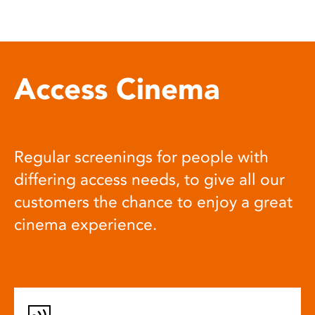
Access Cinema
Regular screenings for people with
differing access needs, to give all our
customers the chance to enjoy a great
cinema experience.