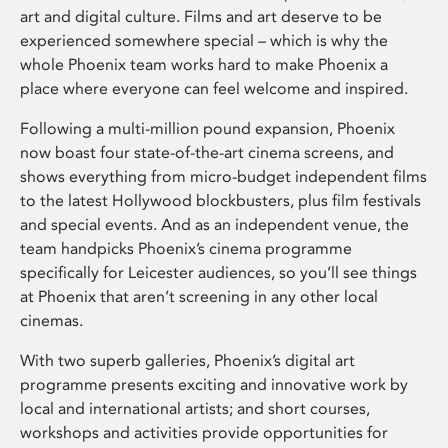
art and digital culture. Films and art deserve to be
experienced somewhere special – which is why the
whole Phoenix team works hard to make Phoenix a
place where everyone can feel welcome and inspired.
Following a multi-million pound expansion, Phoenix
now boast four state-of-the-art cinema screens, and
shows everything from micro-budget independent films
to the latest Hollywood blockbusters, plus film festivals
and special events. And as an independent venue, the
team handpicks Phoenix’s cinema programme
specifically for Leicester audiences, so you’ll see things
at Phoenix that aren’t screening in any other local
cinemas.
With two superb galleries, Phoenix’s digital art
programme presents exciting and innovative work by
local and international artists; and short courses,
workshops and activities provide opportunities for