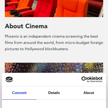
About Cinema
Phoenix is an independent cinema screening the best
films from around the world, from micro-budget foreign
pictures to Hollywood blockbusters.
Consent
Details
About