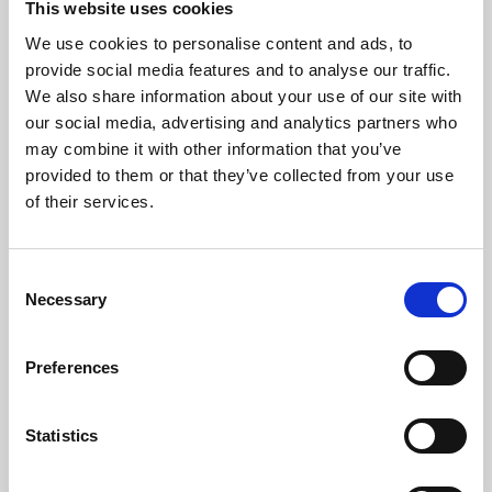
This website uses cookies
We use cookies to personalise content and ads, to
About Art
provide social media features and to analyse our traffic.
We also share information about your use of our site with
Phoenix’s art and digital culture programme presents
our social media, advertising and analytics partners who
free exhibitions by artists from across the world,
may combine it with other information that you’ve
supported by Arts Council England and De Montfort
provided to them or that they’ve collected from your use
University.
of their services.
Consent
Necessary
Selection
Preferences
Statistics