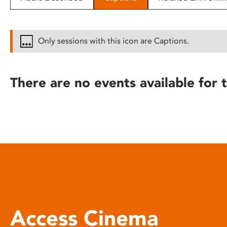
disabilities
who
are
Only sessions with this icon are Captions.
using
a
screen
There are no events available for t
reader;
Press
Control-
F10
to
open
an
accessibility
menu.
Access Cinema