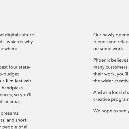
d digital culture.
Our newly opened
l – which is why
friends and relax
ce where
on some work.
Phoenix believes 
ast four state-
many customers P
ro-budget
their work, you’ll
s film festivals
the wider creati
m handpicks
And as a local ch
ences, so you’ll
creative program
al cinemas.
We hope to see 
 presents
sts; and short
 people of all