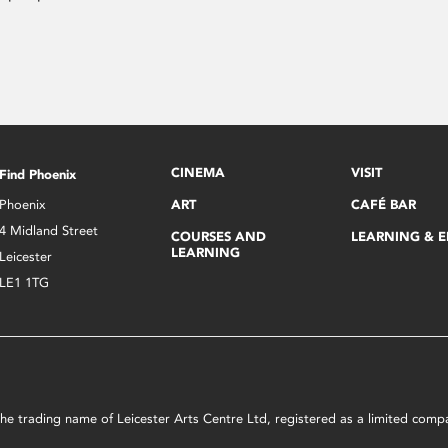
CINEMA
VISIT
Find Phoenix
Phoenix
ART
CAFÉ BAR
4 Midland Street
COURSES AND
LEARNING & 
LEARNING
Leicester
LE1 1TG
s the trading name of Leicester Arts Centre Ltd, registered as a limited co