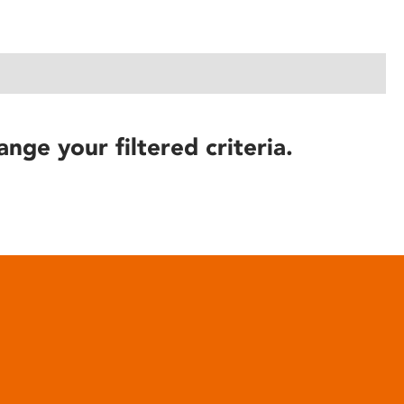
ange your filtered criteria.