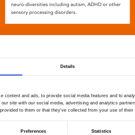
neuro-diversities including autism, ADHD or other
sensory processing disorders.
Details
e content and ads, to provide social media features and to analy
 our site with our social media, advertising and analytics partn
 provided to them or that they’ve collected from your use of their
Preferences
Statistics