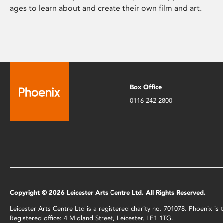
ages to learn about and create their own film and art.
Box Office
0116 242 2800
Copyright © 2026 Leicester Arts Centre Ltd. All Rights Reserved.
Leicester Arts Centre Ltd is a registered charity no. 701078. Phoenix i
Registered office: 4 Midland Street, Leicester, LE1 1TG.