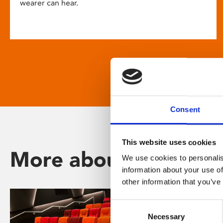
wearer can hear.
Consent
This website uses cookies
More about Phoenix
We use cookies to personalis
information about your use of
other information that you’ve
Consent
Necessary
Selection