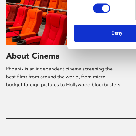
Deny
About Cinema
Phoenix is an independent cinema screening the
best films from around the world, from micro-
budget foreign pictures to Hollywood blockbusters.