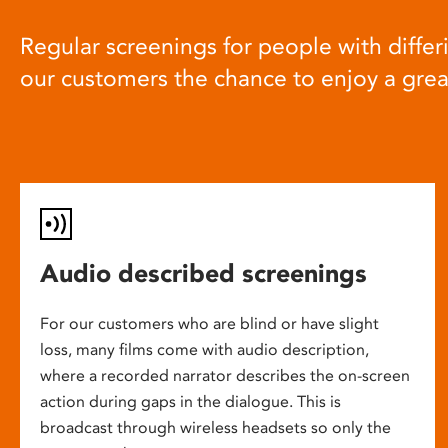
Regular screenings for people with differi
our customers the chance to enjoy a gre
Audio described screenings
For our customers who are blind or have slight
loss, many films come with audio description,
where a recorded narrator describes the on-screen
action during gaps in the dialogue. This is
broadcast through wireless headsets so only the