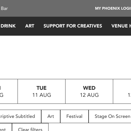
 Bar
MY PHOENIX LOG
 DRINK
ART
SUPPORT FOR CREATIVES
VENUE 
N
TUE
WED
UG
11 AUG
12 AUG
1
riptive Subtitled
Art
Festival
Stage On Screen
ent
Clear filters