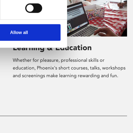
Allow all
Learning & Education
Whether for pleasure, professional skills or
education, Phoenix's short courses, talks, workshops
and screenings make learning rewarding and fun.