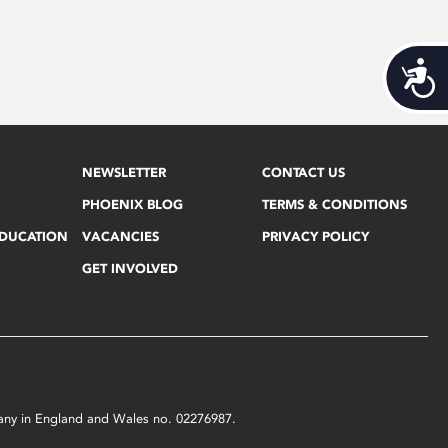
Acces
NEWSLETTER
CONTACT US
PHOENIX BLOG
TERMS & CONDITIONS
EDUCATION
VACANCIES
PRIVACY POLICY
GET INVOLVED
mpany in England and Wales no. 02276987.