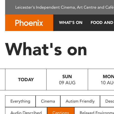
Please
Leicester's Independent Cinema, Art Centre and Café
note:
This
website
WHAT’S ON
FOOD AND
includes
an
accessibility
What's on
system.
Press
Control-
F11
to
SUN
MO
adjust
TODAY
09 AUG
10 A
the
website
to
people
Everything
Cinema
Autism Friendly
Desc
with
visual
Audio Described
Captions
Relaxed Environm