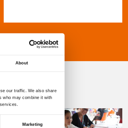
About
se our traffic. We also share
ers who may combine it with
 services.
Marketing