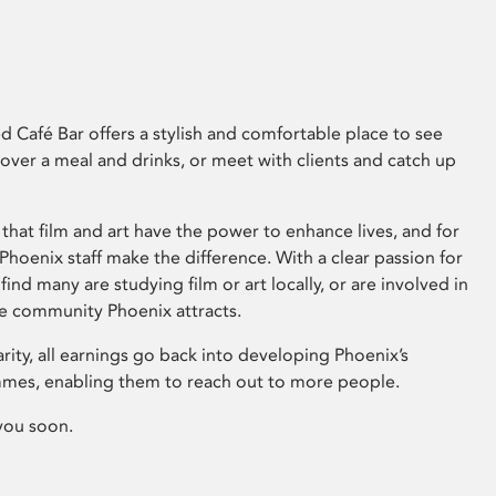
 Café Bar offers a stylish and comfortable place to see
 over a meal and drinks, or meet with clients and catch up
that film and art have the power to enhance lives, and for
hoenix staff make the difference. With a clear passion for
 find many are studying film or art locally, or are involved in
ve community Phoenix attracts.
arity, all earnings go back into developing Phoenix’s
mes, enabling them to reach out to more people.
you soon.