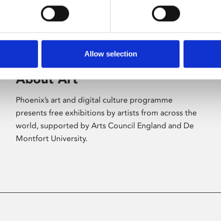
Allow selection
About Art
Phoenix’s art and digital culture programme
presents free exhibitions by artists from across the
world, supported by Arts Council England and De
Montfort University.