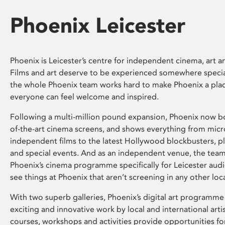
Phoenix Leicester
Phoenix is Leicester’s centre for independent cinema, art an
Films and art deserve to be experienced somewhere specia
the whole Phoenix team works hard to make Phoenix a pla
everyone can feel welcome and inspired.
Following a multi-million pound expansion, Phoenix now bo
of-the-art cinema screens, and shows everything from mic
independent films to the latest Hollywood blockbusters, plu
and special events. And as an independent venue, the tea
Phoenix’s cinema programme specifically for Leicester audi
see things at Phoenix that aren’t screening in any other loc
With two superb galleries, Phoenix’s digital art programme
exciting and innovative work by local and international arti
courses, workshops and activities provide opportunities for