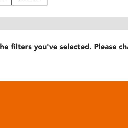
he filters you've selected. Please ch