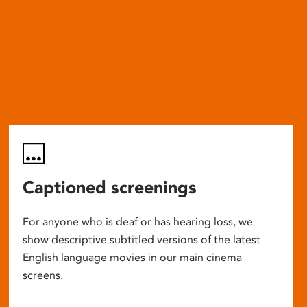
Captioned screenings
For anyone who is deaf or has hearing loss, we
show descriptive subtitled versions of the latest
English language movies in our main cinema
screens.