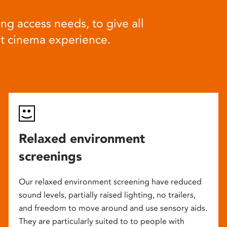
ng access needs, to give all
at cinema experience.
Relaxed environment
screenings
Our relaxed environment screening have reduced
sound levels, partially raised lighting, no trailers,
and freedom to move around and use sensory aids.
They are particularly suited to to people with