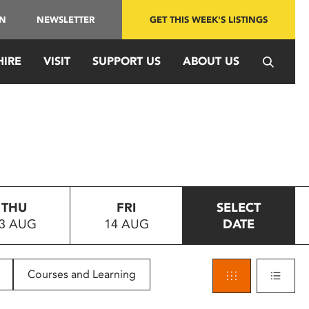
IN
NEWSLETTER
GET THIS WEEK'S LISTINGS
HIRE
VISIT
SUPPORT US
ABOUT US
THU
FRI
SELECT
3 AUG
14 AUG
DATE
Courses and Learning