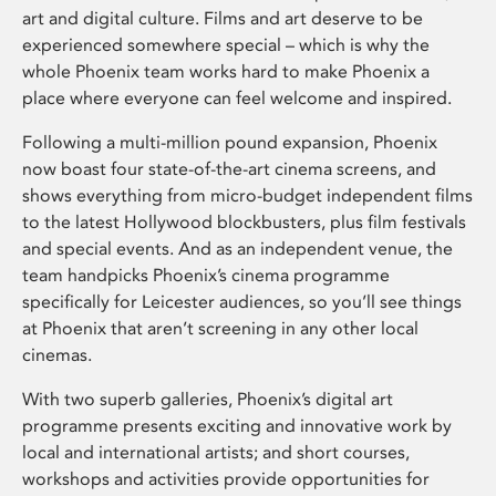
art and digital culture. Films and art deserve to be
experienced somewhere special – which is why the
whole Phoenix team works hard to make Phoenix a
place where everyone can feel welcome and inspired.
Following a multi-million pound expansion, Phoenix
now boast four state-of-the-art cinema screens, and
shows everything from micro-budget independent films
to the latest Hollywood blockbusters, plus film festivals
and special events. And as an independent venue, the
team handpicks Phoenix’s cinema programme
specifically for Leicester audiences, so you’ll see things
at Phoenix that aren’t screening in any other local
cinemas.
With two superb galleries, Phoenix’s digital art
programme presents exciting and innovative work by
local and international artists; and short courses,
workshops and activities provide opportunities for