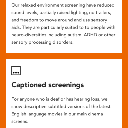
Our relaxed environment screening have reduced
sound levels, partially raised lighting, no trailers,
and freedom to move around and use sensory
aids. They are particularly suited to to people with
neuro-diversities including autism, ADHD or other
sensory processing disorders.
Captioned screenings
For anyone who is deaf or has hearing loss, we
show descriptive subtitled versions of the latest
English language movies in our main cinema
screens.