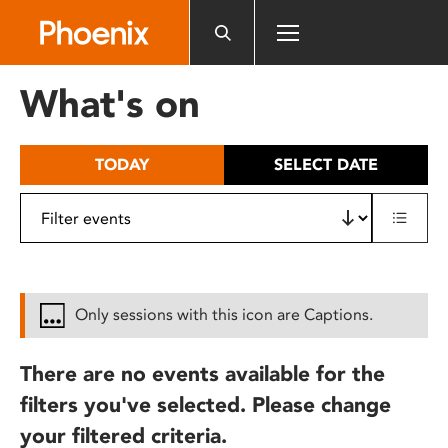
Please
note:
This
website
What's on
includes
an
accessibility
TODAY
SELECT DATE
system.
Only sessions with this icon are Captions.
There are no events available for the
filters you've selected. Please change
your filtered criteria.