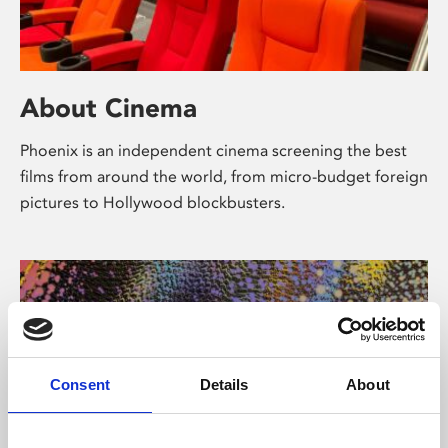
About Cinema
Phoenix is an independent cinema screening the best
films from around the world, from micro-budget foreign
pictures to Hollywood blockbusters.
Consent
Details
About