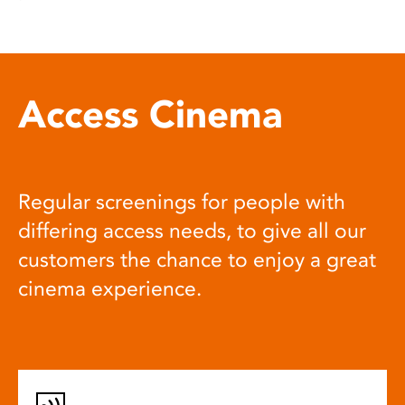
Access Cinema
Regular screenings for people with
differing access needs, to give all our
customers the chance to enjoy a great
cinema experience.