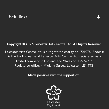
Useful links
Copyright © 2026 Leicester Arts Centre Ltd. All Rights Reserved.
Leicester Arts Centre Ltd is a registered charity no. 701078. Phoenix
is the trading name of Leicester Arts Centre Ltd, registered as a
limited company in England and Wales no. 02276987.
Registered office: 4 Midland Street, Leicester, LE1 1TG.
Made possible with the support of: