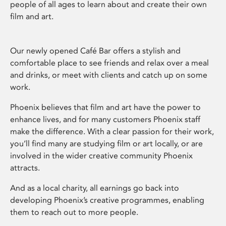
people of all ages to learn about and create their own
film and art.
Our newly opened Café Bar offers a stylish and
comfortable place to see friends and relax over a meal
and drinks, or meet with clients and catch up on some
work.
Phoenix believes that film and art have the power to
enhance lives, and for many customers Phoenix staff
make the difference. With a clear passion for their work,
you’ll find many are studying film or art locally, or are
involved in the wider creative community Phoenix
attracts.
And as a local charity, all earnings go back into
developing Phoenix’s creative programmes, enabling
them to reach out to more people.