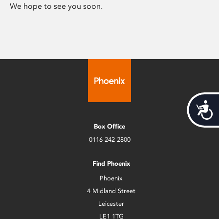
We hope to see you soon.
Acces
Box Office
0116 242 2800
Find Phoenix
Phoenix
4 Midland Street
Leicester
LE1 1TG