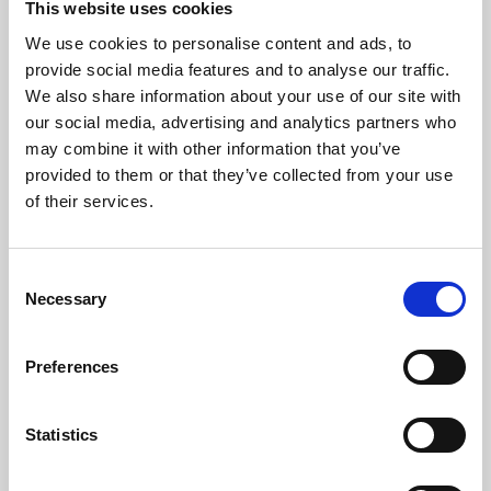
This website uses cookies
We use cookies to personalise content and ads, to
About Art
provide social media features and to analyse our traffic.
We also share information about your use of our site with
Phoenix’s art and digital culture programme presents
our social media, advertising and analytics partners who
free exhibitions by artists from across the world,
may combine it with other information that you’ve
supported by Arts Council England and De Montfort
provided to them or that they’ve collected from your use
University.
of their services.
Consent
Necessary
Selection
Preferences
Statistics