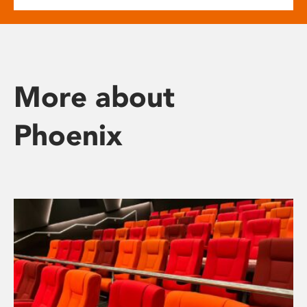
More about
Phoenix