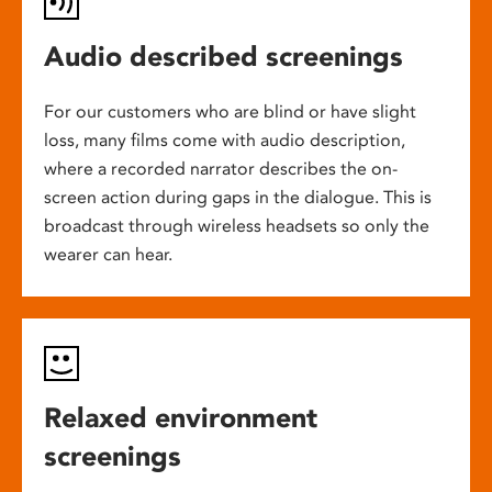
Audio described screenings
For our customers who are blind or have slight
loss, many films come with audio description,
where a recorded narrator describes the on-
screen action during gaps in the dialogue. This is
broadcast through wireless headsets so only the
wearer can hear.
Relaxed environment
screenings