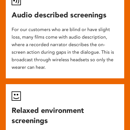
Audio described screenings
For our customers who are blind or have slight
loss, many films come with audio description,
where a recorded narrator describes the on-
screen action during gaps in the dialogue. This is
broadcast through wireless headsets so only the
wearer can hear.
Relaxed environment
screenings