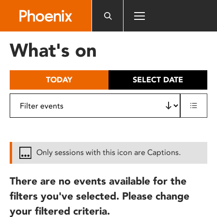
Please
note:
This
website
What's on
includes
an
accessibility
TODAY
SELECT DATE
system.
Only sessions with this icon are Captions.
There are no events available for the
filters you've selected. Please change
your filtered criteria.