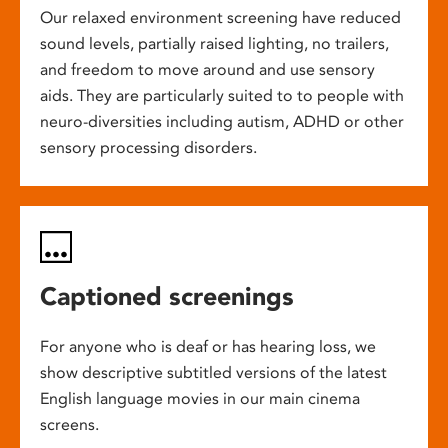
Our relaxed environment screening have reduced
sound levels, partially raised lighting, no trailers,
and freedom to move around and use sensory
aids. They are particularly suited to to people with
neuro-diversities including autism, ADHD or other
sensory processing disorders.
Captioned screenings
For anyone who is deaf or has hearing loss, we
show descriptive subtitled versions of the latest
English language movies in our main cinema
screens.