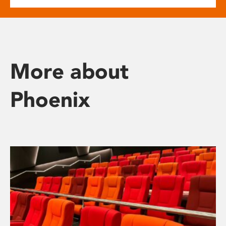
More about
Phoenix