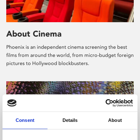
About Cinema
Phoenix is an independent cinema screening the best
films from around the world, from micro-budget foreign
pictures to Hollywood blockbusters.
Consent
Details
About