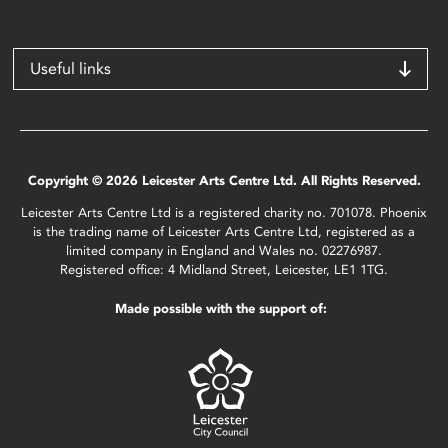
Useful links
Copyright © 2026 Leicester Arts Centre Ltd. All Rights Reserved.
Leicester Arts Centre Ltd is a registered charity no. 701078. Phoenix
is the trading name of Leicester Arts Centre Ltd, registered as a
limited company in England and Wales no. 02276987.
Registered office: 4 Midland Street, Leicester, LE1 1TG.
Made possible with the support of: