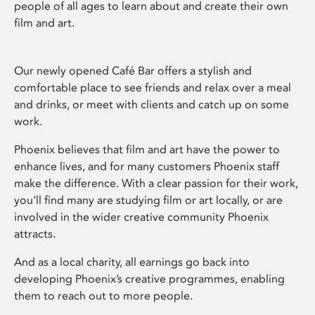
people of all ages to learn about and create their own
film and art.
Our newly opened Café Bar offers a stylish and
comfortable place to see friends and relax over a meal
and drinks, or meet with clients and catch up on some
work.
Phoenix believes that film and art have the power to
enhance lives, and for many customers Phoenix staff
make the difference. With a clear passion for their work,
you’ll find many are studying film or art locally, or are
involved in the wider creative community Phoenix
attracts.
And as a local charity, all earnings go back into
developing Phoenix’s creative programmes, enabling
them to reach out to more people.