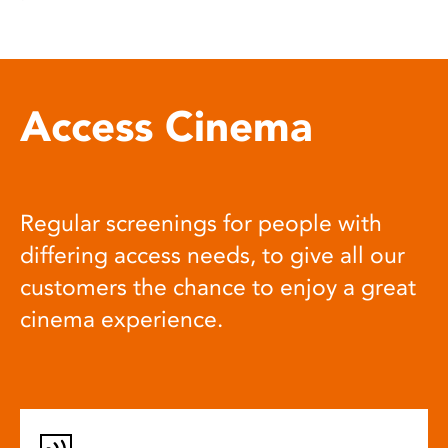
Access Cinema
Regular screenings for people with
differing access needs, to give all our
customers the chance to enjoy a great
cinema experience.