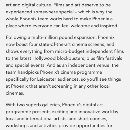
art and digital culture. Films and art deserve to be
experienced somewhere special – which is why the
whole Phoenix team works hard to make Phoenix a
place where everyone can feel welcome and inspired.
Following a multi-million pound expansion, Phoenix
now boast four state-of-the-art cinema screens, and
shows everything from micro-budget independent films
to the latest Hollywood blockbusters, plus film festivals
and special events. And as an independent venue, the
team handpicks Phoenix’s cinema programme
specifically for Leicester audiences, so you’ll see things
at Phoenix that aren’t screening in any other local
cinemas.
With two superb galleries, Phoenix’s digital art
programme presents exciting and innovative work by
local and international artists; and short courses,
workshops and activities provide opportunities for