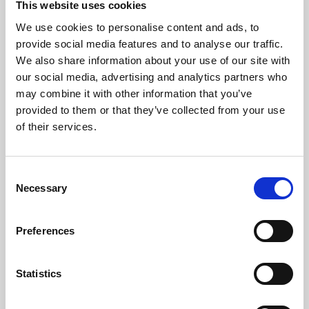
This website uses cookies
We use cookies to personalise content and ads, to
About Art
provide social media features and to analyse our traffic.
We also share information about your use of our site with
Phoenix’s art and digital culture programme presents
our social media, advertising and analytics partners who
free exhibitions by artists from across the world,
may combine it with other information that you’ve
supported by Arts Council England and De Montfort
provided to them or that they’ve collected from your use
University.
of their services.
Consent
Necessary
Selection
Preferences
Statistics