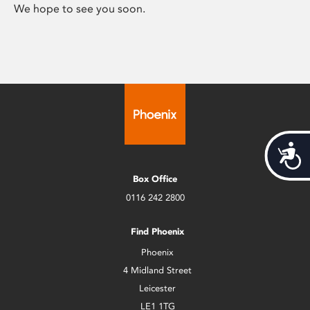
We hope to see you soon.
Acces
Box Office
0116 242 2800
Find Phoenix
Phoenix
4 Midland Street
Leicester
LE1 1TG