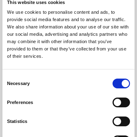
This website uses cookies
We use cookies to personalise content and ads, to
About Art
provide social media features and to analyse our traffic.
We also share information about your use of our site with
Phoenix’s art and digital culture programme presents
our social media, advertising and analytics partners who
free exhibitions by artists from across the world,
may combine it with other information that you’ve
supported by Arts Council England and De Montfort
provided to them or that they’ve collected from your use
University.
of their services.
Consent
Necessary
Selection
Preferences
Statistics