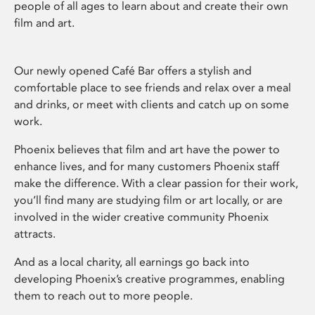
people of all ages to learn about and create their own
film and art.
Our newly opened Café Bar offers a stylish and
comfortable place to see friends and relax over a meal
and drinks, or meet with clients and catch up on some
work.
Phoenix believes that film and art have the power to
enhance lives, and for many customers Phoenix staff
make the difference. With a clear passion for their work,
you’ll find many are studying film or art locally, or are
involved in the wider creative community Phoenix
attracts.
And as a local charity, all earnings go back into
developing Phoenix’s creative programmes, enabling
them to reach out to more people.