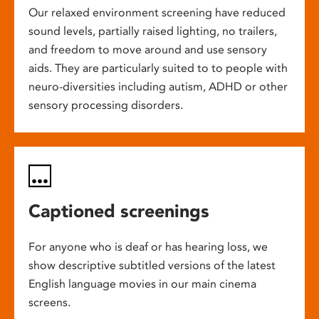
Our relaxed environment screening have reduced
sound levels, partially raised lighting, no trailers,
and freedom to move around and use sensory
aids. They are particularly suited to to people with
neuro-diversities including autism, ADHD or other
sensory processing disorders.
Captioned screenings
For anyone who is deaf or has hearing loss, we
show descriptive subtitled versions of the latest
English language movies in our main cinema
screens.