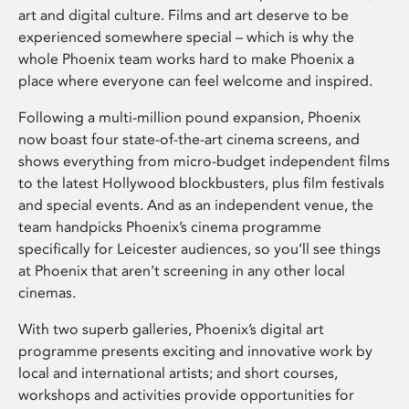
art and digital culture. Films and art deserve to be
experienced somewhere special – which is why the
whole Phoenix team works hard to make Phoenix a
place where everyone can feel welcome and inspired.
Following a multi-million pound expansion, Phoenix
now boast four state-of-the-art cinema screens, and
shows everything from micro-budget independent films
to the latest Hollywood blockbusters, plus film festivals
and special events. And as an independent venue, the
team handpicks Phoenix’s cinema programme
specifically for Leicester audiences, so you’ll see things
at Phoenix that aren’t screening in any other local
cinemas.
With two superb galleries, Phoenix’s digital art
programme presents exciting and innovative work by
local and international artists; and short courses,
workshops and activities provide opportunities for