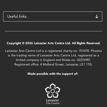
Useful links
Copyright © 2026 Leicester Arts Centre Ltd. All Rights Reserved.
Leicester Arts Centre Ltd is a registered charity no. 701078. Phoenix
is the trading name of Leicester Arts Centre Ltd, registered as a
limited company in England and Wales no. 02276987.
Registered office: 4 Midland Street, Leicester, LE1 1TG.
Made possible with the support of: