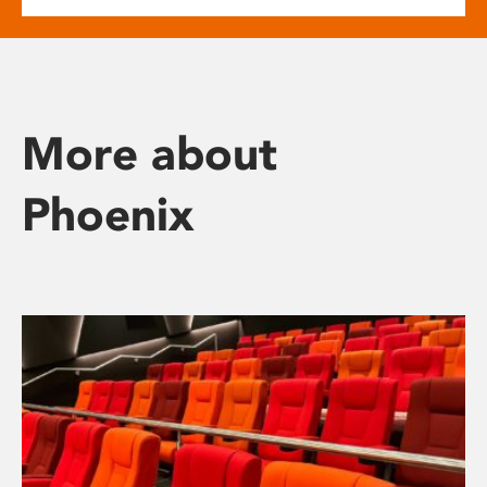
More about
Phoenix