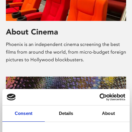
About Cinema
Phoenix is an independent cinema screening the best
films from around the world, from micro-budget foreign
pictures to Hollywood blockbusters.
Consent
Details
About