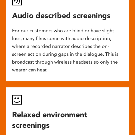
Audio described screenings
For our customers who are blind or have slight
loss, many films come with audio description,
where a recorded narrator describes the on-
screen action during gaps in the dialogue. This is
broadcast through wireless headsets so only the
wearer can hear.
Relaxed environment
screenings