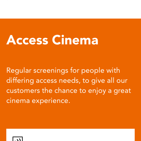
Access Cinema
Regular screenings for people with
differing access needs, to give all our
customers the chance to enjoy a great
cinema experience.