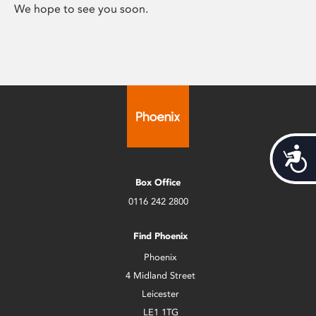
We hope to see you soon.
Acces
Box Office
0116 242 2800
Find Phoenix
Phoenix
4 Midland Street
Leicester
LE1 1TG