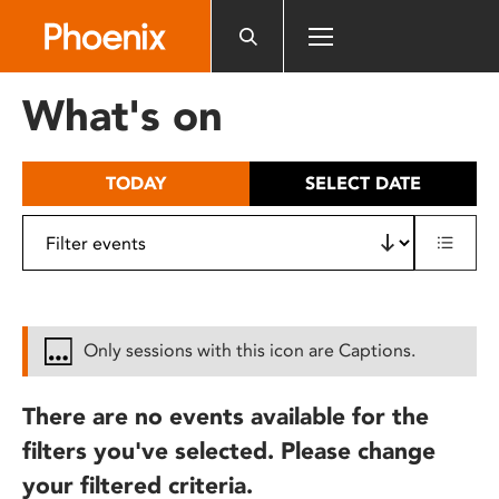
Please
note:
This
website
What's on
includes
an
accessibility
TODAY
SELECT DATE
system.
Only sessions with this icon are Captions.
There are no events available for the
filters you've selected. Please change
your filtered criteria.