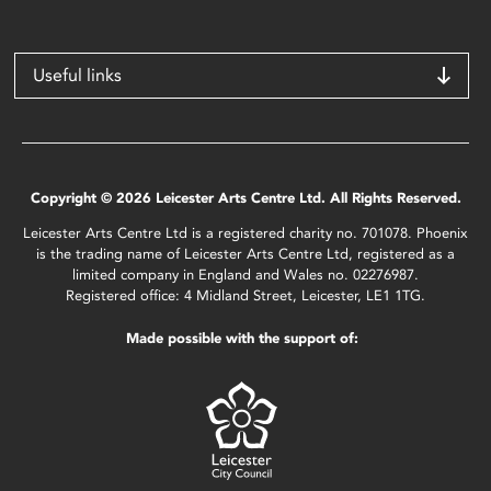
Useful links
Copyright © 2026 Leicester Arts Centre Ltd. All Rights Reserved.
Leicester Arts Centre Ltd is a registered charity no. 701078. Phoenix
is the trading name of Leicester Arts Centre Ltd, registered as a
limited company in England and Wales no. 02276987.
Registered office: 4 Midland Street, Leicester, LE1 1TG.
Made possible with the support of: