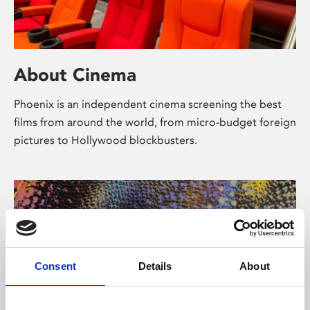
About Cinema
Phoenix is an independent cinema screening the best
films from around the world, from micro-budget foreign
pictures to Hollywood blockbusters.
Consent
Details
About