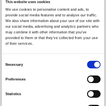
This website uses cookies
We use cookies to personalise content and ads, to
About Art
provide social media features and to analyse our traffic.
We also share information about your use of our site with
Phoenix’s art and digital culture programme presents
our social media, advertising and analytics partners who
free exhibitions by artists from across the world,
may combine it with other information that you’ve
supported by Arts Council England and De Montfort
provided to them or that they’ve collected from your use
University.
of their services.
Consent
Necessary
Selection
Preferences
Statistics