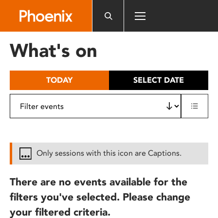
Please
note:
This
website
What's on
includes
an
accessibility
TODAY
SELECT DATE
system.
Only sessions with this icon are Captions.
There are no events available for the
filters you've selected. Please change
your filtered criteria.