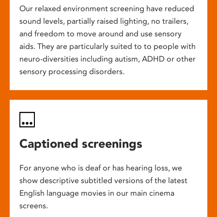
Our relaxed environment screening have reduced
sound levels, partially raised lighting, no trailers,
and freedom to move around and use sensory
aids. They are particularly suited to to people with
neuro-diversities including autism, ADHD or other
sensory processing disorders.
Captioned screenings
For anyone who is deaf or has hearing loss, we
show descriptive subtitled versions of the latest
English language movies in our main cinema
screens.