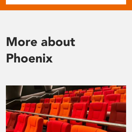
More about
Phoenix