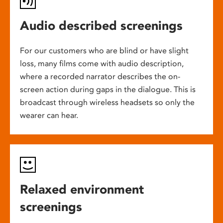
Audio described screenings
For our customers who are blind or have slight
loss, many films come with audio description,
where a recorded narrator describes the on-
screen action during gaps in the dialogue. This is
broadcast through wireless headsets so only the
wearer can hear.
Relaxed environment
screenings