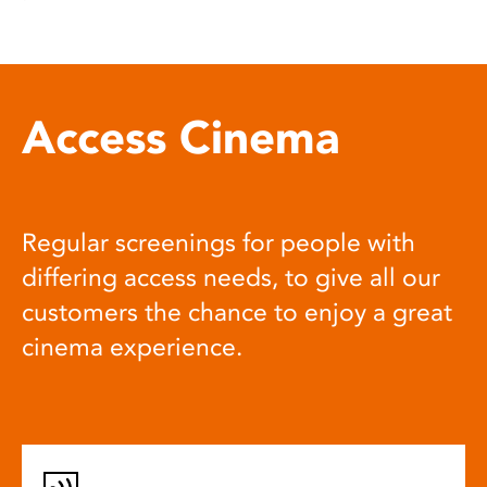
Access Cinema
Regular screenings for people with
differing access needs, to give all our
customers the chance to enjoy a great
cinema experience.