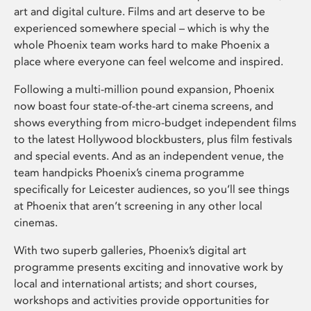
art and digital culture. Films and art deserve to be
experienced somewhere special – which is why the
whole Phoenix team works hard to make Phoenix a
place where everyone can feel welcome and inspired.
Following a multi-million pound expansion, Phoenix
now boast four state-of-the-art cinema screens, and
shows everything from micro-budget independent films
to the latest Hollywood blockbusters, plus film festivals
and special events. And as an independent venue, the
team handpicks Phoenix’s cinema programme
specifically for Leicester audiences, so you’ll see things
at Phoenix that aren’t screening in any other local
cinemas.
With two superb galleries, Phoenix’s digital art
programme presents exciting and innovative work by
local and international artists; and short courses,
workshops and activities provide opportunities for