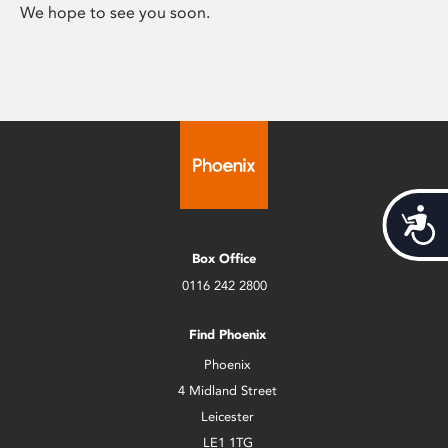
We hope to see you soon.
Acces
Box Office
0116 242 2800
Find Phoenix
Phoenix
4 Midland Street
Leicester
LE1 1TG