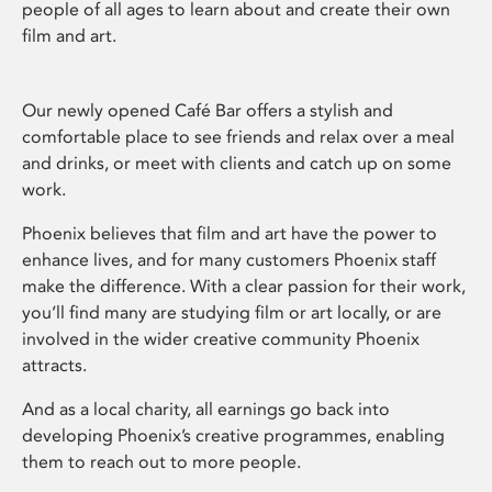
people of all ages to learn about and create their own
film and art.
Our newly opened Café Bar offers a stylish and
comfortable place to see friends and relax over a meal
and drinks, or meet with clients and catch up on some
work.
Phoenix believes that film and art have the power to
enhance lives, and for many customers Phoenix staff
make the difference. With a clear passion for their work,
you’ll find many are studying film or art locally, or are
involved in the wider creative community Phoenix
attracts.
And as a local charity, all earnings go back into
developing Phoenix’s creative programmes, enabling
them to reach out to more people.