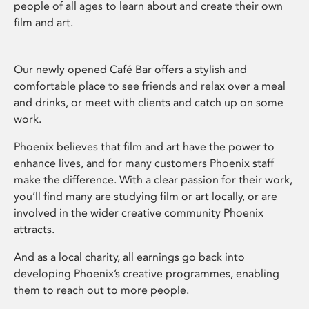
people of all ages to learn about and create their own
film and art.
Our newly opened Café Bar offers a stylish and
comfortable place to see friends and relax over a meal
and drinks, or meet with clients and catch up on some
work.
Phoenix believes that film and art have the power to
enhance lives, and for many customers Phoenix staff
make the difference. With a clear passion for their work,
you’ll find many are studying film or art locally, or are
involved in the wider creative community Phoenix
attracts.
And as a local charity, all earnings go back into
developing Phoenix’s creative programmes, enabling
them to reach out to more people.