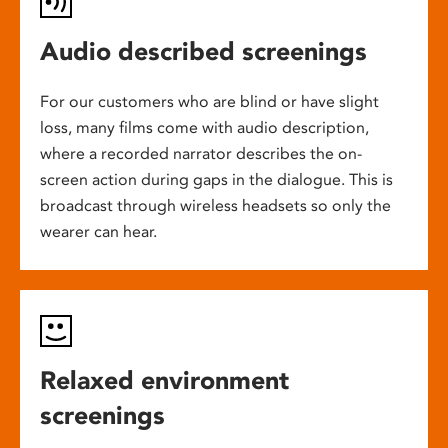
Audio described screenings
For our customers who are blind or have slight
loss, many films come with audio description,
where a recorded narrator describes the on-
screen action during gaps in the dialogue. This is
broadcast through wireless headsets so only the
wearer can hear.
Relaxed environment
screenings