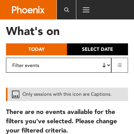
Please
note:
This
website
What's on
includes
an
accessibility
TODAY
SELECT DATE
system.
Only sessions with this icon are Captions.
There are no events available for the
filters you've selected. Please change
your filtered criteria.