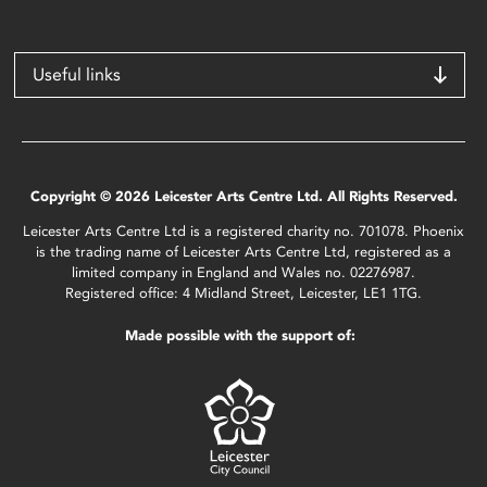
Useful links
Copyright © 2026 Leicester Arts Centre Ltd. All Rights Reserved.
Leicester Arts Centre Ltd is a registered charity no. 701078. Phoenix
is the trading name of Leicester Arts Centre Ltd, registered as a
limited company in England and Wales no. 02276987.
Registered office: 4 Midland Street, Leicester, LE1 1TG.
Made possible with the support of: