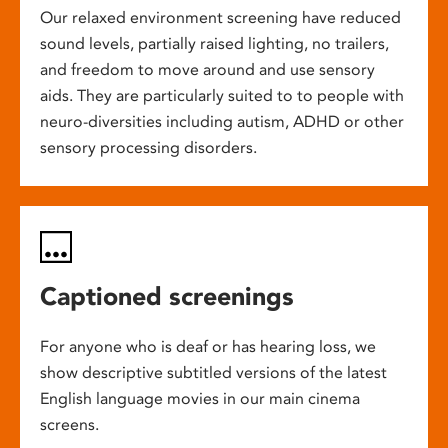
Our relaxed environment screening have reduced
sound levels, partially raised lighting, no trailers,
and freedom to move around and use sensory
aids. They are particularly suited to to people with
neuro-diversities including autism, ADHD or other
sensory processing disorders.
Captioned screenings
For anyone who is deaf or has hearing loss, we
show descriptive subtitled versions of the latest
English language movies in our main cinema
screens.