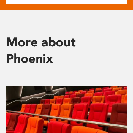
More about
Phoenix