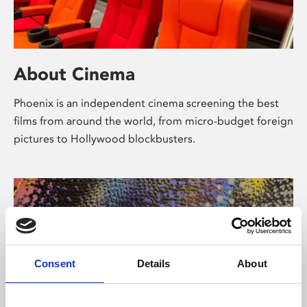
About Cinema
Phoenix is an independent cinema screening the best
films from around the world, from micro-budget foreign
pictures to Hollywood blockbusters.
Consent
Details
About