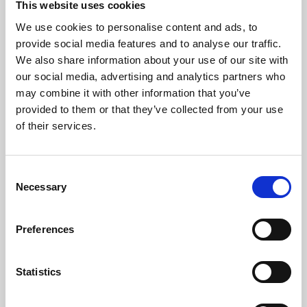
This website uses cookies
We use cookies to personalise content and ads, to
About Art
provide social media features and to analyse our traffic.
We also share information about your use of our site with
Phoenix’s art and digital culture programme presents
our social media, advertising and analytics partners who
free exhibitions by artists from across the world,
may combine it with other information that you’ve
supported by Arts Council England and De Montfort
provided to them or that they’ve collected from your use
University.
of their services.
Consent
Necessary
Selection
Preferences
Statistics