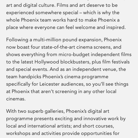
art and digital culture. Films and art deserve to be
experienced somewhere special – which is why the
whole Phoenix team works hard to make Phoenix a
place where everyone can feel welcome and inspired.
Following a multi-million pound expansion, Phoenix
now boast four state-of-the-art cinema screens, and
shows everything from micro-budget independent films
to the latest Hollywood blockbusters, plus film festivals
and special events. And as an independent venue, the
team handpicks Phoenix’s cinema programme
specifically for Leicester audiences, so you’ll see things
at Phoenix that aren’t screening in any other local
cinemas.
With two superb galleries, Phoenix’s digital art
programme presents exciting and innovative work by
local and international artists; and short courses,
workshops and activities provide opportunities for