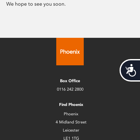
We hope to see you soon.
Acces
Box Office
0116 242 2800
Find Phoenix
Phoenix
4 Midland Street
Leicester
LE1 1TG