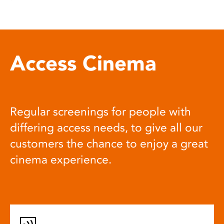
Access Cinema
Regular screenings for people with
differing access needs, to give all our
customers the chance to enjoy a great
cinema experience.