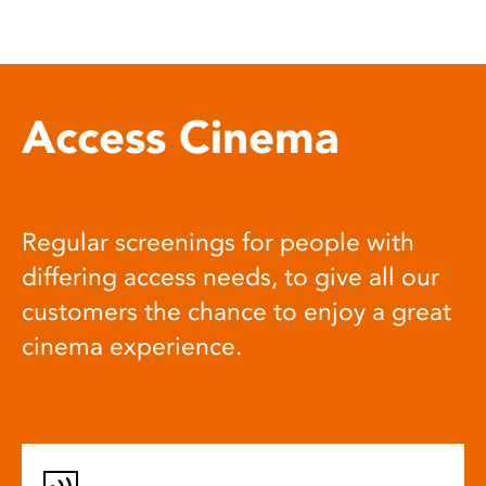
Access Cinema
Regular screenings for people with
differing access needs, to give all our
customers the chance to enjoy a great
cinema experience.