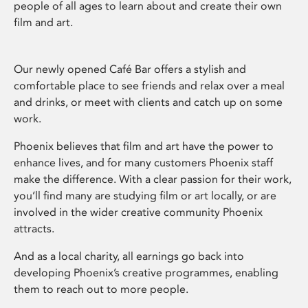
people of all ages to learn about and create their own
film and art.
Our newly opened Café Bar offers a stylish and
comfortable place to see friends and relax over a meal
and drinks, or meet with clients and catch up on some
work.
Phoenix believes that film and art have the power to
enhance lives, and for many customers Phoenix staff
make the difference. With a clear passion for their work,
you’ll find many are studying film or art locally, or are
involved in the wider creative community Phoenix
attracts.
And as a local charity, all earnings go back into
developing Phoenix’s creative programmes, enabling
them to reach out to more people.