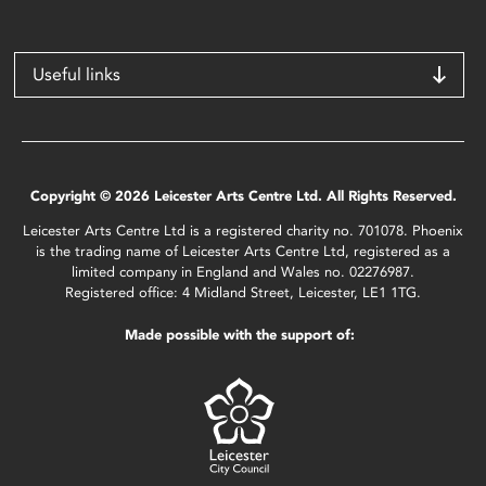
Useful links
Copyright © 2026 Leicester Arts Centre Ltd. All Rights Reserved.
Leicester Arts Centre Ltd is a registered charity no. 701078. Phoenix
is the trading name of Leicester Arts Centre Ltd, registered as a
limited company in England and Wales no. 02276987.
Registered office: 4 Midland Street, Leicester, LE1 1TG.
Made possible with the support of: