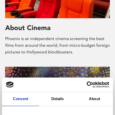
About Cinema
Phoenix is an independent cinema screening the best
films from around the world, from micro-budget foreign
pictures to Hollywood blockbusters.
Consent
Details
About