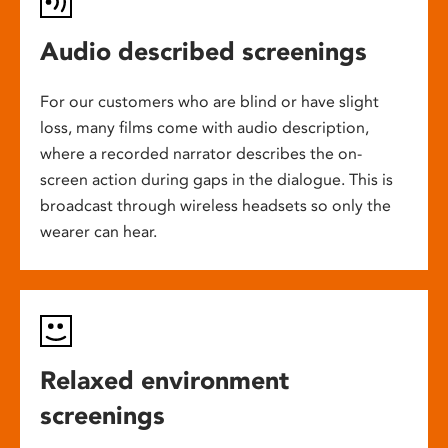
Audio described screenings
For our customers who are blind or have slight
loss, many films come with audio description,
where a recorded narrator describes the on-
screen action during gaps in the dialogue. This is
broadcast through wireless headsets so only the
wearer can hear.
Relaxed environment
screenings