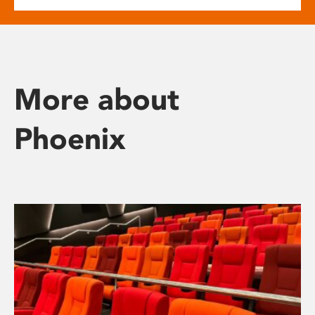
More about
Phoenix