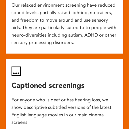
Our relaxed environment screening have reduced
sound levels, partially raised lighting, no trailers,
and freedom to move around and use sensory
aids. They are particularly suited to to people with
neuro-diversities including autism, ADHD or other
sensory processing disorders.
Captioned screenings
For anyone who is deaf or has hearing loss, we
show descriptive subtitled versions of the latest
English language movies in our main cinema
screens.