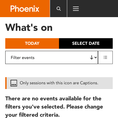
Please
note:
This
website
What's on
includes
an
accessibility
TODAY
SELECT DATE
system.
Only sessions with this icon are Captions.
There are no events available for the
filters you've selected. Please change
your filtered criteria.