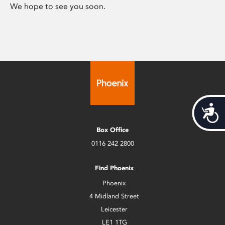
We hope to see you soon.
Acces
Box Office
0116 242 2800
Find Phoenix
Phoenix
4 Midland Street
Leicester
LE1 1TG