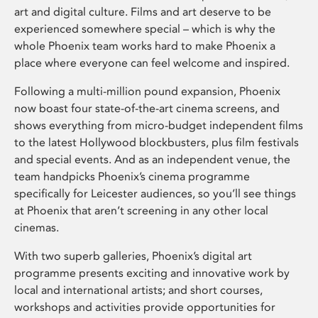
art and digital culture. Films and art deserve to be
experienced somewhere special – which is why the
whole Phoenix team works hard to make Phoenix a
place where everyone can feel welcome and inspired.
Following a multi-million pound expansion, Phoenix
now boast four state-of-the-art cinema screens, and
shows everything from micro-budget independent films
to the latest Hollywood blockbusters, plus film festivals
and special events. And as an independent venue, the
team handpicks Phoenix’s cinema programme
specifically for Leicester audiences, so you’ll see things
at Phoenix that aren’t screening in any other local
cinemas.
With two superb galleries, Phoenix’s digital art
programme presents exciting and innovative work by
local and international artists; and short courses,
workshops and activities provide opportunities for