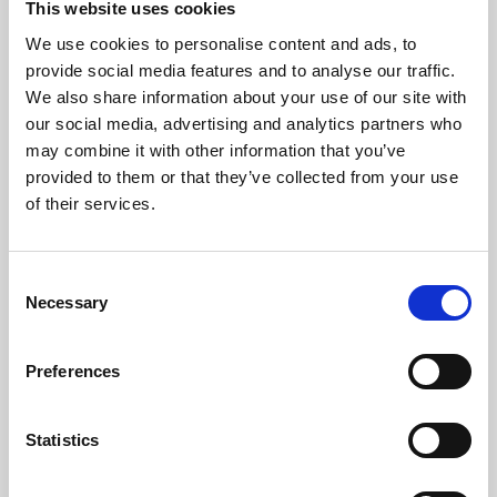
This website uses cookies
We use cookies to personalise content and ads, to
About Art
provide social media features and to analyse our traffic.
We also share information about your use of our site with
Phoenix’s art and digital culture programme presents
our social media, advertising and analytics partners who
free exhibitions by artists from across the world,
may combine it with other information that you’ve
supported by Arts Council England and De Montfort
provided to them or that they’ve collected from your use
University.
of their services.
Consent
Necessary
Selection
Preferences
Statistics