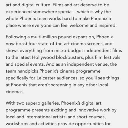
art and digital culture. Films and art deserve to be
experienced somewhere special – which is why the
whole Phoenix team works hard to make Phoenix a
place where everyone can feel welcome and inspired.
Following a multi-million pound expansion, Phoenix
now boast four state-of-the-art cinema screens, and
shows everything from micro-budget independent films
to the latest Hollywood blockbusters, plus film festivals
and special events. And as an independent venue, the
team handpicks Phoenix’s cinema programme
specifically for Leicester audiences, so you’ll see things
at Phoenix that aren’t screening in any other local
cinemas.
With two superb galleries, Phoenix’s digital art
programme presents exciting and innovative work by
local and international artists; and short courses,
workshops and activities provide opportunities for