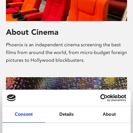
About Cinema
Phoenix is an independent cinema screening the best
films from around the world, from micro-budget foreign
pictures to Hollywood blockbusters.
Consent
Details
About