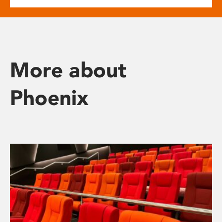
More about
Phoenix