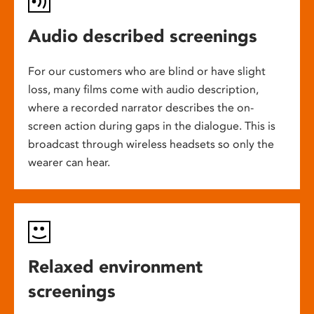
Audio described screenings
For our customers who are blind or have slight
loss, many films come with audio description,
where a recorded narrator describes the on-
screen action during gaps in the dialogue. This is
broadcast through wireless headsets so only the
wearer can hear.
Relaxed environment
screenings