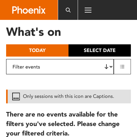
Please
note:
This
website
What's on
includes
an
accessibility
TODAY
SELECT DATE
system.
Only sessions with this icon are Captions.
There are no events available for the
filters you've selected. Please change
your filtered criteria.