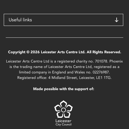
Useful links
Copyright © 2026 Leicester Arts Centre Ltd. All Rights Reserved.
Leicester Arts Centre Ltd is a registered charity no. 701078. Phoenix
is the trading name of Leicester Arts Centre Ltd, registered as a
limited company in England and Wales no. 02276987.
Registered office: 4 Midland Street, Leicester, LE1 1TG.
Made possible with the support of: