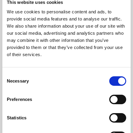
This website uses cookies
We use cookies to personalise content and ads, to
About Art
provide social media features and to analyse our traffic.
We also share information about your use of our site with
Phoenix’s art and digital culture programme presents
our social media, advertising and analytics partners who
free exhibitions by artists from across the world,
may combine it with other information that you’ve
supported by Arts Council England and De Montfort
provided to them or that they’ve collected from your use
University.
of their services.
Consent
Necessary
Selection
Preferences
Statistics