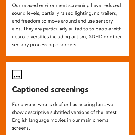
Our relaxed environment screening have reduced
sound levels, partially raised lighting, no trailers,
and freedom to move around and use sensory
aids. They are particularly suited to to people with
neuro-diversities including autism, ADHD or other
sensory processing disorders.
Captioned screenings
For anyone who is deaf or has hearing loss, we
show descriptive subtitled versions of the latest
English language movies in our main cinema
screens.