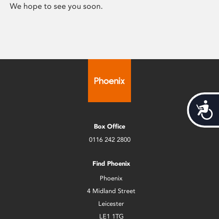
We hope to see you soon.
Acces
Box Office
0116 242 2800
Find Phoenix
Phoenix
4 Midland Street
Leicester
LE1 1TG