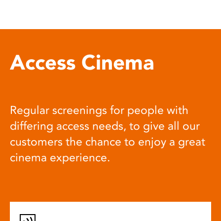
Access Cinema
Regular screenings for people with
differing access needs, to give all our
customers the chance to enjoy a great
cinema experience.