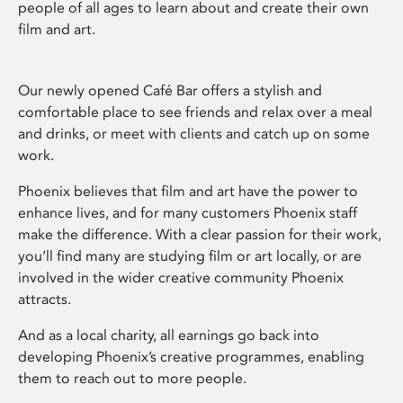
people of all ages to learn about and create their own
film and art.
Our newly opened Café Bar offers a stylish and
comfortable place to see friends and relax over a meal
and drinks, or meet with clients and catch up on some
work.
Phoenix believes that film and art have the power to
enhance lives, and for many customers Phoenix staff
make the difference. With a clear passion for their work,
you’ll find many are studying film or art locally, or are
involved in the wider creative community Phoenix
attracts.
And as a local charity, all earnings go back into
developing Phoenix’s creative programmes, enabling
them to reach out to more people.