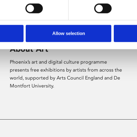
Allow selection
About Art
Phoenix’s art and digital culture programme
presents free exhibitions by artists from across the
world, supported by Arts Council England and De
Montfort University.