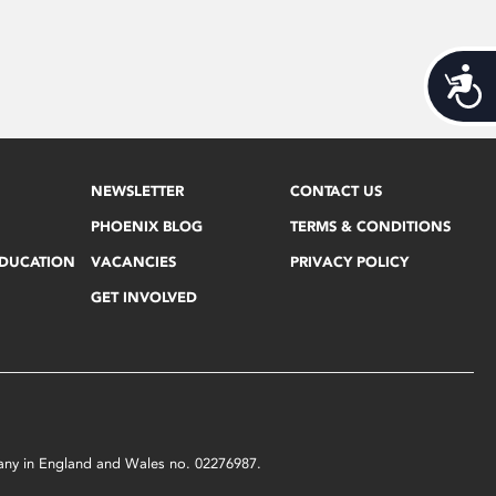
Acces
NEWSLETTER
CONTACT US
PHOENIX BLOG
TERMS & CONDITIONS
EDUCATION
VACANCIES
PRIVACY POLICY
GET INVOLVED
mpany in England and Wales no. 02276987.