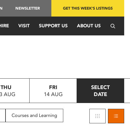
IN
NEWSLETTER
GET THIS WEEK'S LISTINGS
HIRE
VISIT
SUPPORT US
ABOUT US
THU
FRI
SELECT
3 AUG
14 AUG
DATE
Courses and Learning