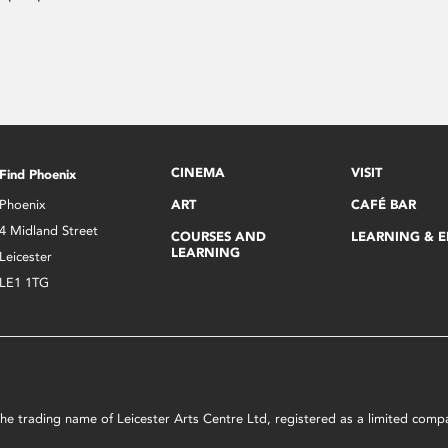
CINEMA
VISIT
Find Phoenix
Phoenix
ART
CAFÉ BAR
4 Midland Street
COURSES AND
LEARNING & 
LEARNING
Leicester
LE1 1TG
s the trading name of Leicester Arts Centre Ltd, registered as a limited co