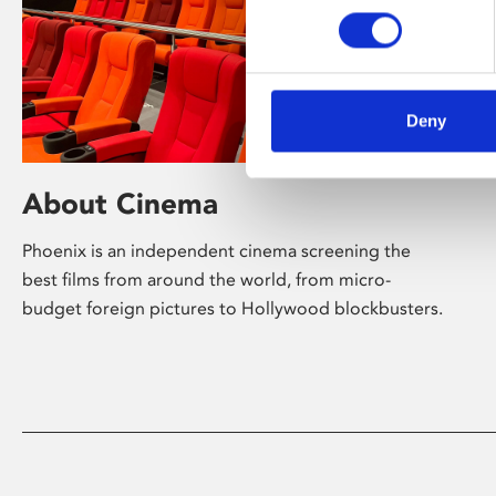
Deny
About Cinema
Phoenix is an independent cinema screening the
best films from around the world, from micro-
budget foreign pictures to Hollywood blockbusters.