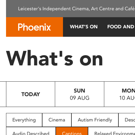
Please
Leicester's Independent Cinema, Art Centre and Café
note:
This
website
WHAT’S ON
FOOD AND
includes
an
accessibility
What's on
system.
Press
Control-
F11
to
SUN
MO
adjust
TODAY
09 AUG
10 A
the
website
to
people
Everything
Cinema
Autism Friendly
Desc
with
visual
Audio Described
Captions
Relaxed Environm