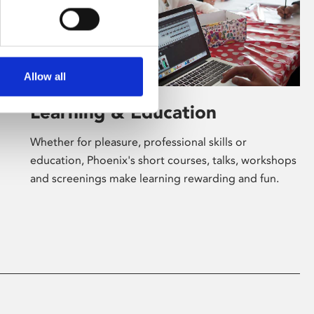
Allow all
Learning & Education
Whether for pleasure, professional skills or
education, Phoenix's short courses, talks, workshops
and screenings make learning rewarding and fun.