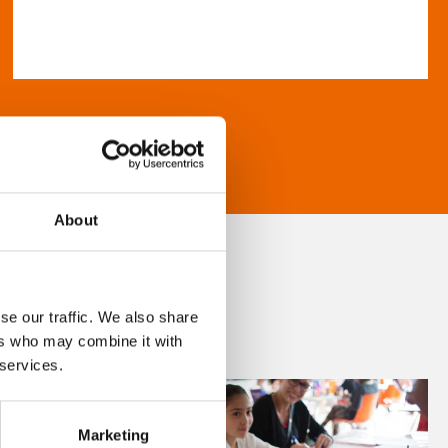
About
se our traffic. We also share
ers who may combine it with
 services.
Marketing