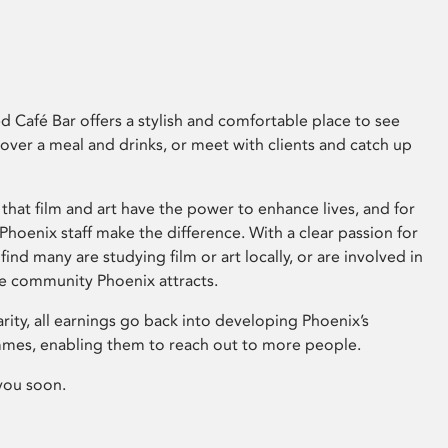
 Café Bar offers a stylish and comfortable place to see
 over a meal and drinks, or meet with clients and catch up
that film and art have the power to enhance lives, and for
hoenix staff make the difference. With a clear passion for
 find many are studying film or art locally, or are involved in
ve community Phoenix attracts.
arity, all earnings go back into developing Phoenix’s
mes, enabling them to reach out to more people.
you soon.