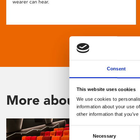
wearer can hear.
Consent
This website uses cookies
More about Phoenix
We use cookies to personalis
information about your use of
other information that you’ve
Consent
Necessary
Selection