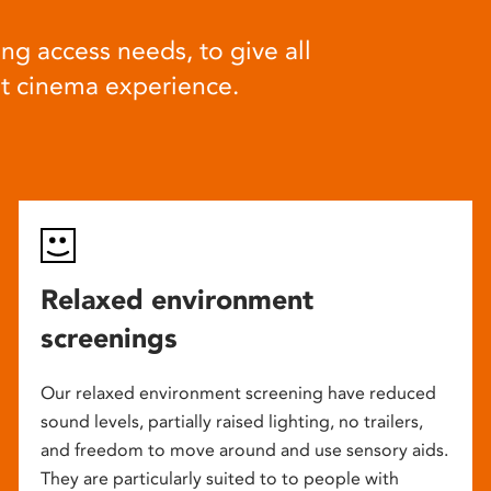
ng access needs, to give all
at cinema experience.
Relaxed environment
screenings
Our relaxed environment screening have reduced
sound levels, partially raised lighting, no trailers,
and freedom to move around and use sensory aids.
They are particularly suited to to people with