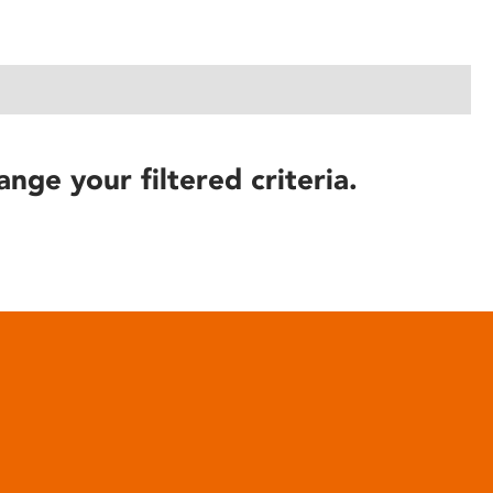
ange your filtered criteria.