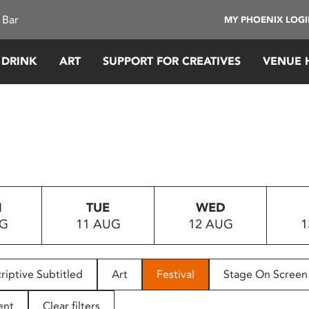
 Bar
MY PHOENIX LOG
 DRINK
ART
SUPPORT FOR CREATIVES
VENUE 
N
TUE
WED
UG
11 AUG
12 AUG
1
riptive Subtitled
Art
Festival
Stage On Screen
ent
Clear filters