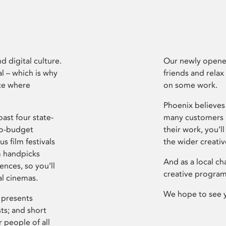
d digital culture.
Our newly opened
l – which is why
friends and relax
ce where
on some work.
Phoenix believes 
ast four state-
many customers P
ro-budget
their work, you’ll
s film festivals
the wider creati
m handpicks
And as a local ch
ences, so you’ll
creative program
al cinemas.
We hope to see 
 presents
sts; and short
 people of all