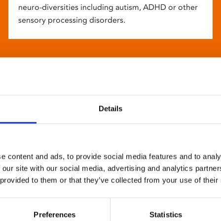
neuro-diversities including autism, ADHD or other
sensory processing disorders.
Details
e content and ads, to provide social media features and to analy
 our site with our social media, advertising and analytics partn
 provided to them or that they’ve collected from your use of their
Preferences
Statistics