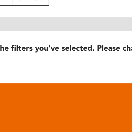
he filters you've selected. Please ch