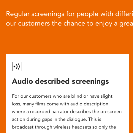
Regular screenings for people with differi
our customers the chance to enjoy a gre
Audio described screenings
For our customers who are blind or have slight
loss, many films come with audio description,
where a recorded narrator describes the on-screen
action during gaps in the dialogue. This is
broadcast through wireless headsets so only the