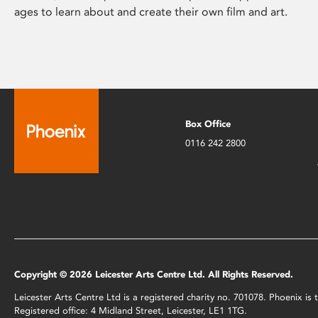
ages to learn about and create their own film and art.
Box Office
0116 242 2800
Copyright © 2026 Leicester Arts Centre Ltd. All Rights Reserved.
Leicester Arts Centre Ltd is a registered charity no. 701078. Phoenix i
Registered office: 4 Midland Street, Leicester, LE1 1TG.