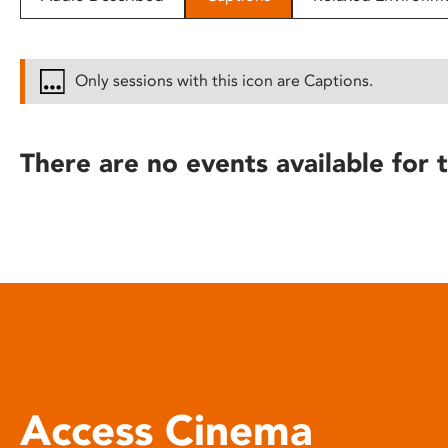
disabilities
who
are
Only sessions with this icon are Captions.
using
a
screen
There are no events available for t
reader;
Press
Control-
F10
to
open
an
accessibility
menu.
Access Cinema