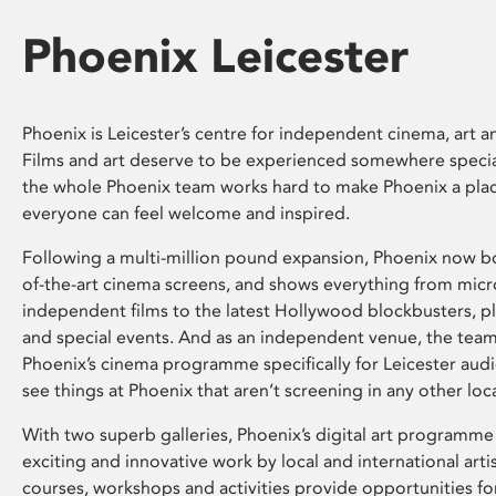
Phoenix Leicester
Phoenix is Leicester’s centre for independent cinema, art an
Films and art deserve to be experienced somewhere specia
the whole Phoenix team works hard to make Phoenix a pla
everyone can feel welcome and inspired.
Following a multi-million pound expansion, Phoenix now bo
of-the-art cinema screens, and shows everything from mic
independent films to the latest Hollywood blockbusters, plu
and special events. And as an independent venue, the tea
Phoenix’s cinema programme specifically for Leicester audi
see things at Phoenix that aren’t screening in any other loc
With two superb galleries, Phoenix’s digital art programme
exciting and innovative work by local and international arti
courses, workshops and activities provide opportunities for