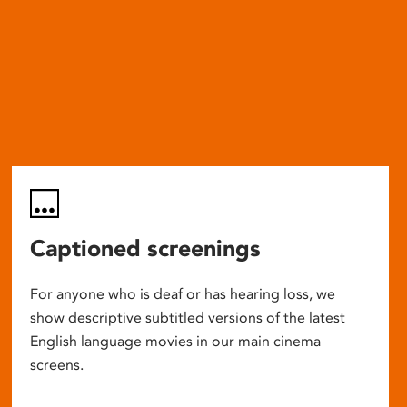
Captioned screenings
For anyone who is deaf or has hearing loss, we
show descriptive subtitled versions of the latest
English language movies in our main cinema
screens.