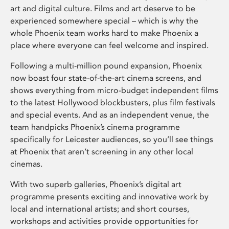
art and digital culture. Films and art deserve to be
experienced somewhere special – which is why the
whole Phoenix team works hard to make Phoenix a
place where everyone can feel welcome and inspired.
Following a multi-million pound expansion, Phoenix
now boast four state-of-the-art cinema screens, and
shows everything from micro-budget independent films
to the latest Hollywood blockbusters, plus film festivals
and special events. And as an independent venue, the
team handpicks Phoenix’s cinema programme
specifically for Leicester audiences, so you’ll see things
at Phoenix that aren’t screening in any other local
cinemas.
With two superb galleries, Phoenix’s digital art
programme presents exciting and innovative work by
local and international artists; and short courses,
workshops and activities provide opportunities for