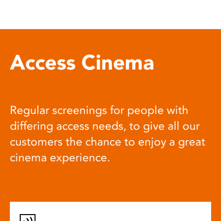
Access Cinema
Regular screenings for people with
differing access needs, to give all our
customers the chance to enjoy a great
cinema experience.