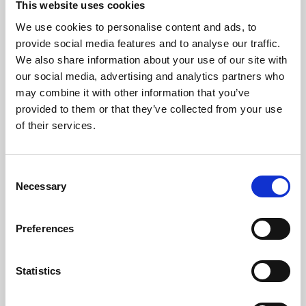
This website uses cookies
We use cookies to personalise content and ads, to
About Art
provide social media features and to analyse our traffic.
We also share information about your use of our site with
Phoenix’s art and digital culture programme presents
our social media, advertising and analytics partners who
free exhibitions by artists from across the world,
may combine it with other information that you’ve
supported by Arts Council England and De Montfort
provided to them or that they’ve collected from your use
University.
of their services.
Consent
Necessary
Selection
Preferences
Statistics