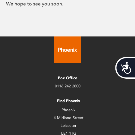
We hope to see you soon.
Acces
Box Office
0116 242 2800
Find Phoenix
Phoenix
4 Midland Street
Leicester
LE1 1TG