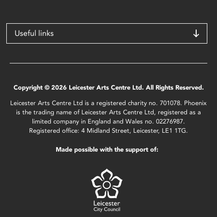
Useful links
Copyright © 2026 Leicester Arts Centre Ltd. All Rights Reserved.
Leicester Arts Centre Ltd is a registered charity no. 701078. Phoenix
is the trading name of Leicester Arts Centre Ltd, registered as a
limited company in England and Wales no. 02276987.
Registered office: 4 Midland Street, Leicester, LE1 1TG.
Made possible with the support of: