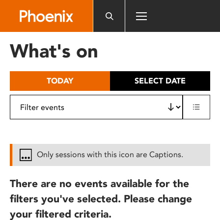
Please
note:
This
website
What's on
includes
an
accessibility
TODAY
SELECT DATE
system.
Only sessions with this icon are Captions.
There are no events available for the
filters you've selected. Please change
your filtered criteria.