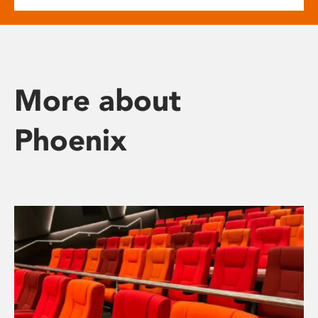
More about
Phoenix