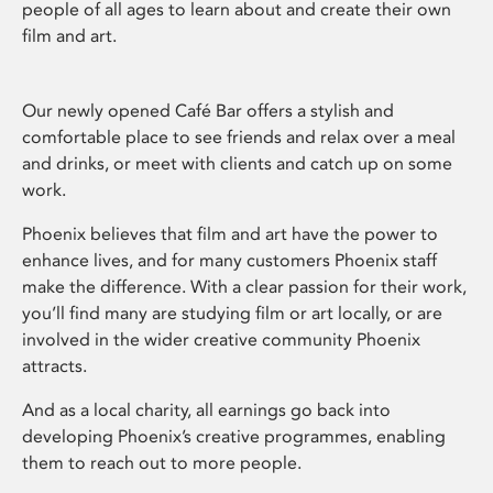
people of all ages to learn about and create their own
film and art.
Our newly opened Café Bar offers a stylish and
comfortable place to see friends and relax over a meal
and drinks, or meet with clients and catch up on some
work.
Phoenix believes that film and art have the power to
enhance lives, and for many customers Phoenix staff
make the difference. With a clear passion for their work,
you’ll find many are studying film or art locally, or are
involved in the wider creative community Phoenix
attracts.
And as a local charity, all earnings go back into
developing Phoenix’s creative programmes, enabling
them to reach out to more people.