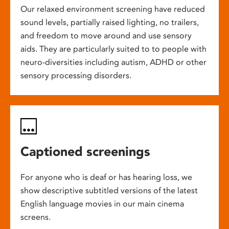
Our relaxed environment screening have reduced
sound levels, partially raised lighting, no trailers,
and freedom to move around and use sensory
aids. They are particularly suited to to people with
neuro-diversities including autism, ADHD or other
sensory processing disorders.
Captioned screenings
For anyone who is deaf or has hearing loss, we
show descriptive subtitled versions of the latest
English language movies in our main cinema
screens.