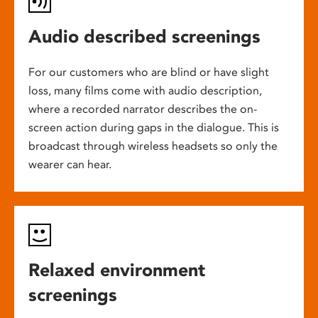
Audio described screenings
For our customers who are blind or have slight
loss, many films come with audio description,
where a recorded narrator describes the on-
screen action during gaps in the dialogue. This is
broadcast through wireless headsets so only the
wearer can hear.
Relaxed environment
screenings