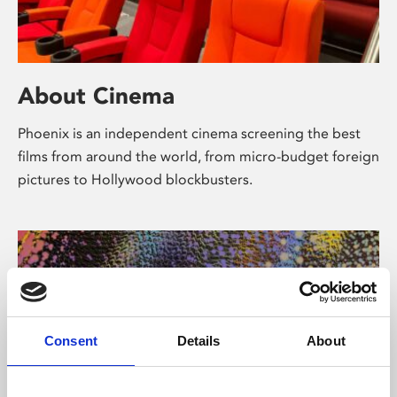
About Cinema
Phoenix is an independent cinema screening the best
films from around the world, from micro-budget foreign
pictures to Hollywood blockbusters.
Consent
Details
About