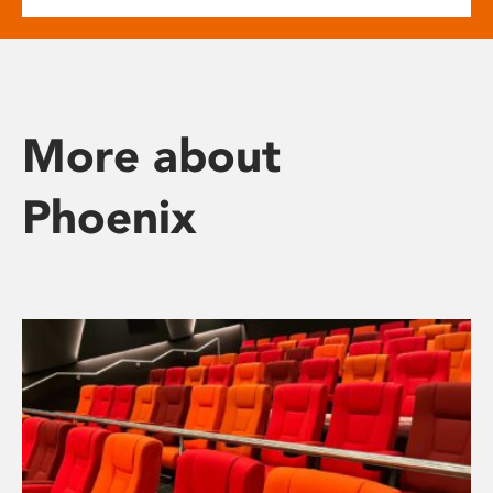
More about
Phoenix