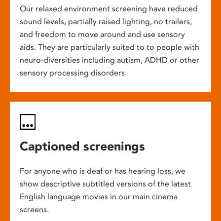
Our relaxed environment screening have reduced
sound levels, partially raised lighting, no trailers,
and freedom to move around and use sensory
aids. They are particularly suited to to people with
neuro-diversities including autism, ADHD or other
sensory processing disorders.
Captioned screenings
For anyone who is deaf or has hearing loss, we
show descriptive subtitled versions of the latest
English language movies in our main cinema
screens.