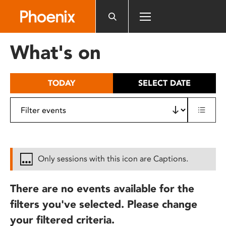
Please
note:
This
website
What's on
includes
an
accessibility
TODAY
SELECT DATE
system.
Only sessions with this icon are Captions.
There are no events available for the
filters you've selected. Please change
your filtered criteria.