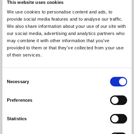
This website uses cookies
We use cookies to personalise content and ads, to
About Art
provide social media features and to analyse our traffic.
We also share information about your use of our site with
Phoenix’s art and digital culture programme presents
our social media, advertising and analytics partners who
free exhibitions by artists from across the world,
may combine it with other information that you’ve
supported by Arts Council England and De Montfort
provided to them or that they’ve collected from your use
University.
of their services.
Consent
Necessary
Selection
Preferences
Statistics