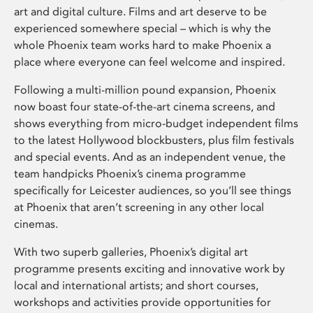
art and digital culture. Films and art deserve to be
experienced somewhere special – which is why the
whole Phoenix team works hard to make Phoenix a
place where everyone can feel welcome and inspired.
Following a multi-million pound expansion, Phoenix
now boast four state-of-the-art cinema screens, and
shows everything from micro-budget independent films
to the latest Hollywood blockbusters, plus film festivals
and special events. And as an independent venue, the
team handpicks Phoenix’s cinema programme
specifically for Leicester audiences, so you’ll see things
at Phoenix that aren’t screening in any other local
cinemas.
With two superb galleries, Phoenix’s digital art
programme presents exciting and innovative work by
local and international artists; and short courses,
workshops and activities provide opportunities for