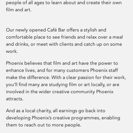
people of all ages to learn about and create their own
film and art.
Our newly opened Café Bar offers a stylish and
comfortable place to see friends and relax over a meal
and drinks, or meet with clients and catch up on some
work.
Phoenix believes that film and art have the power to
enhance lives, and for many customers Phoenix staff
make the difference. With a clear passion for their work,
you’ll find many are studying film or art locally, or are
involved in the wider creative community Phoenix
attracts.
And as a local charity, all earnings go back into
developing Phoenix’s creative programmes, enabling
them to reach out to more people.