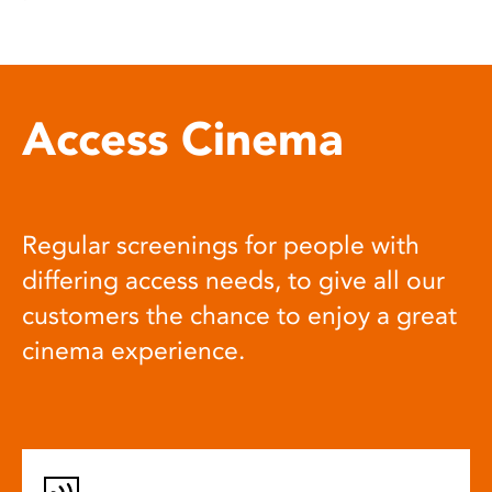
Access Cinema
Regular screenings for people with
differing access needs, to give all our
customers the chance to enjoy a great
cinema experience.