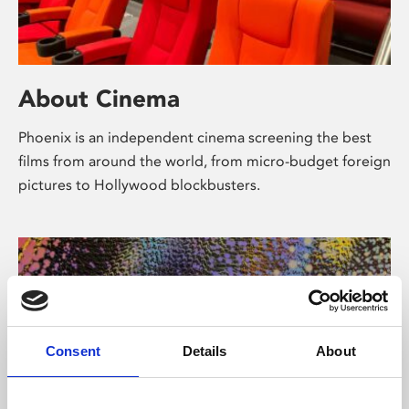
About Cinema
Phoenix is an independent cinema screening the best
films from around the world, from micro-budget foreign
pictures to Hollywood blockbusters.
Consent
Details
About