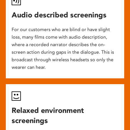
Audio described screenings
For our customers who are blind or have slight
loss, many films come with audio description,
where a recorded narrator describes the on-
screen action during gaps in the dialogue. This is
broadcast through wireless headsets so only the
wearer can hear.
Relaxed environment
screenings