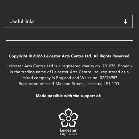
Useful links
Copyright © 2026 Leicester Arts Centre Ltd. All Rights Reserved.
Leicester Arts Centre Ltd is a registered charity no. 701078. Phoenix
is the trading name of Leicester Arts Centre Ltd, registered as a
limited company in England and Wales no. 02276987.
Registered office: 4 Midland Street, Leicester, LE1 1TG.
Made possible with the support of: