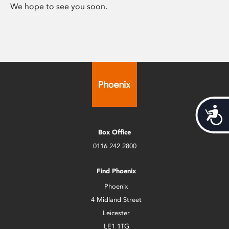
We hope to see you soon.
Acces
Box Office
0116 242 2800
Find Phoenix
Phoenix
4 Midland Street
Leicester
LE1 1TG