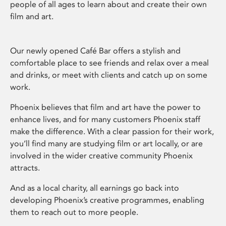
people of all ages to learn about and create their own
film and art.
Our newly opened Café Bar offers a stylish and
comfortable place to see friends and relax over a meal
and drinks, or meet with clients and catch up on some
work.
Phoenix believes that film and art have the power to
enhance lives, and for many customers Phoenix staff
make the difference. With a clear passion for their work,
you’ll find many are studying film or art locally, or are
involved in the wider creative community Phoenix
attracts.
And as a local charity, all earnings go back into
developing Phoenix’s creative programmes, enabling
them to reach out to more people.