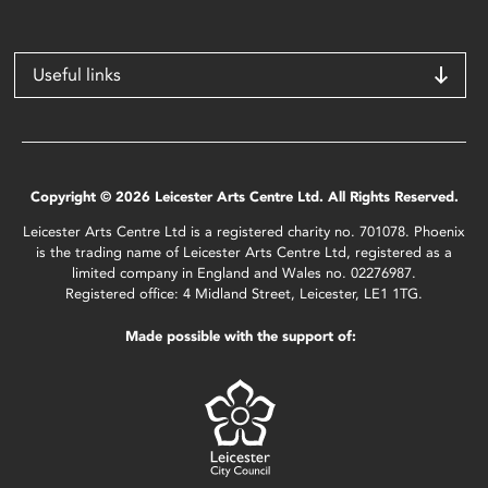
Useful links
Copyright © 2026 Leicester Arts Centre Ltd. All Rights Reserved.
Leicester Arts Centre Ltd is a registered charity no. 701078. Phoenix
is the trading name of Leicester Arts Centre Ltd, registered as a
limited company in England and Wales no. 02276987.
Registered office: 4 Midland Street, Leicester, LE1 1TG.
Made possible with the support of: