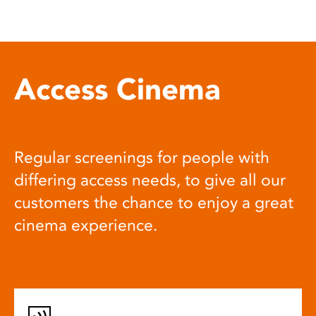
Access Cinema
Regular screenings for people with
differing access needs, to give all our
customers the chance to enjoy a great
cinema experience.