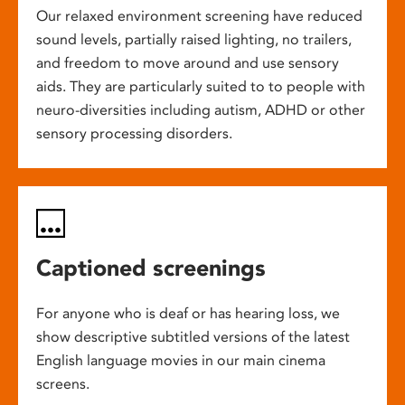
Our relaxed environment screening have reduced
sound levels, partially raised lighting, no trailers,
and freedom to move around and use sensory
aids. They are particularly suited to to people with
neuro-diversities including autism, ADHD or other
sensory processing disorders.
Captioned screenings
For anyone who is deaf or has hearing loss, we
show descriptive subtitled versions of the latest
English language movies in our main cinema
screens.