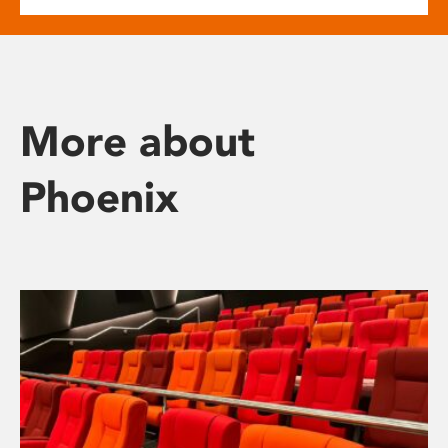
More about
Phoenix