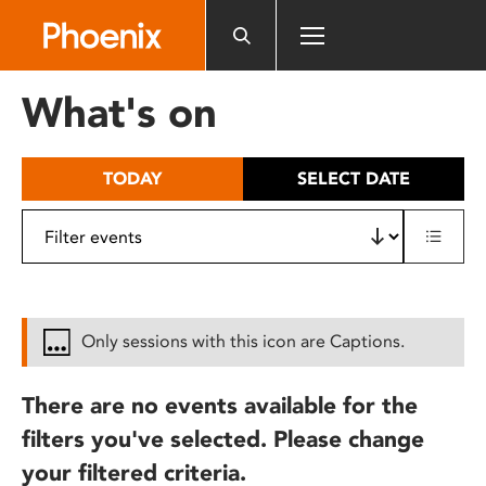
Please
note:
This
website
What's on
includes
an
accessibility
TODAY
SELECT DATE
system.
Only sessions with this icon are Captions.
There are no events available for the
filters you've selected. Please change
your filtered criteria.