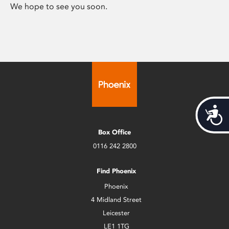
We hope to see you soon.
Acces
Box Office
0116 242 2800
Find Phoenix
Phoenix
4 Midland Street
Leicester
LE1 1TG