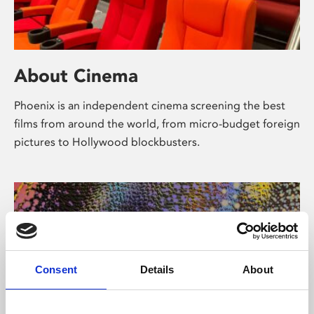
About Cinema
Phoenix is an independent cinema screening the best
films from around the world, from micro-budget foreign
pictures to Hollywood blockbusters.
Consent
Details
About