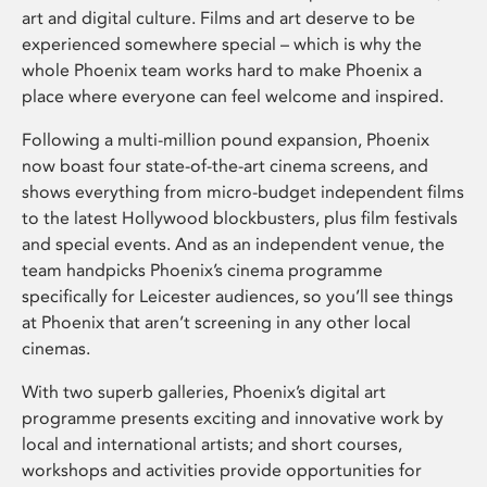
art and digital culture. Films and art deserve to be
experienced somewhere special – which is why the
whole Phoenix team works hard to make Phoenix a
place where everyone can feel welcome and inspired.
Following a multi-million pound expansion, Phoenix
now boast four state-of-the-art cinema screens, and
shows everything from micro-budget independent films
to the latest Hollywood blockbusters, plus film festivals
and special events. And as an independent venue, the
team handpicks Phoenix’s cinema programme
specifically for Leicester audiences, so you’ll see things
at Phoenix that aren’t screening in any other local
cinemas.
With two superb galleries, Phoenix’s digital art
programme presents exciting and innovative work by
local and international artists; and short courses,
workshops and activities provide opportunities for