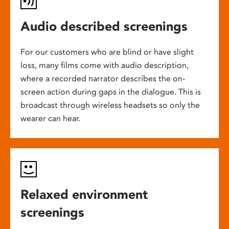
Audio described screenings
For our customers who are blind or have slight
loss, many films come with audio description,
where a recorded narrator describes the on-
screen action during gaps in the dialogue. This is
broadcast through wireless headsets so only the
wearer can hear.
Relaxed environment
screenings