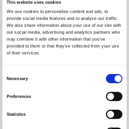
This website uses cookies
We use cookies to personalise content and ads, to
About Art
provide social media features and to analyse our traffic.
We also share information about your use of our site with
Phoenix’s art and digital culture programme presents
our social media, advertising and analytics partners who
free exhibitions by artists from across the world,
may combine it with other information that you’ve
supported by Arts Council England and De Montfort
provided to them or that they’ve collected from your use
University.
of their services.
Consent
Necessary
Selection
Preferences
Statistics