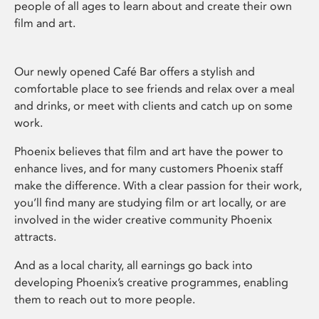
people of all ages to learn about and create their own
film and art.
Our newly opened Café Bar offers a stylish and
comfortable place to see friends and relax over a meal
and drinks, or meet with clients and catch up on some
work.
Phoenix believes that film and art have the power to
enhance lives, and for many customers Phoenix staff
make the difference. With a clear passion for their work,
you’ll find many are studying film or art locally, or are
involved in the wider creative community Phoenix
attracts.
And as a local charity, all earnings go back into
developing Phoenix’s creative programmes, enabling
them to reach out to more people.