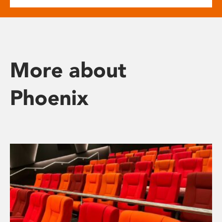
More about
Phoenix