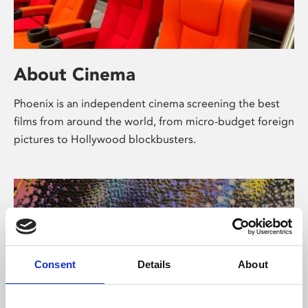
About Cinema
Phoenix is an independent cinema screening the best
films from around the world, from micro-budget foreign
pictures to Hollywood blockbusters.
Consent
Details
About