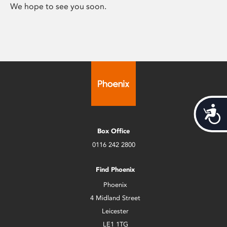
We hope to see you soon.
Acces
Box Office
0116 242 2800
Find Phoenix
Phoenix
4 Midland Street
Leicester
LE1 1TG