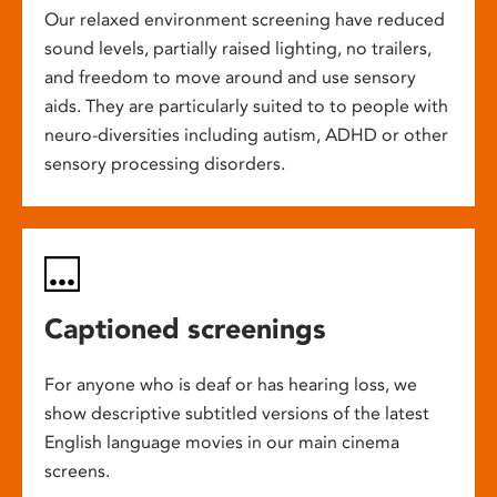
Our relaxed environment screening have reduced
sound levels, partially raised lighting, no trailers,
and freedom to move around and use sensory
aids. They are particularly suited to to people with
neuro-diversities including autism, ADHD or other
sensory processing disorders.
Captioned screenings
For anyone who is deaf or has hearing loss, we
show descriptive subtitled versions of the latest
English language movies in our main cinema
screens.