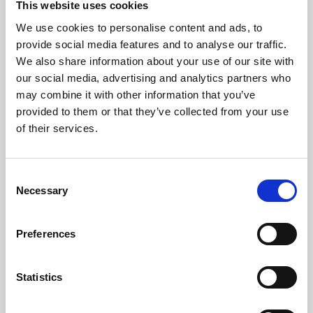
This website uses cookies
We use cookies to personalise content and ads, to
About Art
provide social media features and to analyse our traffic.
We also share information about your use of our site with
Phoenix’s art and digital culture programme presents
our social media, advertising and analytics partners who
free exhibitions by artists from across the world,
may combine it with other information that you’ve
supported by Arts Council England and De Montfort
provided to them or that they’ve collected from your use
University.
of their services.
Consent
Necessary
Selection
Preferences
Statistics