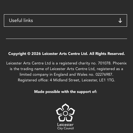
Useful links
Copyright © 2026 Leicester Arts Centre Ltd. All Rights Reserved.
Leicester Arts Centre Ltd is a registered charity no. 701078. Phoenix
is the trading name of Leicester Arts Centre Ltd, registered as a
limited company in England and Wales no. 02276987.
Registered office: 4 Midland Street, Leicester, LE1 1TG.
Made possible with the support of: