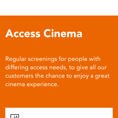
Access Cinema
Regular screenings for people with
differing access needs, to give all our
customers the chance to enjoy a great
cinema experience.