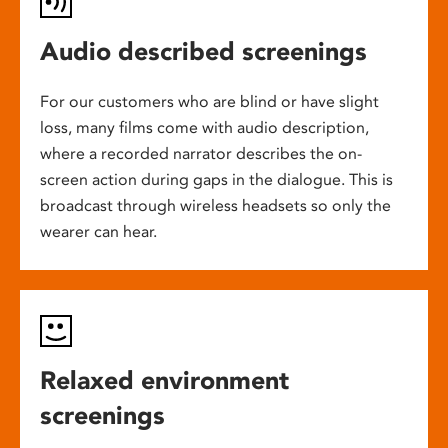
Audio described screenings
For our customers who are blind or have slight
loss, many films come with audio description,
where a recorded narrator describes the on-
screen action during gaps in the dialogue. This is
broadcast through wireless headsets so only the
wearer can hear.
Relaxed environment
screenings