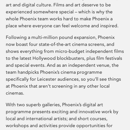
art and digital culture. Films and art deserve to be
experienced somewhere special – which is why the
whole Phoenix team works hard to make Phoenix a
place where everyone can feel welcome and inspired.
Following a multi-million pound expansion, Phoenix
now boast four state-of-the-art cinema screens, and
shows everything from micro-budget independent films
to the latest Hollywood blockbusters, plus film festivals
and special events. And as an independent venue, the
team handpicks Phoenix’s cinema programme
specifically for Leicester audiences, so you’ll see things
at Phoenix that aren’t screening in any other local
cinemas.
With two superb galleries, Phoenix’s digital art
programme presents exciting and innovative work by
local and international artists; and short courses,
workshops and activities provide opportunities for