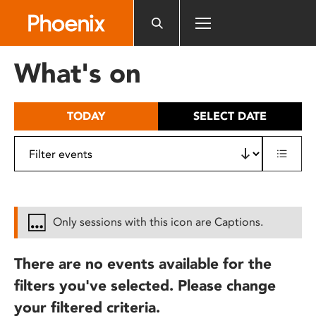
Please
note:
This
website
What's on
includes
an
accessibility
TODAY
SELECT DATE
system.
Only sessions with this icon are Captions.
There are no events available for the
filters you've selected. Please change
your filtered criteria.