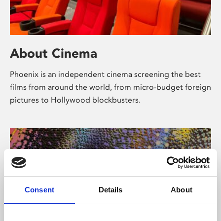
About Cinema
Phoenix is an independent cinema screening the best
films from around the world, from micro-budget foreign
pictures to Hollywood blockbusters.
Consent
Details
About