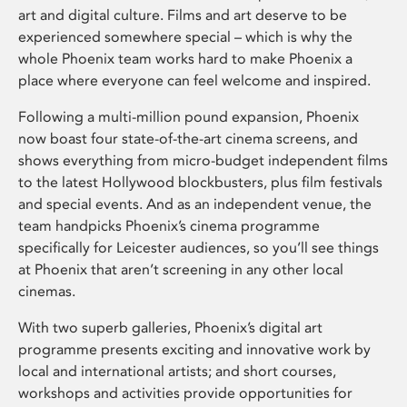
art and digital culture. Films and art deserve to be
experienced somewhere special – which is why the
whole Phoenix team works hard to make Phoenix a
place where everyone can feel welcome and inspired.
Following a multi-million pound expansion, Phoenix
now boast four state-of-the-art cinema screens, and
shows everything from micro-budget independent films
to the latest Hollywood blockbusters, plus film festivals
and special events. And as an independent venue, the
team handpicks Phoenix’s cinema programme
specifically for Leicester audiences, so you’ll see things
at Phoenix that aren’t screening in any other local
cinemas.
With two superb galleries, Phoenix’s digital art
programme presents exciting and innovative work by
local and international artists; and short courses,
workshops and activities provide opportunities for