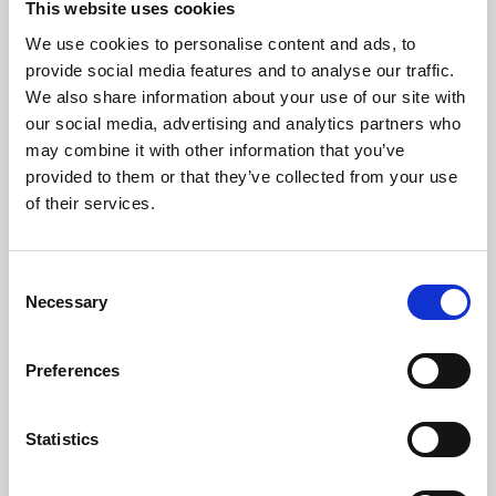
This website uses cookies
We use cookies to personalise content and ads, to
About Art
provide social media features and to analyse our traffic.
We also share information about your use of our site with
Phoenix’s art and digital culture programme presents
our social media, advertising and analytics partners who
free exhibitions by artists from across the world,
may combine it with other information that you’ve
supported by Arts Council England and De Montfort
provided to them or that they’ve collected from your use
University.
of their services.
Consent
Necessary
Selection
Preferences
Statistics