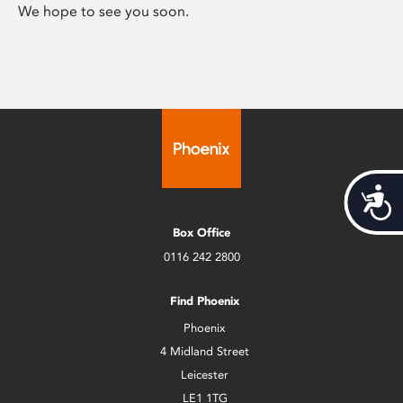
We hope to see you soon.
Acces
Box Office
0116 242 2800
Find Phoenix
Phoenix
4 Midland Street
Leicester
LE1 1TG