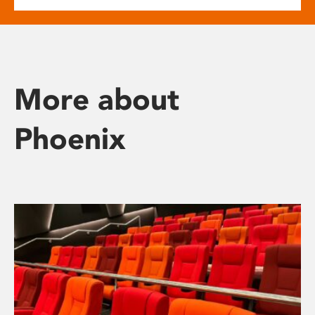
More about
Phoenix