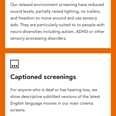
Our relaxed environment screening have reduced
sound levels, partially raised lighting, no trailers,
and freedom to move around and use sensory
aids. They are particularly suited to to people with
neuro-diversities including autism, ADHD or other
sensory processing disorders.
Captioned screenings
For anyone who is deaf or has hearing loss, we
show descriptive subtitled versions of the latest
English language movies in our main cinema
screens.