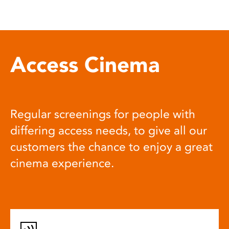
Access Cinema
Regular screenings for people with
differing access needs, to give all our
customers the chance to enjoy a great
cinema experience.