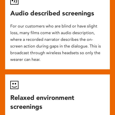
Audio described screenings
For our customers who are blind or have slight
loss, many films come with audio description,
where a recorded narrator describes the on-
screen action during gaps in the dialogue. This is
broadcast through wireless headsets so only the
wearer can hear.
Relaxed environment
screenings