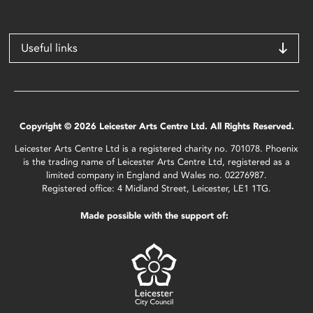
Useful links
Copyright © 2026 Leicester Arts Centre Ltd. All Rights Reserved.
Leicester Arts Centre Ltd is a registered charity no. 701078. Phoenix
is the trading name of Leicester Arts Centre Ltd, registered as a
limited company in England and Wales no. 02276987.
Registered office: 4 Midland Street, Leicester, LE1 1TG.
Made possible with the support of: