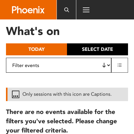
Please
note:
This
website
What's on
includes
an
accessibility
TODAY
SELECT DATE
system.
Only sessions with this icon are Captions.
There are no events available for the
filters you've selected. Please change
your filtered criteria.