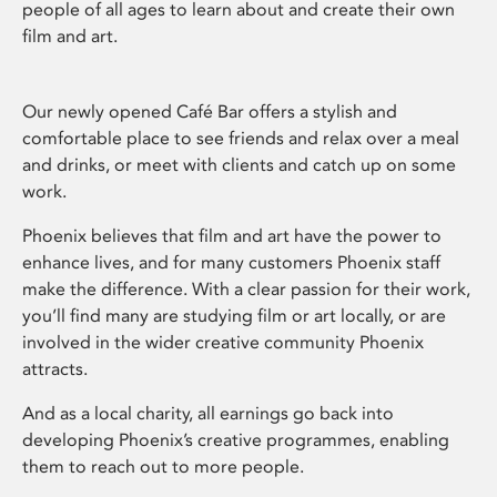
people of all ages to learn about and create their own
film and art.
Our newly opened Café Bar offers a stylish and
comfortable place to see friends and relax over a meal
and drinks, or meet with clients and catch up on some
work.
Phoenix believes that film and art have the power to
enhance lives, and for many customers Phoenix staff
make the difference. With a clear passion for their work,
you’ll find many are studying film or art locally, or are
involved in the wider creative community Phoenix
attracts.
And as a local charity, all earnings go back into
developing Phoenix’s creative programmes, enabling
them to reach out to more people.