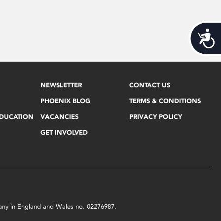
Acces
NEWSLETTER
CONTACT US
PHOENIX BLOG
TERMS & CONDITIONS
EDUCATION
VACANCIES
PRIVACY POLICY
GET INVOLVED
mpany in England and Wales no. 02276987.