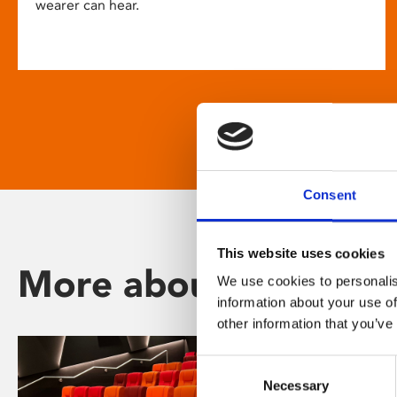
wearer can hear.
Consent
This website uses cookies
More about Phoenix
We use cookies to personalis
information about your use of
other information that you’ve
Consent
Necessary
Selection