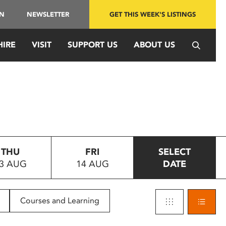
IN
NEWSLETTER
GET THIS WEEK'S LISTINGS
HIRE
VISIT
SUPPORT US
ABOUT US
THU
FRI
SELECT
3 AUG
14 AUG
DATE
Courses and Learning