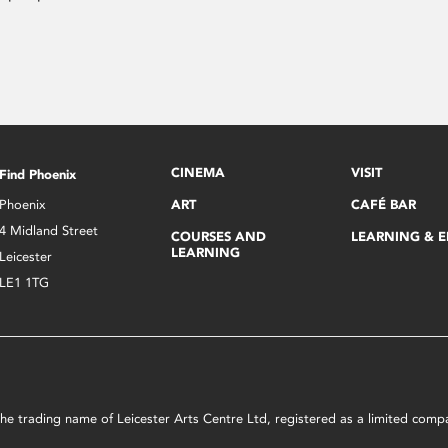
CINEMA
VISIT
Find Phoenix
Phoenix
ART
CAFÉ BAR
4 Midland Street
COURSES AND
LEARNING & 
LEARNING
Leicester
LE1 1TG
s the trading name of Leicester Arts Centre Ltd, registered as a limited co