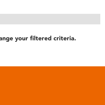
ange your filtered criteria.