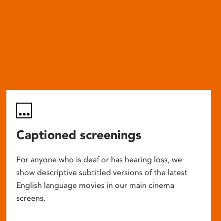
Captioned screenings
For anyone who is deaf or has hearing loss, we
show descriptive subtitled versions of the latest
English language movies in our main cinema
screens.