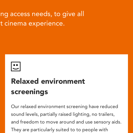
ng access needs, to give all
at cinema experience.
Relaxed environment
screenings
Our relaxed environment screening have reduced
sound levels, partially raised lighting, no trailers,
and freedom to move around and use sensory aids.
They are particularly suited to to people with