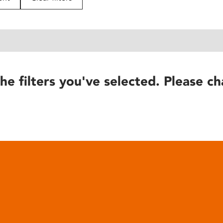
he filters you've selected. Please ch