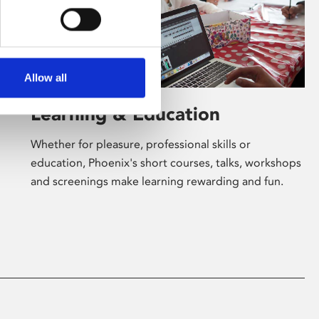
Allow all
Learning & Education
Whether for pleasure, professional skills or
education, Phoenix's short courses, talks, workshops
and screenings make learning rewarding and fun.