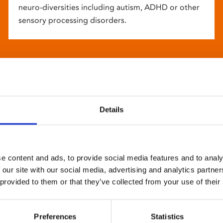
neuro-diversities including autism, ADHD or other
sensory processing disorders.
Details
e content and ads, to provide social media features and to analy
 our site with our social media, advertising and analytics partn
 provided to them or that they’ve collected from your use of their
Preferences
Statistics