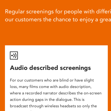
Regular screenings for people with differi
our customers the chance to enjoy a gre
Audio described screenings
For our customers who are blind or have slight
loss, many films come with audio description,
where a recorded narrator describes the on-screen
action during gaps in the dialogue. This is
broadcast through wireless headsets so only the