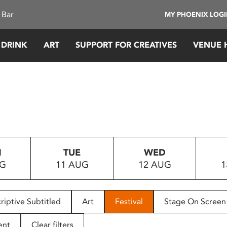
 Bar
MY PHOENIX LOG
 DRINK
ART
SUPPORT FOR CREATIVES
VENUE 
N
TUE
WED
UG
11 AUG
12 AUG
1
riptive Subtitled
Art
Festival
Stage On Screen
ent
Clear filters