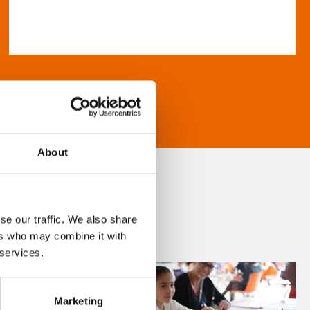
About
se our traffic. We also share
ers who may combine it with
 services.
Marketing