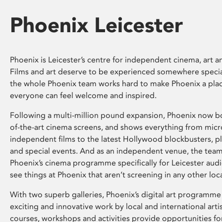
Phoenix Leicester
Phoenix is Leicester’s centre for independent cinema, art an
Films and art deserve to be experienced somewhere specia
the whole Phoenix team works hard to make Phoenix a pla
everyone can feel welcome and inspired.
Following a multi-million pound expansion, Phoenix now bo
of-the-art cinema screens, and shows everything from mic
independent films to the latest Hollywood blockbusters, plu
and special events. And as an independent venue, the tea
Phoenix’s cinema programme specifically for Leicester audi
see things at Phoenix that aren’t screening in any other loc
With two superb galleries, Phoenix’s digital art programme
exciting and innovative work by local and international arti
courses, workshops and activities provide opportunities for