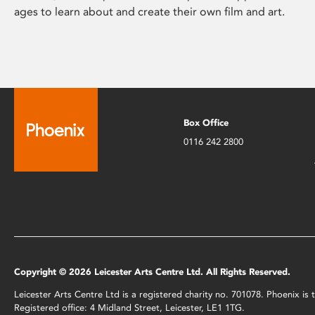
ages to learn about and create their own film and art.
Box Office
0116 242 2800
Copyright © 2026 Leicester Arts Centre Ltd. All Rights Reserved.
Leicester Arts Centre Ltd is a registered charity no. 701078. Phoenix i
Registered office: 4 Midland Street, Leicester, LE1 1TG.