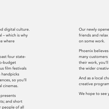
d digital culture.
Our newly opened
l – which is why
friends and relax
ce where
on some work.
Phoenix believes 
ast four state-
many customers P
ro-budget
their work, you’ll
s film festivals
the wider creati
m handpicks
And as a local ch
ences, so you’ll
creative program
al cinemas.
We hope to see 
 presents
sts; and short
 people of all