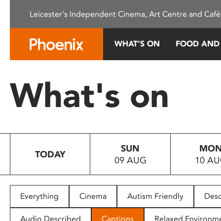
Please
Leicester's Independent Cinema, Art Centre and Café
note:
This
website
WHAT’S ON
FOOD AND
includes
an
accessibility
What's on
system.
Press
Control-
F11
to
SUN
MO
adjust
TODAY
09 AUG
10 A
the
website
to
people
Everything
Cinema
Autism Friendly
Desc
with
visual
Audio Described
Captions
Relaxed Environm