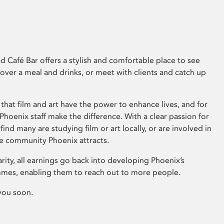
 Café Bar offers a stylish and comfortable place to see
 over a meal and drinks, or meet with clients and catch up
that film and art have the power to enhance lives, and for
hoenix staff make the difference. With a clear passion for
 find many are studying film or art locally, or are involved in
ve community Phoenix attracts.
arity, all earnings go back into developing Phoenix’s
mes, enabling them to reach out to more people.
you soon.