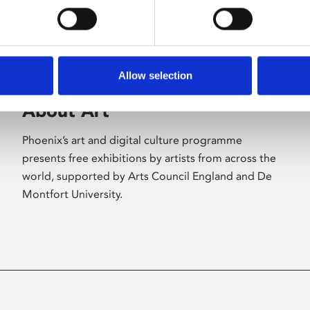
Allow selection
About Art
Phoenix’s art and digital culture programme
presents free exhibitions by artists from across the
world, supported by Arts Council England and De
Montfort University.