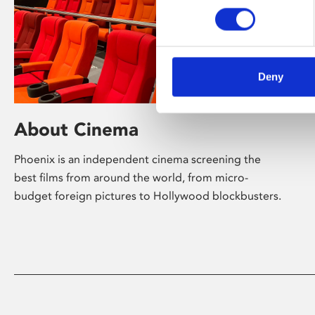
Deny
About Cinema
Phoenix is an independent cinema screening the
best films from around the world, from micro-
budget foreign pictures to Hollywood blockbusters.