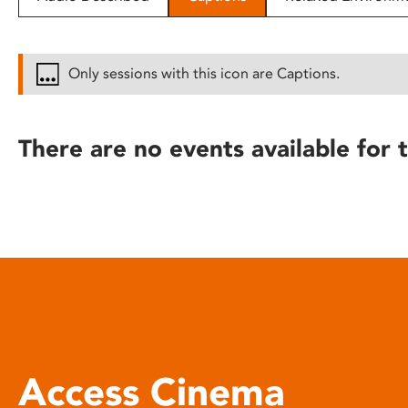
disabilities
who
are
Only sessions with this icon are Captions.
using
a
screen
There are no events available for t
reader;
Press
Control-
F10
to
open
an
accessibility
menu.
Access Cinema