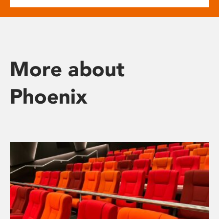
More about
Phoenix