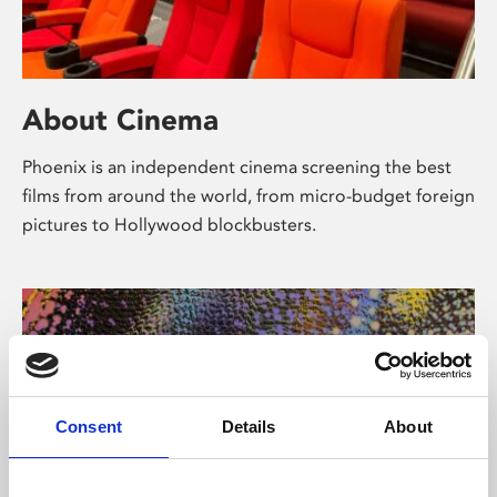
About Cinema
Phoenix is an independent cinema screening the best
films from around the world, from micro-budget foreign
pictures to Hollywood blockbusters.
Consent
Details
About