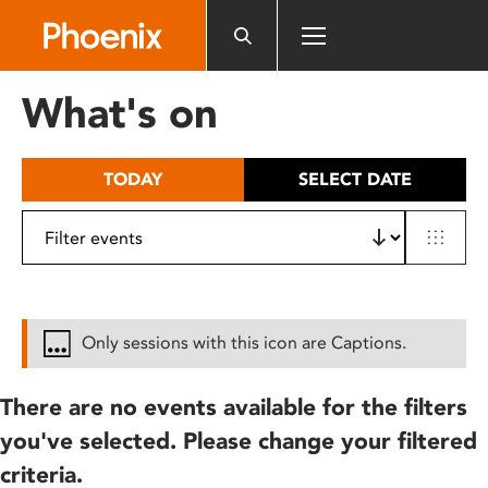
Please
note:
This
website
What's on
includes
an
accessibility
TODAY
SELECT DATE
system.
Only sessions with this icon are Captions.
There are no events available for the filters
you've selected. Please change your filtered
criteria.