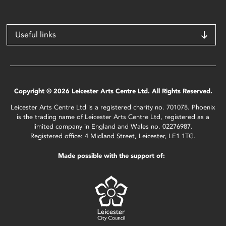
Useful links
Copyright © 2026 Leicester Arts Centre Ltd. All Rights Reserved.
Leicester Arts Centre Ltd is a registered charity no. 701078. Phoenix
is the trading name of Leicester Arts Centre Ltd, registered as a
limited company in England and Wales no. 02276987.
Registered office: 4 Midland Street, Leicester, LE1 1TG.
Made possible with the support of: