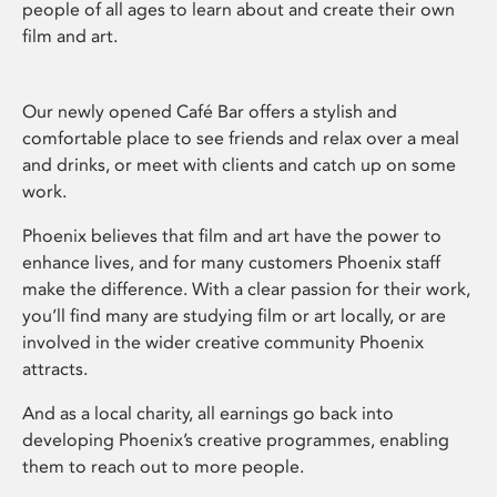
people of all ages to learn about and create their own
film and art.
Our newly opened Café Bar offers a stylish and
comfortable place to see friends and relax over a meal
and drinks, or meet with clients and catch up on some
work.
Phoenix believes that film and art have the power to
enhance lives, and for many customers Phoenix staff
make the difference. With a clear passion for their work,
you’ll find many are studying film or art locally, or are
involved in the wider creative community Phoenix
attracts.
And as a local charity, all earnings go back into
developing Phoenix’s creative programmes, enabling
them to reach out to more people.