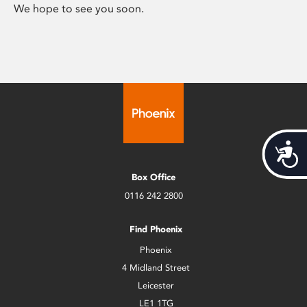
We hope to see you soon.
Acces
Box Office
0116 242 2800
Find Phoenix
Phoenix
4 Midland Street
Leicester
LE1 1TG