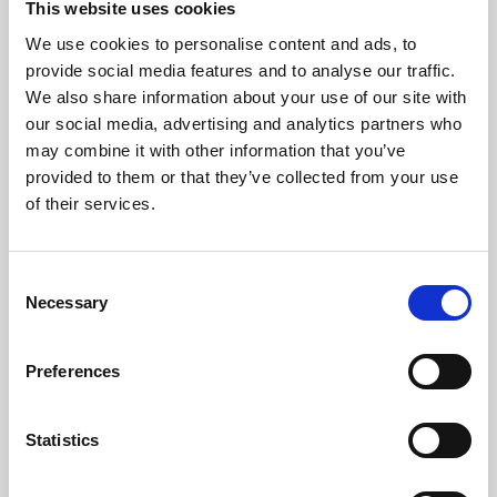
This website uses cookies
We use cookies to personalise content and ads, to
About Art
provide social media features and to analyse our traffic.
We also share information about your use of our site with
Phoenix’s art and digital culture programme presents
our social media, advertising and analytics partners who
free exhibitions by artists from across the world,
may combine it with other information that you’ve
supported by Arts Council England and De Montfort
provided to them or that they’ve collected from your use
University.
of their services.
Consent
Necessary
Selection
Preferences
Statistics