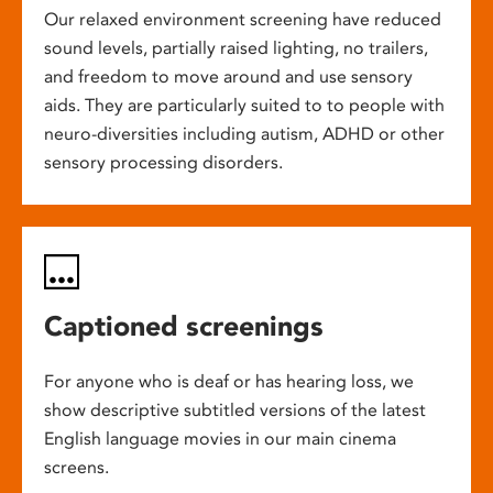
Our relaxed environment screening have reduced
sound levels, partially raised lighting, no trailers,
and freedom to move around and use sensory
aids. They are particularly suited to to people with
neuro-diversities including autism, ADHD or other
sensory processing disorders.
Captioned screenings
For anyone who is deaf or has hearing loss, we
show descriptive subtitled versions of the latest
English language movies in our main cinema
screens.