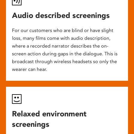
Audio described screenings
For our customers who are blind or have slight
loss, many films come with audio description,
where a recorded narrator describes the on-
screen action during gaps in the dialogue. This is
broadcast through wireless headsets so only the
wearer can hear.
Relaxed environment
screenings