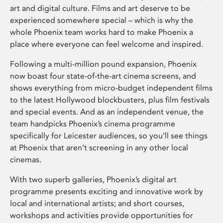
art and digital culture. Films and art deserve to be
experienced somewhere special – which is why the
whole Phoenix team works hard to make Phoenix a
place where everyone can feel welcome and inspired.
Following a multi-million pound expansion, Phoenix
now boast four state-of-the-art cinema screens, and
shows everything from micro-budget independent films
to the latest Hollywood blockbusters, plus film festivals
and special events. And as an independent venue, the
team handpicks Phoenix’s cinema programme
specifically for Leicester audiences, so you’ll see things
at Phoenix that aren’t screening in any other local
cinemas.
With two superb galleries, Phoenix’s digital art
programme presents exciting and innovative work by
local and international artists; and short courses,
workshops and activities provide opportunities for