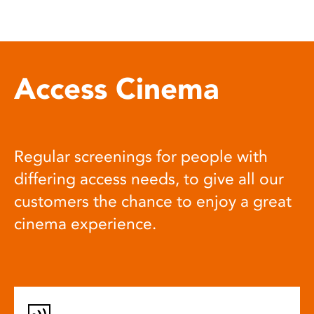
Access Cinema
Regular screenings for people with
differing access needs, to give all our
customers the chance to enjoy a great
cinema experience.