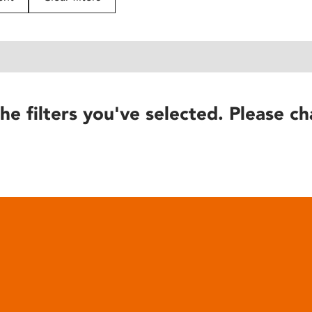
he filters you've selected. Please ch