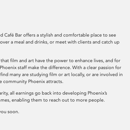
 Café Bar offers a stylish and comfortable place to see
 over a meal and drinks, or meet with clients and catch up
that film and art have the power to enhance lives, and for
hoenix staff make the difference. With a clear passion for
 find many are studying film or art locally, or are involved in
ve community Phoenix attracts.
arity, all earnings go back into developing Phoenix’s
mes, enabling them to reach out to more people.
you soon.