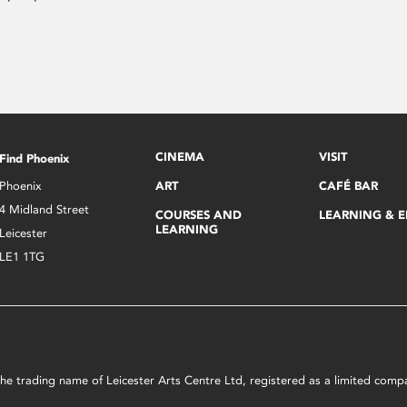
CINEMA
VISIT
Find Phoenix
Phoenix
ART
CAFÉ BAR
4 Midland Street
COURSES AND
LEARNING & 
LEARNING
Leicester
LE1 1TG
s the trading name of Leicester Arts Centre Ltd, registered as a limited co