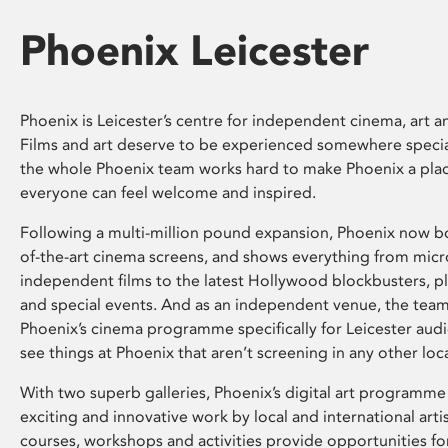
Phoenix Leicester
Phoenix is Leicester’s centre for independent cinema, art an
Films and art deserve to be experienced somewhere specia
the whole Phoenix team works hard to make Phoenix a pla
everyone can feel welcome and inspired.
Following a multi-million pound expansion, Phoenix now bo
of-the-art cinema screens, and shows everything from mic
independent films to the latest Hollywood blockbusters, plu
and special events. And as an independent venue, the tea
Phoenix’s cinema programme specifically for Leicester audi
see things at Phoenix that aren’t screening in any other loc
With two superb galleries, Phoenix’s digital art programme
exciting and innovative work by local and international arti
courses, workshops and activities provide opportunities for