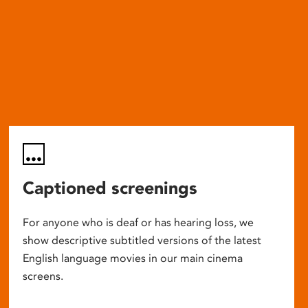
Captioned screenings
For anyone who is deaf or has hearing loss, we
show descriptive subtitled versions of the latest
English language movies in our main cinema
screens.