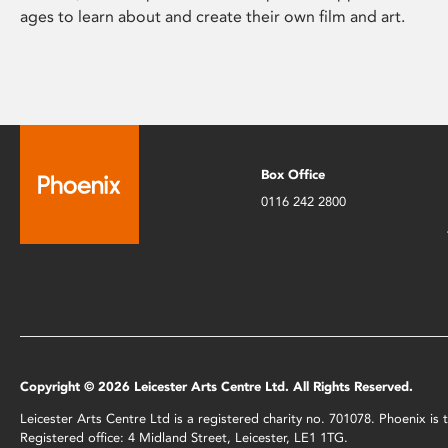
ages to learn about and create their own film and art.
Box Office
0116 242 2800
Copyright © 2026 Leicester Arts Centre Ltd. All Rights Reserved.
Leicester Arts Centre Ltd is a registered charity no. 701078. Phoenix i
Registered office: 4 Midland Street, Leicester, LE1 1TG.