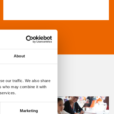
About
se our traffic. We also share
ers who may combine it with
 services.
Marketing