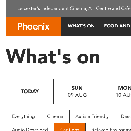
Please
Leicester's Independent Cinema, Art Centre and Café
note:
This
website
WHAT’S ON
FOOD AND
includes
an
accessibility
What's on
system.
Press
Control-
F11
to
SUN
MO
adjust
TODAY
09 AUG
10 A
the
website
to
people
Everything
Cinema
Autism Friendly
Desc
with
visual
Audio Described
Captions
Relaxed Environm