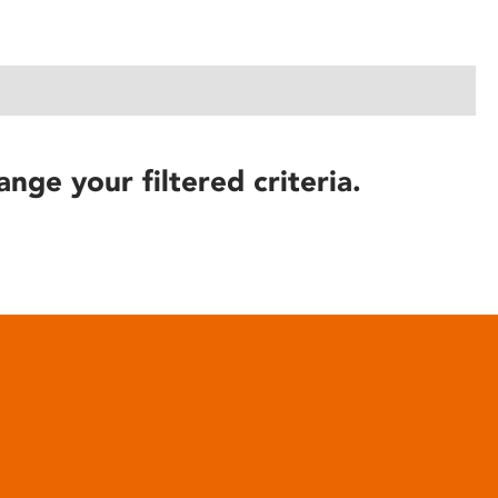
ange your filtered criteria.