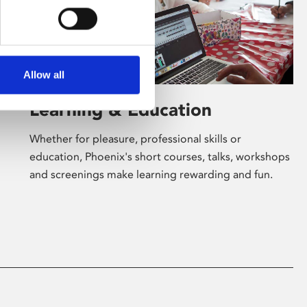
Allow all
Learning & Education
Whether for pleasure, professional skills or
education, Phoenix's short courses, talks, workshops
and screenings make learning rewarding and fun.