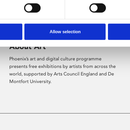
Allow selection
About Art
Phoenix’s art and digital culture programme
presents free exhibitions by artists from across the
world, supported by Arts Council England and De
Montfort University.