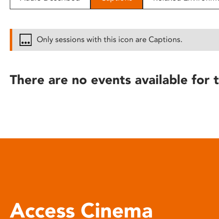
disabilities
who
are
Only sessions with this icon are Captions.
using
a
screen
There are no events available for t
reader;
Press
Control-
F10
to
open
an
accessibility
menu.
Access Cinema