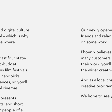
d digital culture.
Our newly opened
l – which is why
friends and relax
ce where
on some work.
Phoenix believes 
ast four state-
many customers P
ro-budget
their work, you’ll
s film festivals
the wider creati
m handpicks
And as a local ch
ences, so you’ll
creative program
al cinemas.
We hope to see 
 presents
sts; and short
 people of all