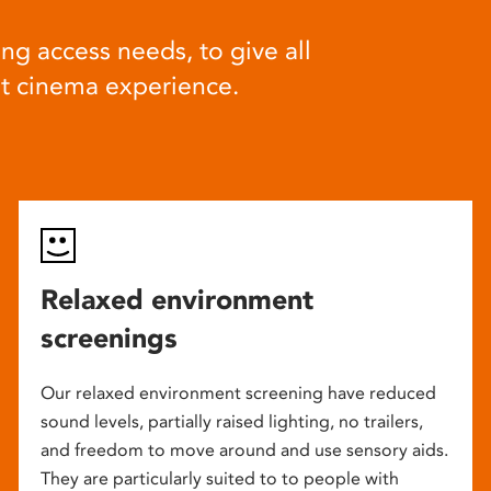
ng access needs, to give all
at cinema experience.
Relaxed environment
screenings
Our relaxed environment screening have reduced
sound levels, partially raised lighting, no trailers,
and freedom to move around and use sensory aids.
They are particularly suited to to people with