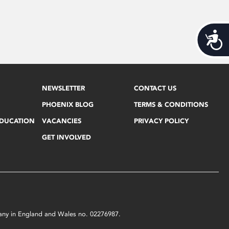
Acces
NEWSLETTER
CONTACT US
PHOENIX BLOG
TERMS & CONDITIONS
EDUCATION
VACANCIES
PRIVACY POLICY
GET INVOLVED
mpany in England and Wales no. 02276987.