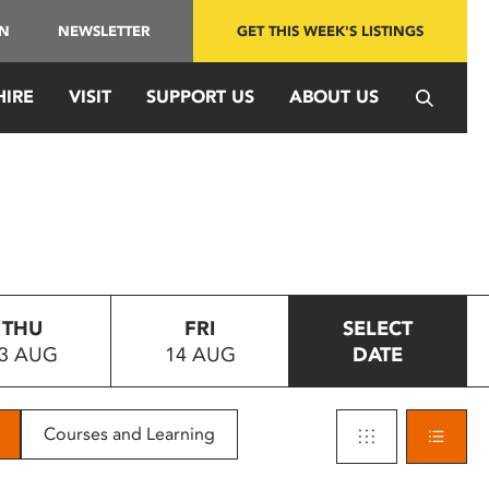
IN
NEWSLETTER
GET THIS WEEK'S LISTINGS
HIRE
VISIT
SUPPORT US
ABOUT US
THU
FRI
SELECT
3 AUG
14 AUG
DATE
Courses and Learning