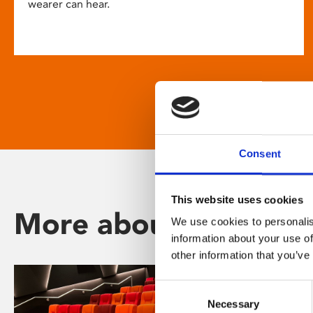
wearer can hear.
Consent
This website uses cookies
More about Phoenix
We use cookies to personalis
information about your use of
other information that you’ve
Consent
Necessary
Selection