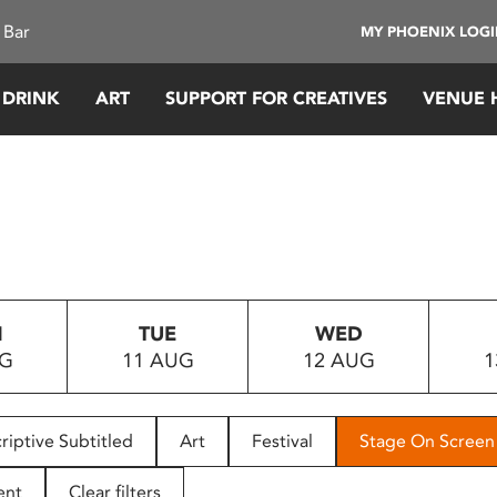
 Bar
MY PHOENIX LOG
 DRINK
ART
SUPPORT FOR CREATIVES
VENUE 
N
TUE
WED
UG
11 AUG
12 AUG
1
riptive Subtitled
Art
Festival
Stage On Screen
ent
Clear filters