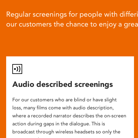
Regular screenings for people with differi
our customers the chance to enjoy a gre
Audio described screenings
For our customers who are blind or have slight
loss, many films come with audio description,
where a recorded narrator describes the on-screen
action during gaps in the dialogue. This is
broadcast through wireless headsets so only the