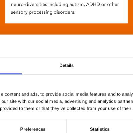
neuro-diversities including autism, ADHD or other
sensory processing disorders.
Details
e content and ads, to provide social media features and to analy
 our site with our social media, advertising and analytics partn
 provided to them or that they’ve collected from your use of their
Preferences
Statistics