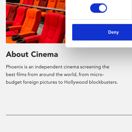
Deny
About Cinema
Phoenix is an independent cinema screening the
best films from around the world, from micro-
budget foreign pictures to Hollywood blockbusters.