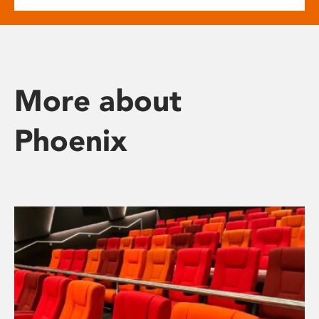
More about
Phoenix