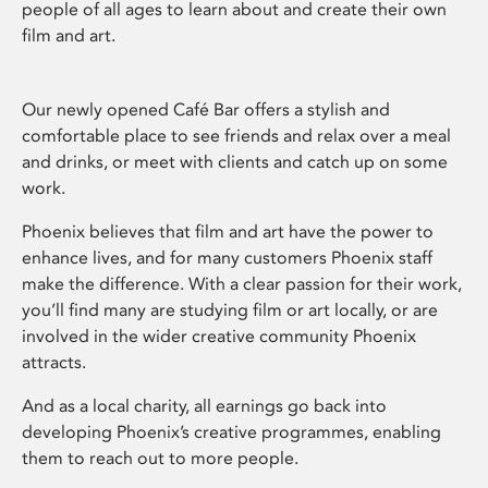
people of all ages to learn about and create their own
film and art.
Our newly opened Café Bar offers a stylish and
comfortable place to see friends and relax over a meal
and drinks, or meet with clients and catch up on some
work.
Phoenix believes that film and art have the power to
enhance lives, and for many customers Phoenix staff
make the difference. With a clear passion for their work,
you’ll find many are studying film or art locally, or are
involved in the wider creative community Phoenix
attracts.
And as a local charity, all earnings go back into
developing Phoenix’s creative programmes, enabling
them to reach out to more people.