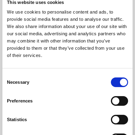
This website uses cookies
We use cookies to personalise content and ads, to
About Art
provide social media features and to analyse our traffic.
We also share information about your use of our site with
Phoenix’s art and digital culture programme presents
our social media, advertising and analytics partners who
free exhibitions by artists from across the world,
may combine it with other information that you’ve
supported by Arts Council England and De Montfort
provided to them or that they’ve collected from your use
University.
of their services.
Consent
Necessary
Selection
Preferences
Statistics