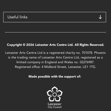
Useful links
Copyright © 2026 Leicester Arts Centre Ltd. All Rights Reserved.
Leicester Arts Centre Ltd is a registered charity no. 701078. Phoenix
is the trading name of Leicester Arts Centre Ltd, registered as a
limited company in England and Wales no. 02276987.
Registered office: 4 Midland Street, Leicester, LE1 1TG.
Made possible with the support of: