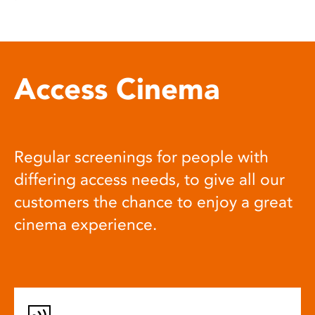
Access Cinema
Regular screenings for people with
differing access needs, to give all our
customers the chance to enjoy a great
cinema experience.