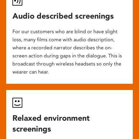
Audio described screenings
For our customers who are blind or have slight
loss, many films come with audio description,
where a recorded narrator describes the on-
screen action during gaps in the dialogue. This is
broadcast through wireless headsets so only the
wearer can hear.
Relaxed environment
screenings