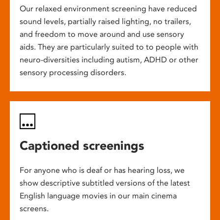
Our relaxed environment screening have reduced
sound levels, partially raised lighting, no trailers,
and freedom to move around and use sensory
aids. They are particularly suited to to people with
neuro-diversities including autism, ADHD or other
sensory processing disorders.
Captioned screenings
For anyone who is deaf or has hearing loss, we
show descriptive subtitled versions of the latest
English language movies in our main cinema
screens.