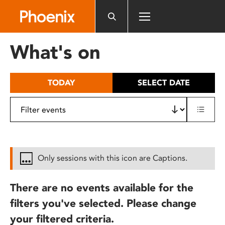
Please
note:
This
website
What's on
includes
an
accessibility
TODAY
SELECT DATE
system.
Only sessions with this icon are Captions.
There are no events available for the
filters you've selected. Please change
your filtered criteria.