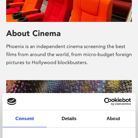
About Cinema
Phoenix is an independent cinema screening the best
films from around the world, from micro-budget foreign
pictures to Hollywood blockbusters.
Consent
Details
About