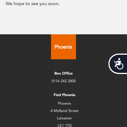
We hope to see you soon.
Acces
Box Office
0116 242 2800
Find Phoenix
Phoenix
4 Midland Street
Leicester
LE1 1TG