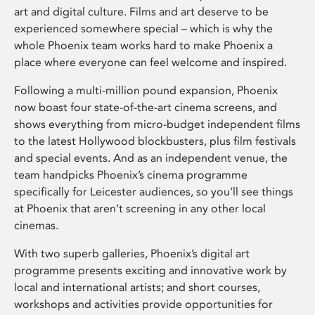
art and digital culture. Films and art deserve to be
experienced somewhere special – which is why the
whole Phoenix team works hard to make Phoenix a
place where everyone can feel welcome and inspired.
Following a multi-million pound expansion, Phoenix
now boast four state-of-the-art cinema screens, and
shows everything from micro-budget independent films
to the latest Hollywood blockbusters, plus film festivals
and special events. And as an independent venue, the
team handpicks Phoenix’s cinema programme
specifically for Leicester audiences, so you’ll see things
at Phoenix that aren’t screening in any other local
cinemas.
With two superb galleries, Phoenix’s digital art
programme presents exciting and innovative work by
local and international artists; and short courses,
workshops and activities provide opportunities for