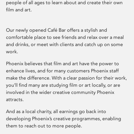
people of all ages to learn about and create their own
film and art.
Our newly opened Café Bar offers a stylish and
comfortable place to see friends and relax over a meal
and drinks, or meet with clients and catch up on some
work.
Phoenix believes that film and art have the power to
enhance lives, and for many customers Phoenix staff
make the difference. With a clear passion for their work,
you’ll find many are studying film or art locally, or are
involved in the wider creative community Phoenix
attracts.
And as a local charity, all earnings go back into
developing Phoenix’s creative programmes, enabling
them to reach out to more people.