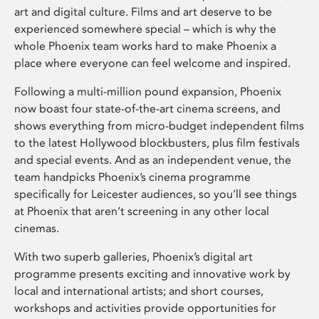
art and digital culture. Films and art deserve to be
experienced somewhere special – which is why the
whole Phoenix team works hard to make Phoenix a
place where everyone can feel welcome and inspired.
Following a multi-million pound expansion, Phoenix
now boast four state-of-the-art cinema screens, and
shows everything from micro-budget independent films
to the latest Hollywood blockbusters, plus film festivals
and special events. And as an independent venue, the
team handpicks Phoenix’s cinema programme
specifically for Leicester audiences, so you’ll see things
at Phoenix that aren’t screening in any other local
cinemas.
With two superb galleries, Phoenix’s digital art
programme presents exciting and innovative work by
local and international artists; and short courses,
workshops and activities provide opportunities for