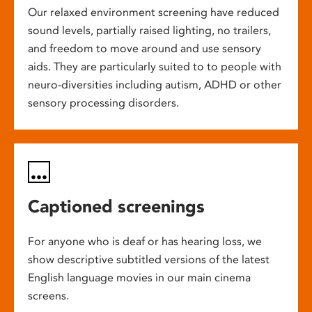
Our relaxed environment screening have reduced
sound levels, partially raised lighting, no trailers,
and freedom to move around and use sensory
aids. They are particularly suited to to people with
neuro-diversities including autism, ADHD or other
sensory processing disorders.
Captioned screenings
For anyone who is deaf or has hearing loss, we
show descriptive subtitled versions of the latest
English language movies in our main cinema
screens.