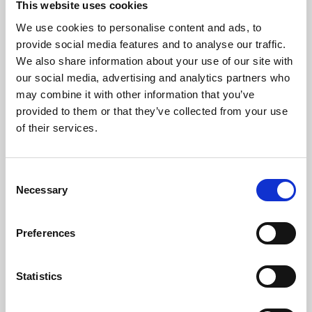
This website uses cookies
We use cookies to personalise content and ads, to
About Art
provide social media features and to analyse our traffic.
We also share information about your use of our site with
Phoenix’s art and digital culture programme presents
our social media, advertising and analytics partners who
free exhibitions by artists from across the world,
may combine it with other information that you’ve
supported by Arts Council England and De Montfort
provided to them or that they’ve collected from your use
University.
of their services.
Consent
Necessary
Selection
Preferences
Statistics