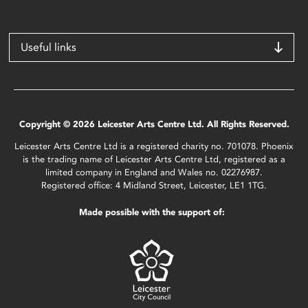
Useful links
Copyright © 2026 Leicester Arts Centre Ltd. All Rights Reserved.
Leicester Arts Centre Ltd is a registered charity no. 701078. Phoenix
is the trading name of Leicester Arts Centre Ltd, registered as a
limited company in England and Wales no. 02276987.
Registered office: 4 Midland Street, Leicester, LE1 1TG.
Made possible with the support of: