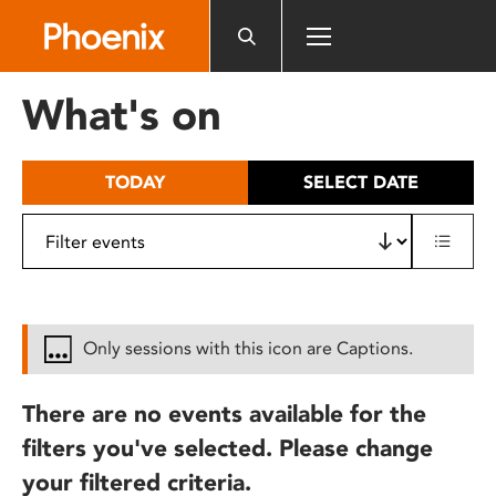
Please
note:
This
website
What's on
includes
an
accessibility
TODAY
SELECT DATE
system.
Only sessions with this icon are Captions.
There are no events available for the
filters you've selected. Please change
your filtered criteria.