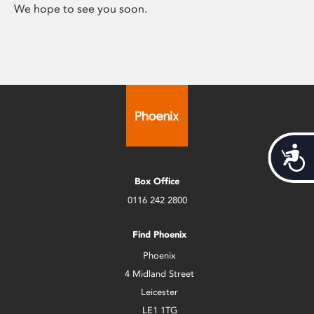
We hope to see you soon.
Acces
Box Office
0116 242 2800
Find Phoenix
Phoenix
4 Midland Street
Leicester
LE1 1TG