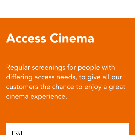
Access Cinema
Regular screenings for people with
differing access needs, to give all our
customers the chance to enjoy a great
cinema experience.