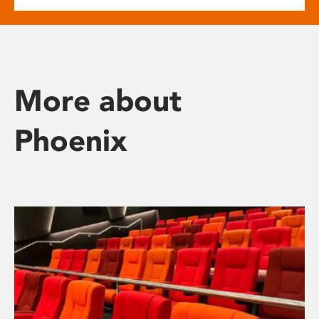
More about
Phoenix