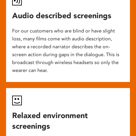
Audio described screenings
For our customers who are blind or have slight
loss, many films come with audio description,
where a recorded narrator describes the on-
screen action during gaps in the dialogue. This is
broadcast through wireless headsets so only the
wearer can hear.
Relaxed environment
screenings