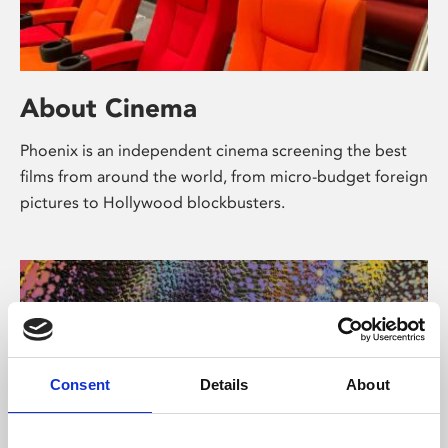
About Cinema
Phoenix is an independent cinema screening the best
films from around the world, from micro-budget foreign
pictures to Hollywood blockbusters.
Consent
Details
About