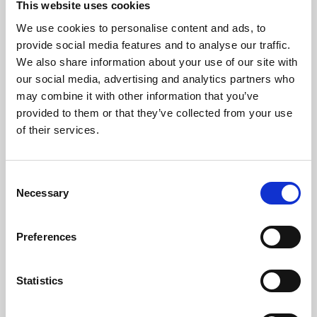
This website uses cookies
We use cookies to personalise content and ads, to
About Art
provide social media features and to analyse our traffic.
We also share information about your use of our site with
Phoenix’s art and digital culture programme presents
our social media, advertising and analytics partners who
free exhibitions by artists from across the world,
may combine it with other information that you’ve
supported by Arts Council England and De Montfort
provided to them or that they’ve collected from your use
University.
of their services.
Consent
Necessary
Selection
Preferences
Statistics