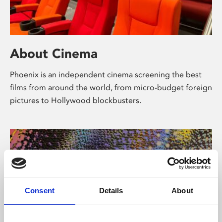
About Cinema
Phoenix is an independent cinema screening the best
films from around the world, from micro-budget foreign
pictures to Hollywood blockbusters.
Consent
Details
About