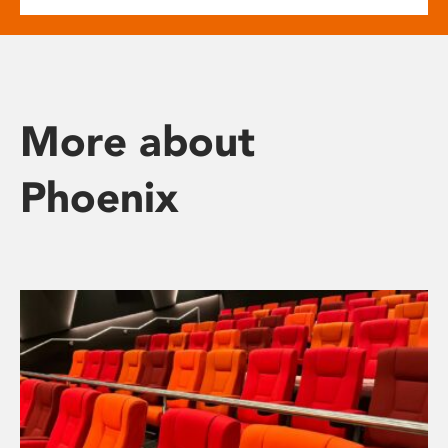
More about
Phoenix