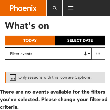
Please
note:
This
website
What's on
includes
an
accessibility
TODAY
SELECT DATE
system.
Only sessions with this icon are Captions.
There are no events available for the filters
you've selected. Please change your filtered
criteria.