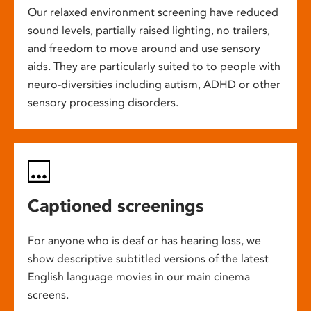
Our relaxed environment screening have reduced
sound levels, partially raised lighting, no trailers,
and freedom to move around and use sensory
aids. They are particularly suited to to people with
neuro-diversities including autism, ADHD or other
sensory processing disorders.
Captioned screenings
For anyone who is deaf or has hearing loss, we
show descriptive subtitled versions of the latest
English language movies in our main cinema
screens.