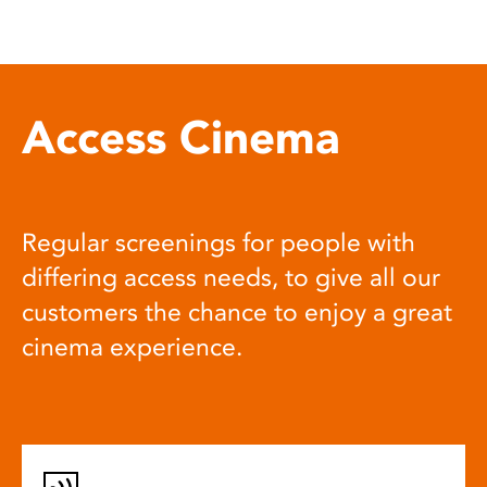
Access Cinema
Regular screenings for people with
differing access needs, to give all our
customers the chance to enjoy a great
cinema experience.