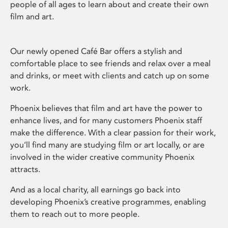
people of all ages to learn about and create their own
film and art.
Our newly opened Café Bar offers a stylish and
comfortable place to see friends and relax over a meal
and drinks, or meet with clients and catch up on some
work.
Phoenix believes that film and art have the power to
enhance lives, and for many customers Phoenix staff
make the difference. With a clear passion for their work,
you’ll find many are studying film or art locally, or are
involved in the wider creative community Phoenix
attracts.
And as a local charity, all earnings go back into
developing Phoenix’s creative programmes, enabling
them to reach out to more people.