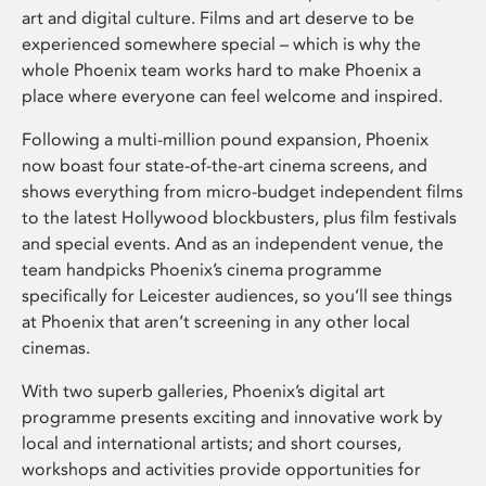
art and digital culture. Films and art deserve to be
experienced somewhere special – which is why the
whole Phoenix team works hard to make Phoenix a
place where everyone can feel welcome and inspired.
Following a multi-million pound expansion, Phoenix
now boast four state-of-the-art cinema screens, and
shows everything from micro-budget independent films
to the latest Hollywood blockbusters, plus film festivals
and special events. And as an independent venue, the
team handpicks Phoenix’s cinema programme
specifically for Leicester audiences, so you’ll see things
at Phoenix that aren’t screening in any other local
cinemas.
With two superb galleries, Phoenix’s digital art
programme presents exciting and innovative work by
local and international artists; and short courses,
workshops and activities provide opportunities for