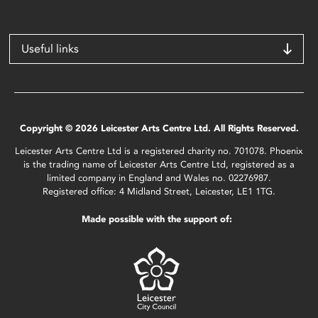
Useful links
Copyright © 2026 Leicester Arts Centre Ltd. All Rights Reserved.
Leicester Arts Centre Ltd is a registered charity no. 701078. Phoenix
is the trading name of Leicester Arts Centre Ltd, registered as a
limited company in England and Wales no. 02276987.
Registered office: 4 Midland Street, Leicester, LE1 1TG.
Made possible with the support of: