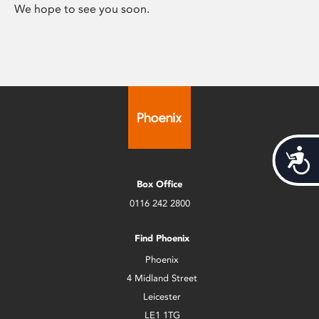
We hope to see you soon.
Acces
Box Office
0116 242 2800
Find Phoenix
Phoenix
4 Midland Street
Leicester
LE1 1TG