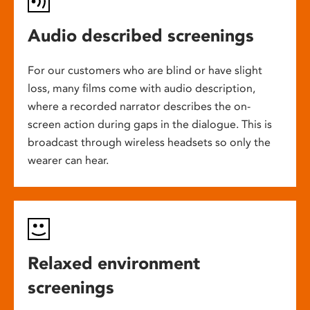
Audio described screenings
For our customers who are blind or have slight
loss, many films come with audio description,
where a recorded narrator describes the on-
screen action during gaps in the dialogue. This is
broadcast through wireless headsets so only the
wearer can hear.
Relaxed environment
screenings