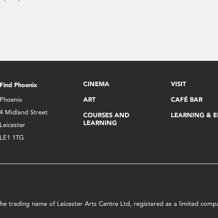
CINEMA
VISIT
Find Phoenix
Phoenix
ART
CAFÉ BAR
4 Midland Street
COURSES AND
LEARNING & 
LEARNING
Leicester
LE1 1TG
s the trading name of Leicester Arts Centre Ltd, registered as a limited co