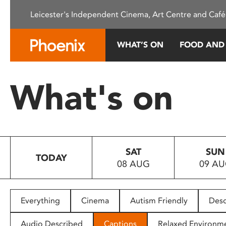
Please
Leicester's Independent Cinema, Art Centre and Café
note:
This
website
WHAT’S ON
FOOD AND
includes
an
accessibility
What's on
system.
Press
Control-
F11
to
SAT
SUN
adjust
TODAY
08 AUG
09 A
the
website
to
people
Everything
Cinema
Autism Friendly
Desc
with
visual
Audio Described
Captions
Relaxed Environm