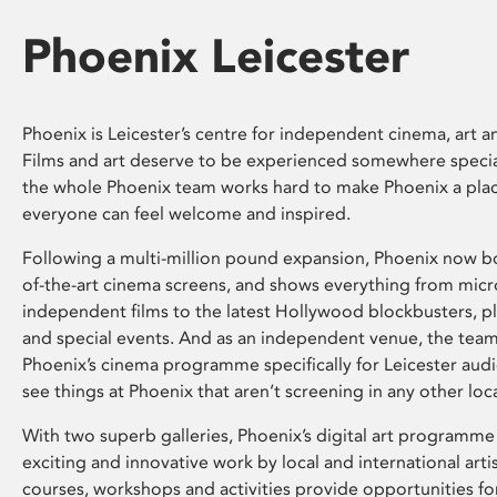
Phoenix Leicester
Phoenix is Leicester’s centre for independent cinema, art an
Films and art deserve to be experienced somewhere specia
the whole Phoenix team works hard to make Phoenix a pla
everyone can feel welcome and inspired.
Following a multi-million pound expansion, Phoenix now bo
of-the-art cinema screens, and shows everything from mic
independent films to the latest Hollywood blockbusters, plu
and special events. And as an independent venue, the tea
Phoenix’s cinema programme specifically for Leicester audi
see things at Phoenix that aren’t screening in any other loc
With two superb galleries, Phoenix’s digital art programme
exciting and innovative work by local and international arti
courses, workshops and activities provide opportunities for