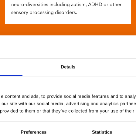
neuro-diversities including autism, ADHD or other
sensory processing disorders.
Details
e content and ads, to provide social media features and to analy
 our site with our social media, advertising and analytics partn
 provided to them or that they’ve collected from your use of their
Preferences
Statistics