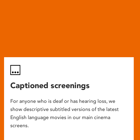
Captioned screenings
For anyone who is deaf or has hearing loss, we
show descriptive subtitled versions of the latest
English language movies in our main cinema
screens.