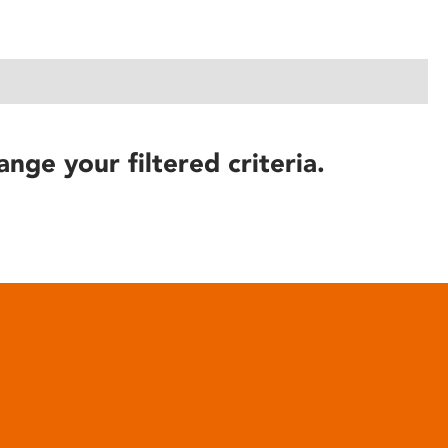
ange your filtered criteria.