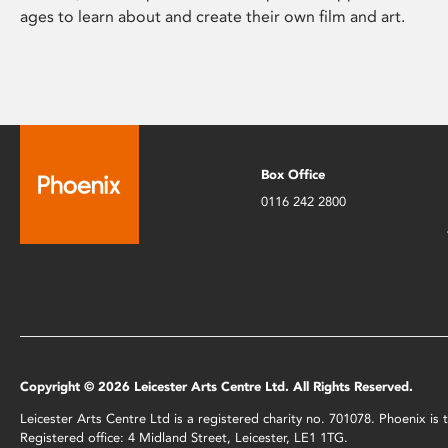
ages to learn about and create their own film and art.
Box Office
0116 242 2800
Copyright © 2026 Leicester Arts Centre Ltd. All Rights Reserved.
Leicester Arts Centre Ltd is a registered charity no. 701078. Phoenix i
Registered office: 4 Midland Street, Leicester, LE1 1TG.