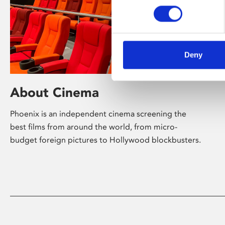
Deny
About Cinema
Phoenix is an independent cinema screening the
best films from around the world, from micro-
budget foreign pictures to Hollywood blockbusters.