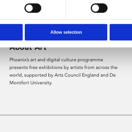
Allow selection
About Art
Phoenix’s art and digital culture programme
presents free exhibitions by artists from across the
world, supported by Arts Council England and De
Montfort University.