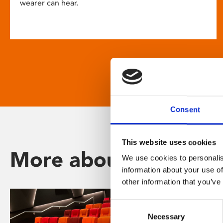
wearer can hear.
Consent
This website uses cookies
More about Phoenix
We use cookies to personalis
information about your use of
other information that you’ve
Consent
Necessary
Selection