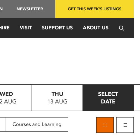
IN
NEWSLETTER
GET THIS WEEK'S LISTINGS
HIRE
VISIT
SUPPORT US
ABOUT US
WED
THU
SELECT
2 AUG
13 AUG
DATE
Courses and Learning