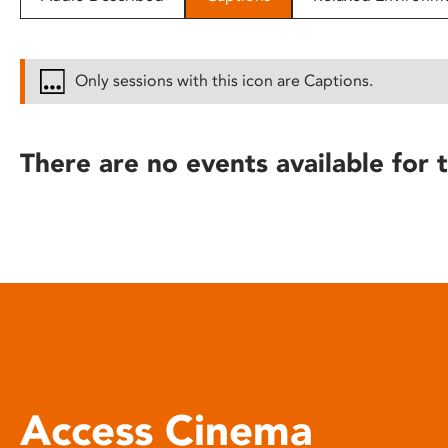
disabilities
who
are
Only sessions with this icon are Captions.
using
a
screen
There are no events available for t
reader;
Press
Control-
F10
to
open
an
accessibility
menu.
Access Cinema