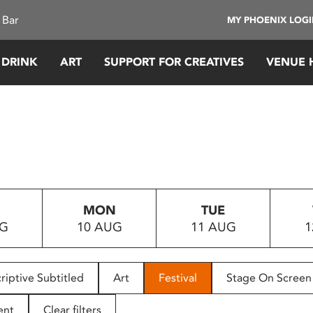
 Bar
MY PHOENIX LOG
 DRINK
ART
SUPPORT FOR CREATIVES
VENUE 
MON
TUE
UG
10 AUG
11 AUG
1
riptive Subtitled
Art
Festival
Stage On Screen
ent
Clear filters