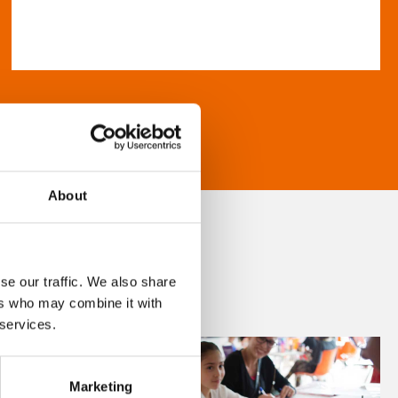
About
se our traffic. We also share
ers who may combine it with
 services.
Marketing