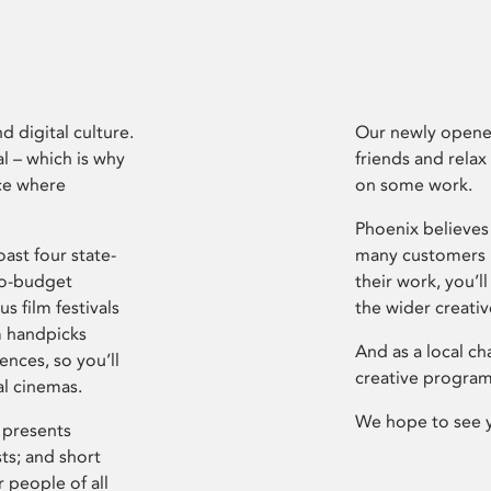
d digital culture.
Our newly opened
l – which is why
friends and relax
ce where
on some work.
Phoenix believes 
ast four state-
many customers P
ro-budget
their work, you’ll
s film festivals
the wider creati
m handpicks
And as a local ch
ences, so you’ll
creative program
al cinemas.
We hope to see 
 presents
sts; and short
 people of all