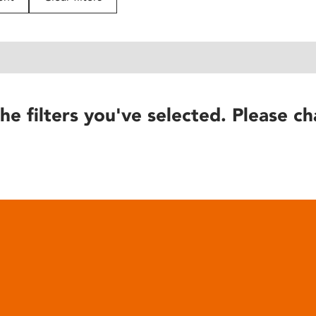
he filters you've selected. Please ch