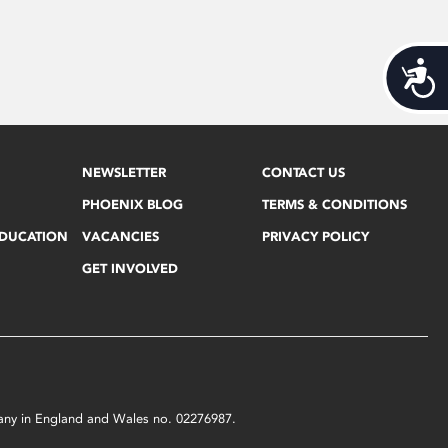
Acces
NEWSLETTER
CONTACT US
PHOENIX BLOG
TERMS & CONDITIONS
EDUCATION
VACANCIES
PRIVACY POLICY
GET INVOLVED
mpany in England and Wales no. 02276987.