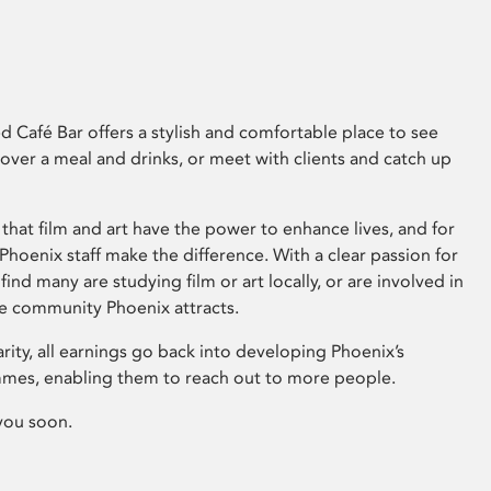
 Café Bar offers a stylish and comfortable place to see
 over a meal and drinks, or meet with clients and catch up
that film and art have the power to enhance lives, and for
hoenix staff make the difference. With a clear passion for
 find many are studying film or art locally, or are involved in
ve community Phoenix attracts.
arity, all earnings go back into developing Phoenix’s
mes, enabling them to reach out to more people.
you soon.