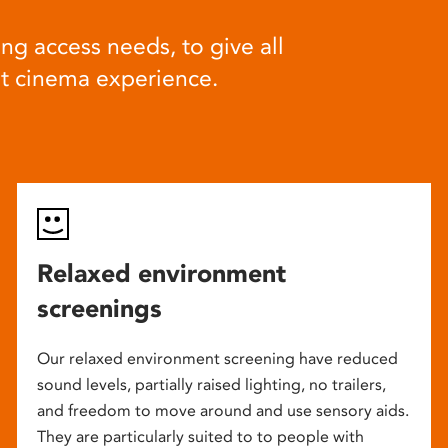
ng access needs, to give all
at cinema experience.
Relaxed environment
screenings
Our relaxed environment screening have reduced
sound levels, partially raised lighting, no trailers,
and freedom to move around and use sensory aids.
They are particularly suited to to people with