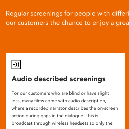
Regular screenings for people with differi
our customers the chance to enjoy a gre
Audio described screenings
For our customers who are blind or have slight
loss, many films come with audio description,
where a recorded narrator describes the on-screen
action during gaps in the dialogue. This is
broadcast through wireless headsets so only the