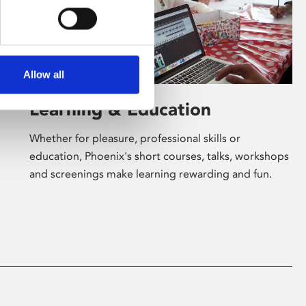
Allow all
Learning & Education
Whether for pleasure, professional skills or
education, Phoenix's short courses, talks, workshops
and screenings make learning rewarding and fun.