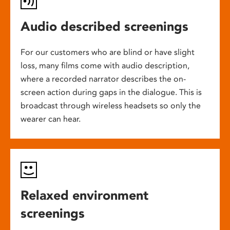
Audio described screenings
For our customers who are blind or have slight
loss, many films come with audio description,
where a recorded narrator describes the on-
screen action during gaps in the dialogue. This is
broadcast through wireless headsets so only the
wearer can hear.
Relaxed environment
screenings