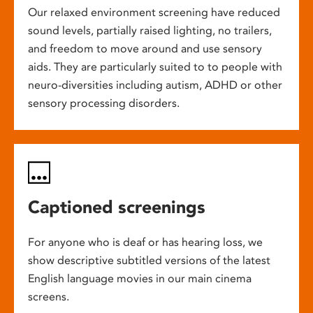
Our relaxed environment screening have reduced
sound levels, partially raised lighting, no trailers,
and freedom to move around and use sensory
aids. They are particularly suited to to people with
neuro-diversities including autism, ADHD or other
sensory processing disorders.
Captioned screenings
For anyone who is deaf or has hearing loss, we
show descriptive subtitled versions of the latest
English language movies in our main cinema
screens.