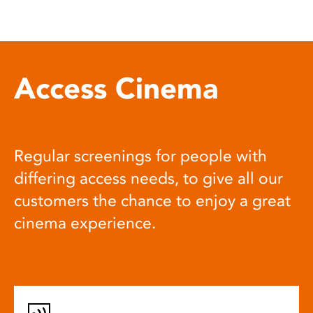
Access Cinema
Regular screenings for people with
differing access needs, to give all our
customers the chance to enjoy a great
cinema experience.