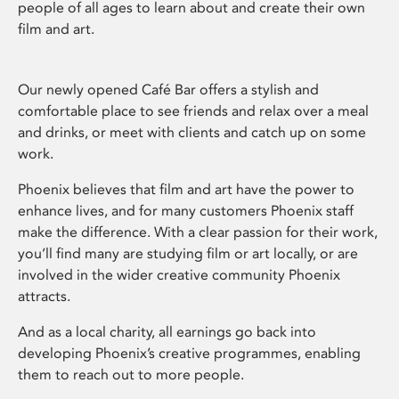
people of all ages to learn about and create their own
film and art.
Our newly opened Café Bar offers a stylish and
comfortable place to see friends and relax over a meal
and drinks, or meet with clients and catch up on some
work.
Phoenix believes that film and art have the power to
enhance lives, and for many customers Phoenix staff
make the difference. With a clear passion for their work,
you’ll find many are studying film or art locally, or are
involved in the wider creative community Phoenix
attracts.
And as a local charity, all earnings go back into
developing Phoenix’s creative programmes, enabling
them to reach out to more people.