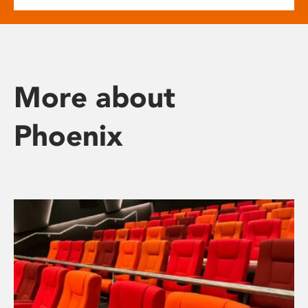
More about
Phoenix