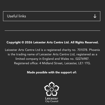
Useful links
Copyright © 2026 Leicester Arts Centre Ltd. All Rights Reserved.
Leicester Arts Centre Ltd is a registered charity no. 701078. Phoenix
is the trading name of Leicester Arts Centre Ltd, registered as a
limited company in England and Wales no. 02276987.
Registered office: 4 Midland Street, Leicester, LE1 1TG.
Made possible with the support of: