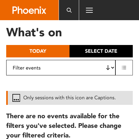
Please
note:
This
website
What's on
includes
an
accessibility
TODAY
SELECT DATE
system.
Only sessions with this icon are Captions.
There are no events available for the
filters you've selected. Please change
your filtered criteria.