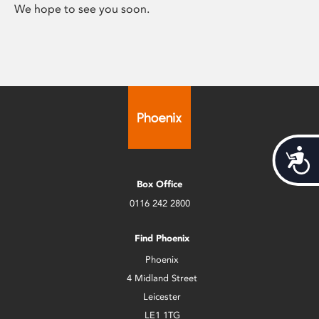
We hope to see you soon.
Acces
Box Office
0116 242 2800
Find Phoenix
Phoenix
4 Midland Street
Leicester
LE1 1TG