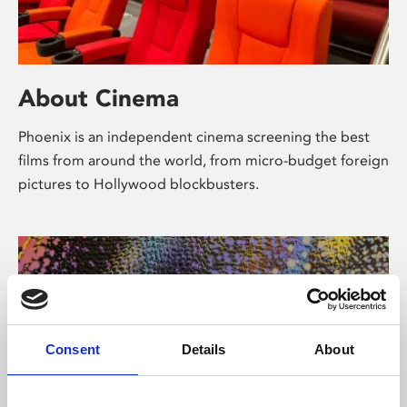
About Cinema
Phoenix is an independent cinema screening the best
films from around the world, from micro-budget foreign
pictures to Hollywood blockbusters.
Consent
Details
About