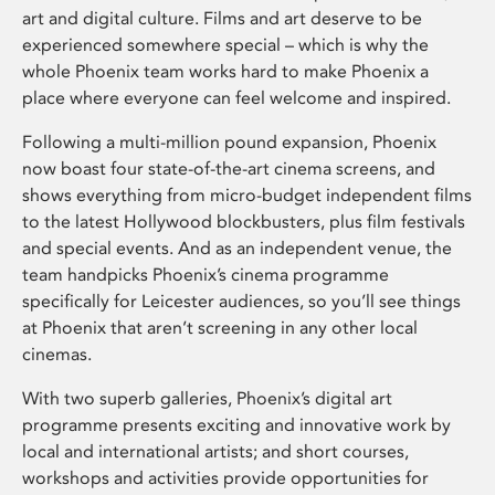
art and digital culture. Films and art deserve to be
experienced somewhere special – which is why the
whole Phoenix team works hard to make Phoenix a
place where everyone can feel welcome and inspired.
Following a multi-million pound expansion, Phoenix
now boast four state-of-the-art cinema screens, and
shows everything from micro-budget independent films
to the latest Hollywood blockbusters, plus film festivals
and special events. And as an independent venue, the
team handpicks Phoenix’s cinema programme
specifically for Leicester audiences, so you’ll see things
at Phoenix that aren’t screening in any other local
cinemas.
With two superb galleries, Phoenix’s digital art
programme presents exciting and innovative work by
local and international artists; and short courses,
workshops and activities provide opportunities for