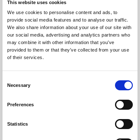
This website uses cookies
We use cookies to personalise content and ads, to
About Art
provide social media features and to analyse our traffic.
We also share information about your use of our site with
Phoenix’s art and digital culture programme presents
our social media, advertising and analytics partners who
free exhibitions by artists from across the world,
may combine it with other information that you’ve
supported by Arts Council England and De Montfort
provided to them or that they’ve collected from your use
University.
of their services.
Consent
Necessary
Selection
Preferences
Statistics