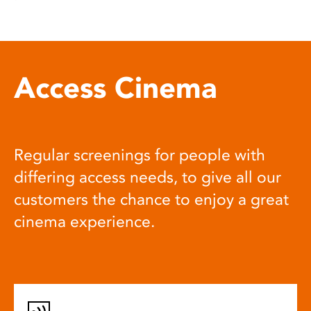
Access Cinema
Regular screenings for people with
differing access needs, to give all our
customers the chance to enjoy a great
cinema experience.