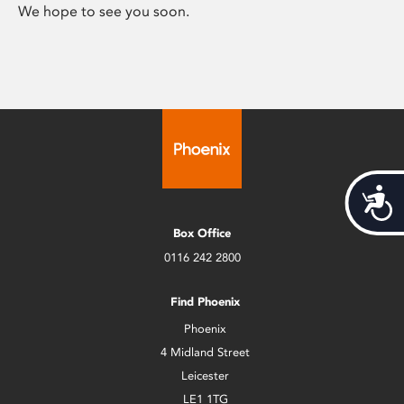
We hope to see you soon.
Acces
Box Office
0116 242 2800
Find Phoenix
Phoenix
4 Midland Street
Leicester
LE1 1TG