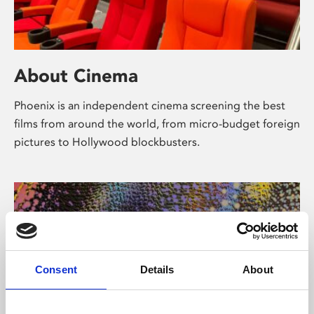
About Cinema
Phoenix is an independent cinema screening the best
films from around the world, from micro-budget foreign
pictures to Hollywood blockbusters.
Consent
Details
About