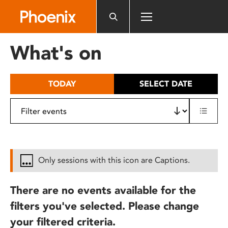
Please
note:
This
website
What's on
includes
an
accessibility
TODAY
SELECT DATE
system.
Only sessions with this icon are Captions.
There are no events available for the
filters you've selected. Please change
your filtered criteria.