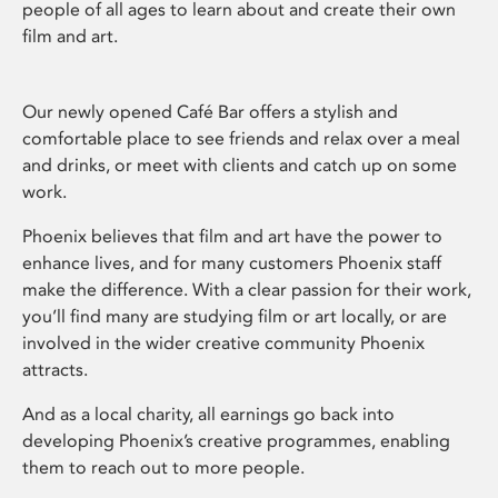
people of all ages to learn about and create their own
film and art.
Our newly opened Café Bar offers a stylish and
comfortable place to see friends and relax over a meal
and drinks, or meet with clients and catch up on some
work.
Phoenix believes that film and art have the power to
enhance lives, and for many customers Phoenix staff
make the difference. With a clear passion for their work,
you’ll find many are studying film or art locally, or are
involved in the wider creative community Phoenix
attracts.
And as a local charity, all earnings go back into
developing Phoenix’s creative programmes, enabling
them to reach out to more people.