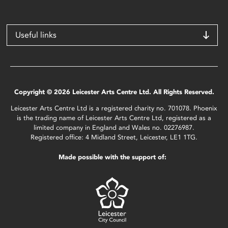
Useful links
Copyright © 2026 Leicester Arts Centre Ltd. All Rights Reserved.
Leicester Arts Centre Ltd is a registered charity no. 701078. Phoenix
is the trading name of Leicester Arts Centre Ltd, registered as a
limited company in England and Wales no. 02276987.
Registered office: 4 Midland Street, Leicester, LE1 1TG.
Made possible with the support of: