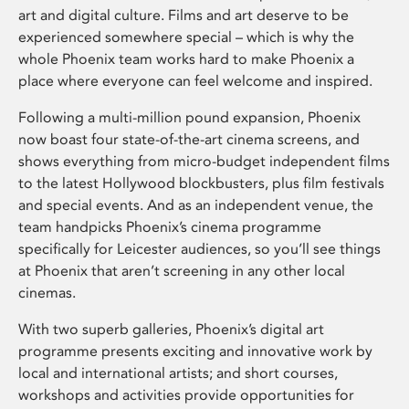
art and digital culture. Films and art deserve to be
experienced somewhere special – which is why the
whole Phoenix team works hard to make Phoenix a
place where everyone can feel welcome and inspired.
Following a multi-million pound expansion, Phoenix
now boast four state-of-the-art cinema screens, and
shows everything from micro-budget independent films
to the latest Hollywood blockbusters, plus film festivals
and special events. And as an independent venue, the
team handpicks Phoenix’s cinema programme
specifically for Leicester audiences, so you’ll see things
at Phoenix that aren’t screening in any other local
cinemas.
With two superb galleries, Phoenix’s digital art
programme presents exciting and innovative work by
local and international artists; and short courses,
workshops and activities provide opportunities for