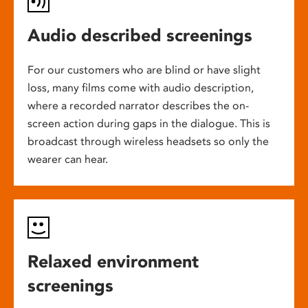
Audio described screenings
For our customers who are blind or have slight
loss, many films come with audio description,
where a recorded narrator describes the on-
screen action during gaps in the dialogue. This is
broadcast through wireless headsets so only the
wearer can hear.
Relaxed environment
screenings