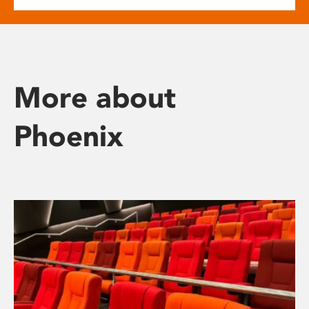
More about
Phoenix