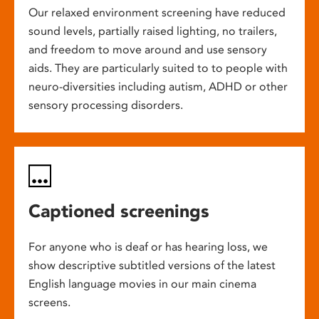
Our relaxed environment screening have reduced
sound levels, partially raised lighting, no trailers,
and freedom to move around and use sensory
aids. They are particularly suited to to people with
neuro-diversities including autism, ADHD or other
sensory processing disorders.
Captioned screenings
For anyone who is deaf or has hearing loss, we
show descriptive subtitled versions of the latest
English language movies in our main cinema
screens.