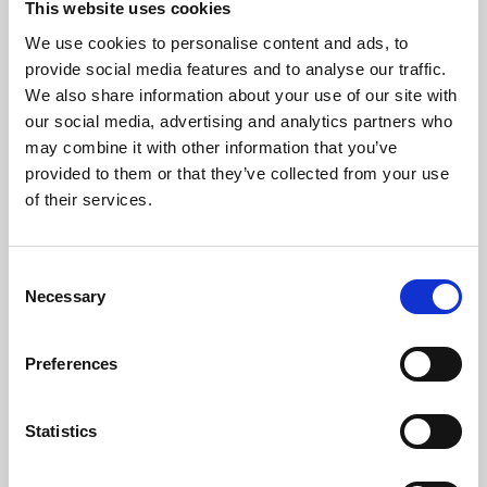
This website uses cookies
We use cookies to personalise content and ads, to
About Art
provide social media features and to analyse our traffic.
We also share information about your use of our site with
Phoenix’s art and digital culture programme presents
our social media, advertising and analytics partners who
free exhibitions by artists from across the world,
may combine it with other information that you’ve
supported by Arts Council England and De Montfort
provided to them or that they’ve collected from your use
University.
of their services.
Consent
Necessary
Selection
Preferences
Statistics