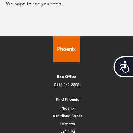
We hope to see you soon.
Acces
Box Office
0116 242 2800
Find Phoenix
Phoenix
4 Midland Street
Leicester
LE1 1TG