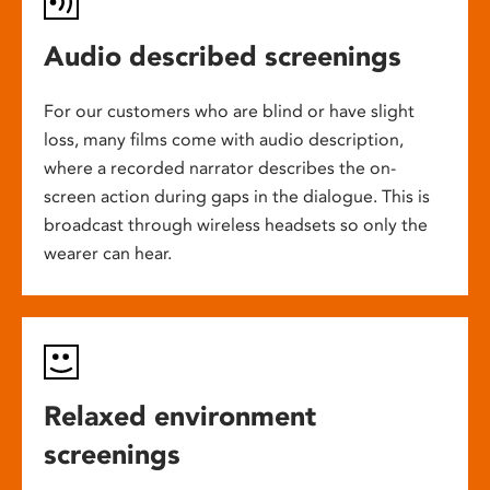
Audio described screenings
For our customers who are blind or have slight
loss, many films come with audio description,
where a recorded narrator describes the on-
screen action during gaps in the dialogue. This is
broadcast through wireless headsets so only the
wearer can hear.
Relaxed environment
screenings