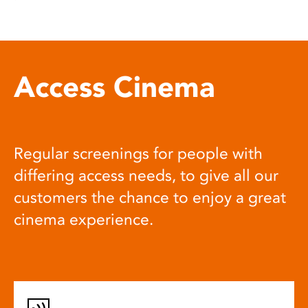
Access Cinema
Regular screenings for people with
differing access needs, to give all our
customers the chance to enjoy a great
cinema experience.