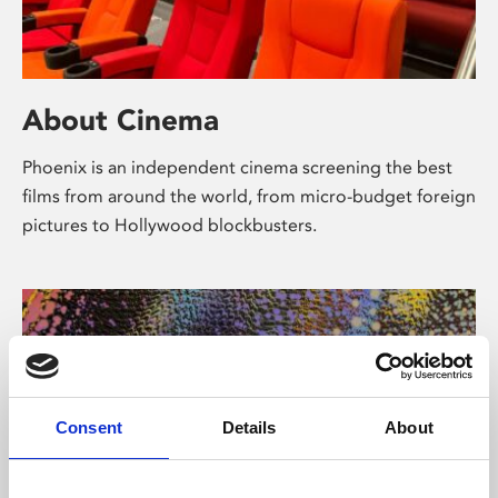
About Cinema
Phoenix is an independent cinema screening the best
films from around the world, from micro-budget foreign
pictures to Hollywood blockbusters.
Consent
Details
About