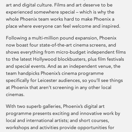
art and digital culture. Films and art deserve to be
experienced somewhere special – which is why the
whole Phoenix team works hard to make Phoenix a
place where everyone can feel welcome and inspired.
Following a multi-million pound expansion, Phoenix
now boast four state-of-the-art cinema screens, and
shows everything from micro-budget independent films
to the latest Hollywood blockbusters, plus film festivals
and special events. And as an independent venue, the
team handpicks Phoenix’s cinema programme
specifically for Leicester audiences, so you’ll see things
at Phoenix that aren’t screening in any other local
cinemas.
With two superb galleries, Phoenix’s digital art
programme presents exciting and innovative work by
local and international artists; and short courses,
workshops and activities provide opportunities for