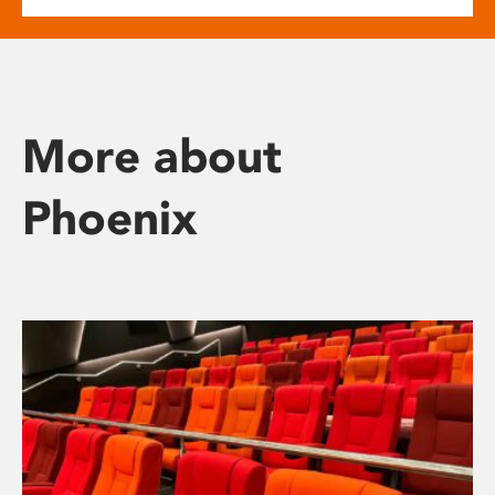
More about
Phoenix