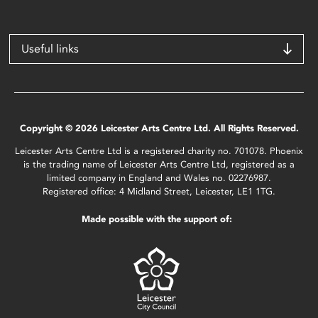
Useful links
Copyright © 2026 Leicester Arts Centre Ltd. All Rights Reserved.
Leicester Arts Centre Ltd is a registered charity no. 701078. Phoenix
is the trading name of Leicester Arts Centre Ltd, registered as a
limited company in England and Wales no. 02276987.
Registered office: 4 Midland Street, Leicester, LE1 1TG.
Made possible with the support of: