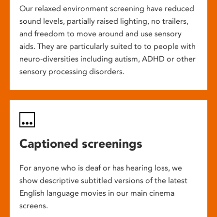
Our relaxed environment screening have reduced
sound levels, partially raised lighting, no trailers,
and freedom to move around and use sensory
aids. They are particularly suited to to people with
neuro-diversities including autism, ADHD or other
sensory processing disorders.
Captioned screenings
For anyone who is deaf or has hearing loss, we
show descriptive subtitled versions of the latest
English language movies in our main cinema
screens.