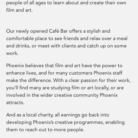
people of all ages to learn about and create their own
film and art.
Our newly opened Café Bar offers a stylish and
comfortable place to see friends and relax over a meal
and drinks, or meet with clients and catch up on some
work.
Phoenix believes that film and art have the power to
enhance lives, and for many customers Phoenix staff
make the difference. With a clear passion for their work,
you’ll find many are studying film or art locally, or are
involved in the wider creative community Phoenix
attracts.
And as a local charity, all earnings go back into
developing Phoenix’s creative programmes, enabling
them to reach out to more people.