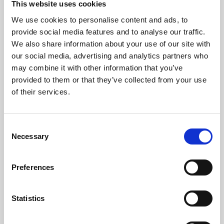
This website uses cookies
We use cookies to personalise content and ads, to
About Art
provide social media features and to analyse our traffic.
We also share information about your use of our site with
Phoenix’s art and digital culture programme presents
our social media, advertising and analytics partners who
free exhibitions by artists from across the world,
may combine it with other information that you’ve
supported by Arts Council England and De Montfort
provided to them or that they’ve collected from your use
University.
of their services.
Consent
Necessary
Selection
Preferences
Statistics