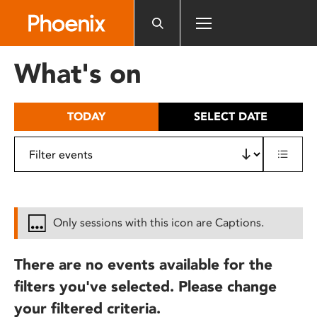
Please
note:
This
website
What's on
includes
an
accessibility
TODAY
SELECT DATE
system.
Only sessions with this icon are Captions.
There are no events available for the
filters you've selected. Please change
your filtered criteria.