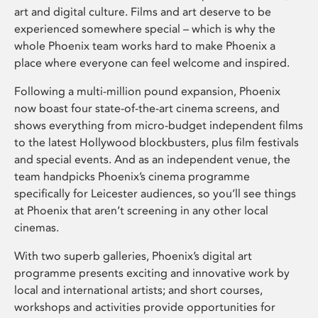
art and digital culture. Films and art deserve to be
experienced somewhere special – which is why the
whole Phoenix team works hard to make Phoenix a
place where everyone can feel welcome and inspired.
Following a multi-million pound expansion, Phoenix
now boast four state-of-the-art cinema screens, and
shows everything from micro-budget independent films
to the latest Hollywood blockbusters, plus film festivals
and special events. And as an independent venue, the
team handpicks Phoenix’s cinema programme
specifically for Leicester audiences, so you’ll see things
at Phoenix that aren’t screening in any other local
cinemas.
With two superb galleries, Phoenix’s digital art
programme presents exciting and innovative work by
local and international artists; and short courses,
workshops and activities provide opportunities for