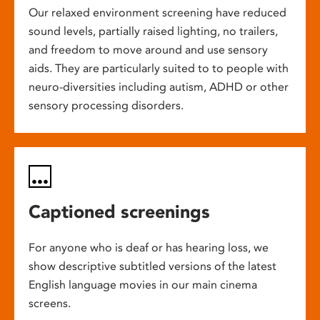
Our relaxed environment screening have reduced
sound levels, partially raised lighting, no trailers,
and freedom to move around and use sensory
aids. They are particularly suited to to people with
neuro-diversities including autism, ADHD or other
sensory processing disorders.
Captioned screenings
For anyone who is deaf or has hearing loss, we
show descriptive subtitled versions of the latest
English language movies in our main cinema
screens.