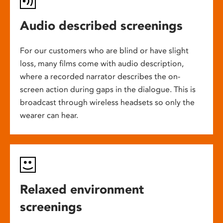
Audio described screenings
For our customers who are blind or have slight
loss, many films come with audio description,
where a recorded narrator describes the on-
screen action during gaps in the dialogue. This is
broadcast through wireless headsets so only the
wearer can hear.
Relaxed environment
screenings