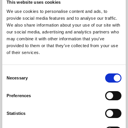
This website uses cookies
We use cookies to personalise content and ads, to
About Art
provide social media features and to analyse our traffic.
We also share information about your use of our site with
Phoenix’s art and digital culture programme presents
our social media, advertising and analytics partners who
free exhibitions by artists from across the world,
may combine it with other information that you’ve
supported by Arts Council England and De Montfort
provided to them or that they’ve collected from your use
University.
of their services.
Consent
Necessary
Selection
Preferences
Statistics