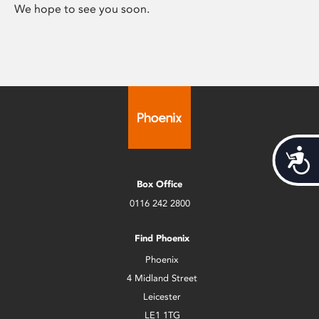
We hope to see you soon.
Acces
Box Office
0116 242 2800
Find Phoenix
Phoenix
4 Midland Street
Leicester
LE1 1TG