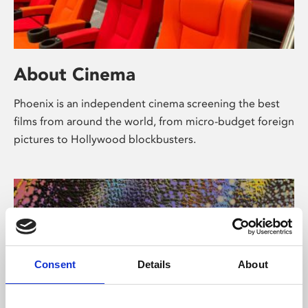
About Cinema
Phoenix is an independent cinema screening the best
films from around the world, from micro-budget foreign
pictures to Hollywood blockbusters.
Consent
Details
About