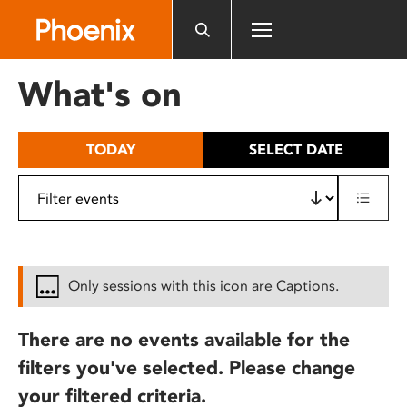
Please
note:
This
website
What's on
includes
an
accessibility
TODAY
SELECT DATE
system.
Only sessions with this icon are Captions.
There are no events available for the
filters you've selected. Please change
your filtered criteria.