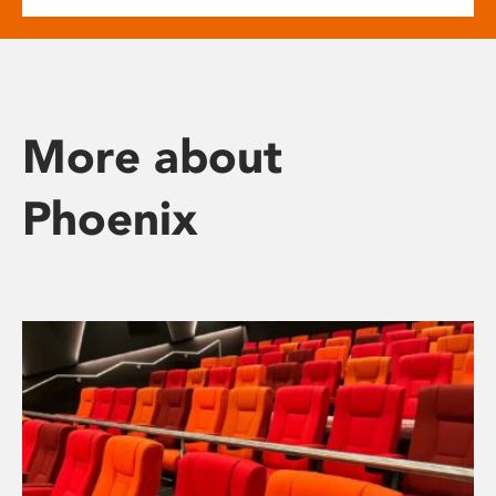
More about
Phoenix