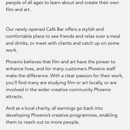
people of all ages to learn about and create their own
film and art.
Our newly opened Café Bar offers a stylish and
comfortable place to see friends and relax over a meal
and drinks, or meet with clients and catch up on some
work.
Phoenix believes that film and art have the power to
enhance lives, and for many customers Phoenix staff
make the difference. With a clear passion for their work,
you’ll find many are studying film or art locally, or are
involved in the wider creative community Phoenix
attracts.
And as a local charity, all earnings go back into
developing Phoenix’s creative programmes, enabling
them to reach out to more people.