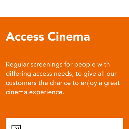
Access Cinema
Regular screenings for people with
differing access needs, to give all our
customers the chance to enjoy a great
cinema experience.