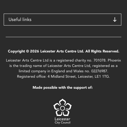
Useful links
Copyright © 2026 Leicester Arts Centre Ltd. All Rights Reserved.
Leicester Arts Centre Ltd is a registered charity no. 701078. Phoenix
is the trading name of Leicester Arts Centre Ltd, registered as a
limited company in England and Wales no. 02276987.
Registered office: 4 Midland Street, Leicester, LE1 1TG.
Made possible with the support of: