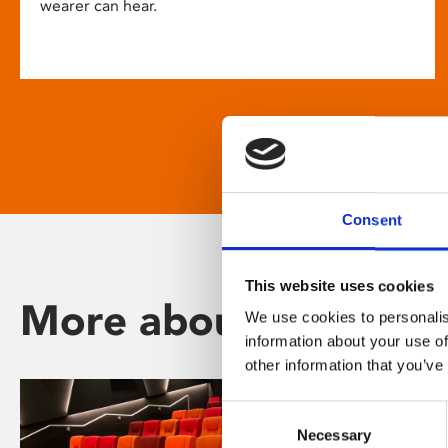
wearer can hear.
Consent
This website uses cookies
More about Phoenix
We use cookies to personalis
information about your use of
other information that you’ve
Consent
Necessary
Selection