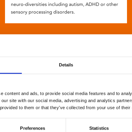
neuro-diversities including autism, ADHD or other
sensory processing disorders.
Details
e content and ads, to provide social media features and to analy
 our site with our social media, advertising and analytics partn
 provided to them or that they’ve collected from your use of their
Preferences
Statistics