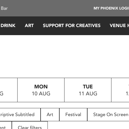
 Bar
MY PHOENIX LOG
 DRINK
ART
SUPPORT FOR CREATIVES
VENUE 
MON
TUE
UG
10 AUG
11 AUG
1
riptive Subtitled
Art
Festival
Stage On Screen
ent
Clear filters