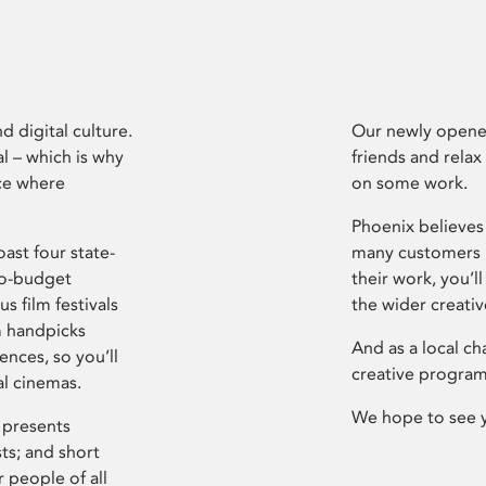
d digital culture.
Our newly opened
l – which is why
friends and relax
ce where
on some work.
Phoenix believes 
ast four state-
many customers P
ro-budget
their work, you’ll
s film festivals
the wider creati
m handpicks
And as a local ch
ences, so you’ll
creative program
al cinemas.
We hope to see 
 presents
sts; and short
 people of all