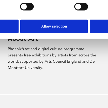
Allow selection
About Art
Phoenix’s art and digital culture programme
presents free exhibitions by artists from across the
world, supported by Arts Council England and De
Montfort University.