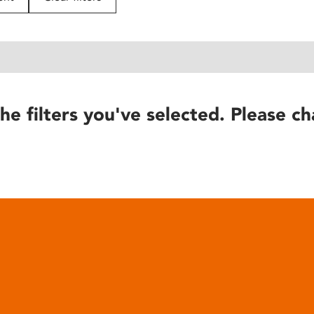
he filters you've selected. Please ch