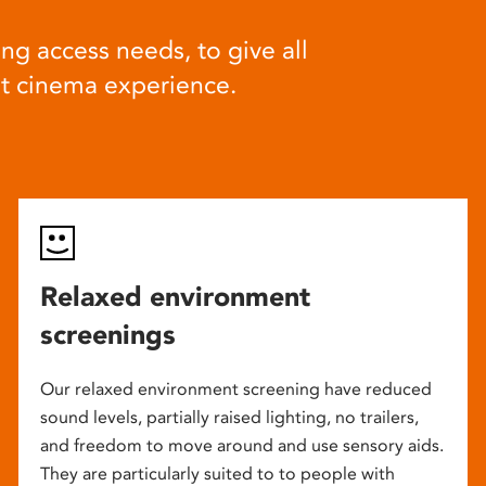
ng access needs, to give all
at cinema experience.
Relaxed environment
screenings
Our relaxed environment screening have reduced
sound levels, partially raised lighting, no trailers,
and freedom to move around and use sensory aids.
They are particularly suited to to people with