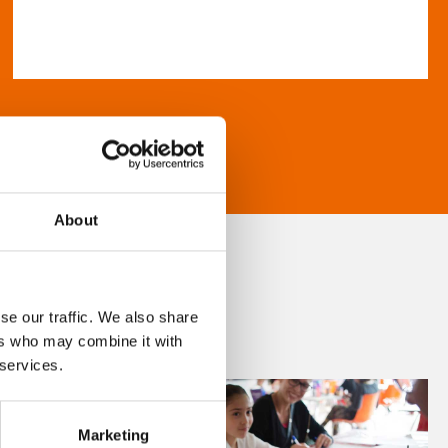
About
se our traffic. We also share
ers who may combine it with
 services.
Marketing