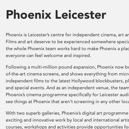
Phoenix Leicester
Phoenix is Leicester’s centre for independent cinema, art an
Films and art deserve to be experienced somewhere specia
the whole Phoenix team works hard to make Phoenix a pla
everyone can feel welcome and inspired.
Following a multi-million pound expansion, Phoenix now bo
of-the-art cinema screens, and shows everything from mic
independent films to the latest Hollywood blockbusters, plu
and special events. And as an independent venue, the tea
Phoenix’s cinema programme specifically for Leicester audi
see things at Phoenix that aren’t screening in any other loc
With two superb galleries, Phoenix’s digital art programme
exciting and innovative work by local and international arti
courses, workshops and activities provide opportunities for