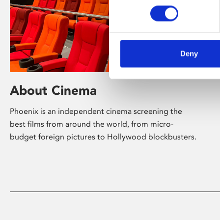
Deny
About Cinema
Phoenix is an independent cinema screening the
best films from around the world, from micro-
budget foreign pictures to Hollywood blockbusters.