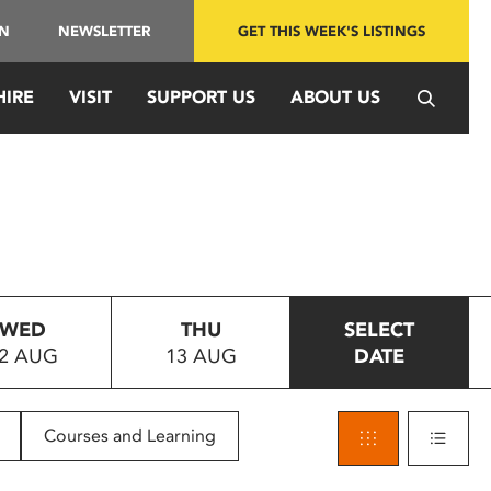
IN
NEWSLETTER
GET THIS WEEK'S LISTINGS
HIRE
VISIT
SUPPORT US
ABOUT US
WED
THU
SELECT
2 AUG
13 AUG
DATE
Courses and Learning