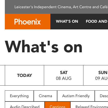
Please
Leicester's Independent Cinema, Art Centre and Café
note:
This
website
WHAT’S ON
FOOD AND
includes
an
accessibility
What's on
system.
Press
Control-
F11
to
SAT
SUN
adjust
TODAY
08 AUG
09 A
the
website
to
people
Everything
Cinema
Autism Friendly
Desc
with
visual
Audio Described
Captions
Relaxed Environm