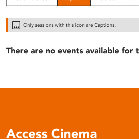
disabilities
who
are
Only sessions with this icon are Captions.
using
a
screen
There are no events available for t
reader;
Press
Control-
F10
to
open
an
accessibility
menu.
Access Cinema