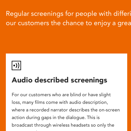
Regular screenings for people with differi
our customers the chance to enjoy a gre
Audio described screenings
For our customers who are blind or have slight
loss, many films come with audio description,
where a recorded narrator describes the on-screen
action during gaps in the dialogue. This is
broadcast through wireless headsets so only the