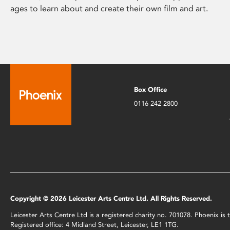
ages to learn about and create their own film and art.
Box Office
0116 242 2800
Copyright © 2026 Leicester Arts Centre Ltd. All Rights Reserved.
Leicester Arts Centre Ltd is a registered charity no. 701078. Phoenix i
Registered office: 4 Midland Street, Leicester, LE1 1TG.