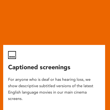
Captioned screenings
For anyone who is deaf or has hearing loss, we
show descriptive subtitled versions of the latest
English language movies in our main cinema
screens.