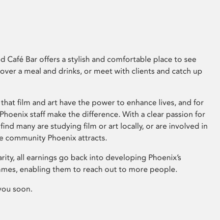
 Café Bar offers a stylish and comfortable place to see
 over a meal and drinks, or meet with clients and catch up
that film and art have the power to enhance lives, and for
hoenix staff make the difference. With a clear passion for
 find many are studying film or art locally, or are involved in
ve community Phoenix attracts.
arity, all earnings go back into developing Phoenix’s
mes, enabling them to reach out to more people.
you soon.