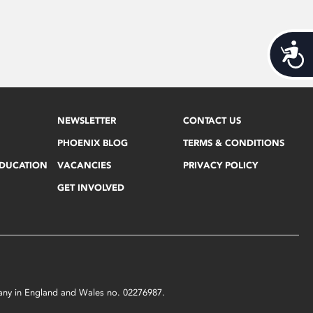
Acces
NEWSLETTER
CONTACT US
PHOENIX BLOG
TERMS & CONDITIONS
EDUCATION
VACANCIES
PRIVACY POLICY
GET INVOLVED
mpany in England and Wales no. 02276987.