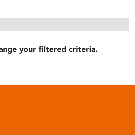
ange your filtered criteria.