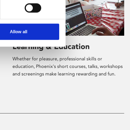
Allow all
Learning & Education
Whether for pleasure, professional skills or
education, Phoenix's short courses, talks, workshops
and screenings make learning rewarding and fun.