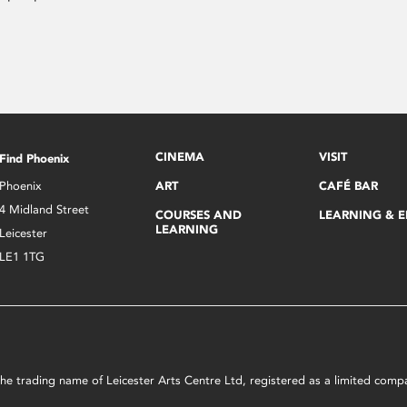
CINEMA
VISIT
Find Phoenix
Phoenix
ART
CAFÉ BAR
4 Midland Street
COURSES AND
LEARNING & 
LEARNING
Leicester
LE1 1TG
s the trading name of Leicester Arts Centre Ltd, registered as a limited co