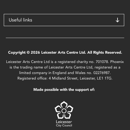
Useful links
Copyright © 2026 Leicester Arts Centre Ltd. All Rights Reserved.
Leicester Arts Centre Ltd is a registered charity no. 701078. Phoenix
is the trading name of Leicester Arts Centre Ltd, registered as a
limited company in England and Wales no. 02276987.
Registered office: 4 Midland Street, Leicester, LE1 1TG.
Made possible with the support of: