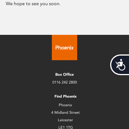
We hope to see you soon.
Acces
Box Office
0116 242 2800
Find Phoenix
Phoenix
4 Midland Street
Leicester
LE1 1TG