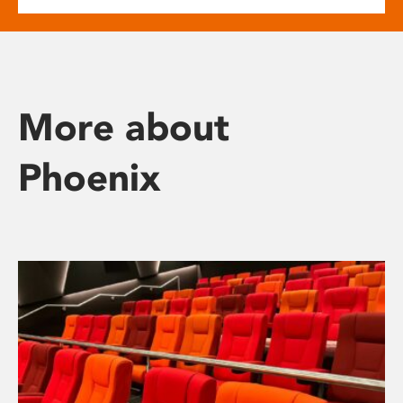
More about
Phoenix