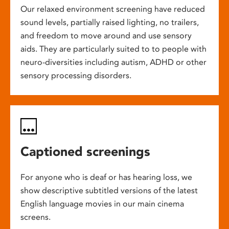
Our relaxed environment screening have reduced
sound levels, partially raised lighting, no trailers,
and freedom to move around and use sensory
aids. They are particularly suited to to people with
neuro-diversities including autism, ADHD or other
sensory processing disorders.
Captioned screenings
For anyone who is deaf or has hearing loss, we
show descriptive subtitled versions of the latest
English language movies in our main cinema
screens.