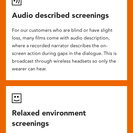
Audio described screenings
For our customers who are blind or have slight
loss, many films come with audio description,
where a recorded narrator describes the on-
screen action during gaps in the dialogue. This is
broadcast through wireless headsets so only the
wearer can hear.
Relaxed environment
screenings