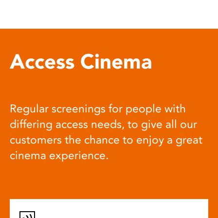
Access Cinema
Regular screenings for people with
differing access needs, to give all our
customers the chance to enjoy a great
cinema experience.