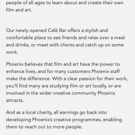
people of all ages to learn about and create their own
film and art.
Our newly opened Café Bar offers a stylish and
comfortable place to see friends and relax over a meal
and drinks, or meet with clients and catch up on some
work.
Phoenix believes that film and art have the power to
enhance lives, and for many customers Phoenix staff
make the difference. With a clear passion for their work,
you’ll find many are studying film or art locally, or are
involved in the wider creative community Phoenix
attracts.
And as a local charity, all earnings go back into
developing Phoenix’s creative programmes, enabling
them to reach out to more people.