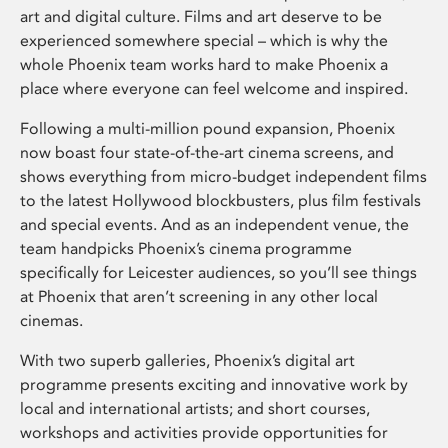
art and digital culture. Films and art deserve to be
experienced somewhere special – which is why the
whole Phoenix team works hard to make Phoenix a
place where everyone can feel welcome and inspired.
Following a multi-million pound expansion, Phoenix
now boast four state-of-the-art cinema screens, and
shows everything from micro-budget independent films
to the latest Hollywood blockbusters, plus film festivals
and special events. And as an independent venue, the
team handpicks Phoenix’s cinema programme
specifically for Leicester audiences, so you’ll see things
at Phoenix that aren’t screening in any other local
cinemas.
With two superb galleries, Phoenix’s digital art
programme presents exciting and innovative work by
local and international artists; and short courses,
workshops and activities provide opportunities for