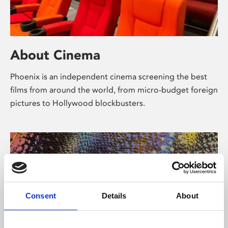
About Cinema
Phoenix is an independent cinema screening the best
films from around the world, from micro-budget foreign
pictures to Hollywood blockbusters.
Consent
Details
About