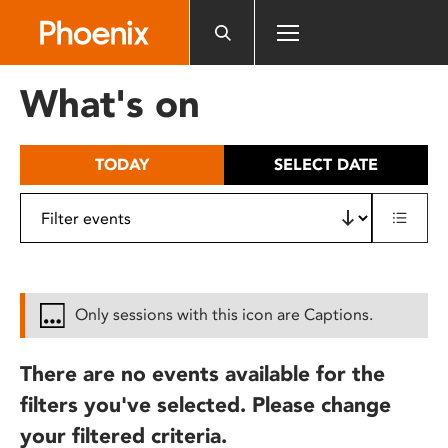
Please
note:
This
website
What's on
includes
an
accessibility
TODAY
SELECT DATE
system.
Only sessions with this icon are Captions.
There are no events available for the
filters you've selected. Please change
your filtered criteria.