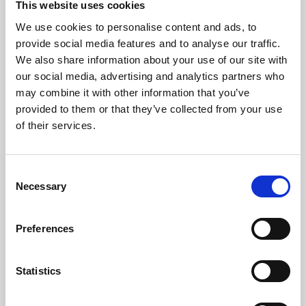
This website uses cookies
We use cookies to personalise content and ads, to
About Art
provide social media features and to analyse our traffic.
We also share information about your use of our site with
Phoenix’s art and digital culture programme presents
our social media, advertising and analytics partners who
free exhibitions by artists from across the world,
may combine it with other information that you’ve
supported by Arts Council England and De Montfort
provided to them or that they’ve collected from your use
University.
of their services.
Consent
Necessary
Selection
Preferences
Statistics