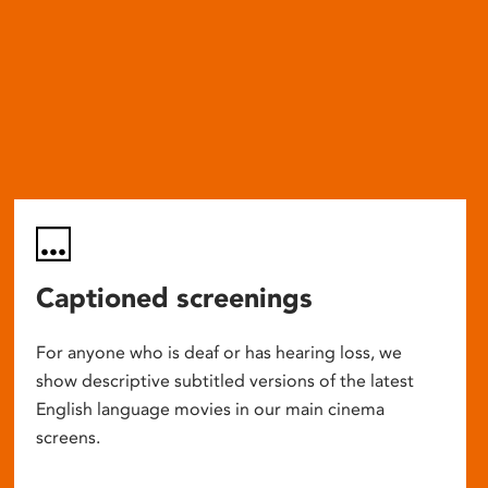
Captioned screenings
For anyone who is deaf or has hearing loss, we
show descriptive subtitled versions of the latest
English language movies in our main cinema
screens.