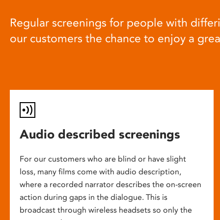
Regular screenings for people with differi
our customers the chance to enjoy a gre
Audio described screenings
For our customers who are blind or have slight
loss, many films come with audio description,
where a recorded narrator describes the on-screen
action during gaps in the dialogue. This is
broadcast through wireless headsets so only the