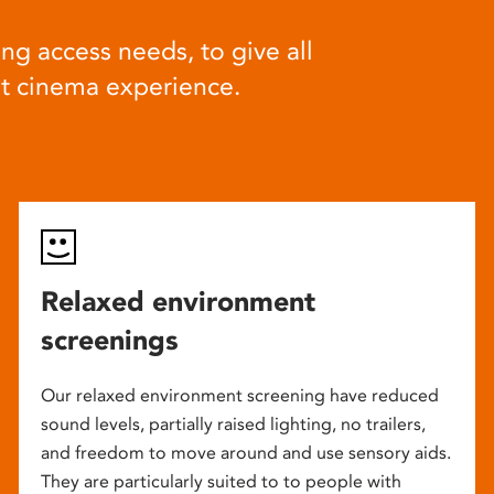
ng access needs, to give all
at cinema experience.
Relaxed environment
screenings
Our relaxed environment screening have reduced
sound levels, partially raised lighting, no trailers,
and freedom to move around and use sensory aids.
They are particularly suited to to people with