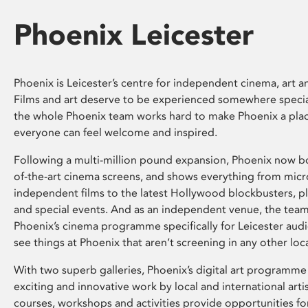
Phoenix Leicester
Phoenix is Leicester’s centre for independent cinema, art an
Films and art deserve to be experienced somewhere specia
the whole Phoenix team works hard to make Phoenix a pla
everyone can feel welcome and inspired.
Following a multi-million pound expansion, Phoenix now bo
of-the-art cinema screens, and shows everything from mic
independent films to the latest Hollywood blockbusters, plu
and special events. And as an independent venue, the tea
Phoenix’s cinema programme specifically for Leicester audi
see things at Phoenix that aren’t screening in any other loc
With two superb galleries, Phoenix’s digital art programme
exciting and innovative work by local and international arti
courses, workshops and activities provide opportunities for