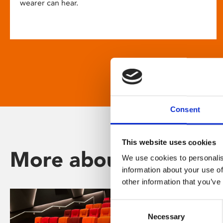
wearer can hear.
Consent
This website uses cookies
More about Phoenix
We use cookies to personalis
information about your use of
other information that you’ve
Consent
Necessary
Selection