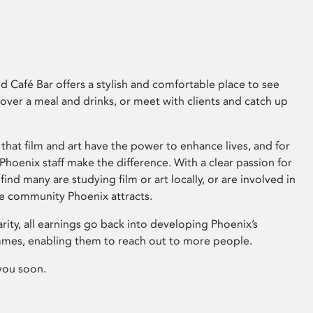
 Café Bar offers a stylish and comfortable place to see
 over a meal and drinks, or meet with clients and catch up
that film and art have the power to enhance lives, and for
hoenix staff make the difference. With a clear passion for
 find many are studying film or art locally, or are involved in
ve community Phoenix attracts.
arity, all earnings go back into developing Phoenix’s
mes, enabling them to reach out to more people.
you soon.