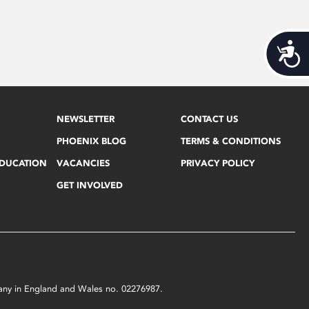
Acces
NEWSLETTER
CONTACT US
PHOENIX BLOG
TERMS & CONDITIONS
EDUCATION
VACANCIES
PRIVACY POLICY
GET INVOLVED
mpany in England and Wales no. 02276987.