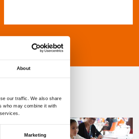
About
se our traffic. We also share
ers who may combine it with
 services.
Marketing