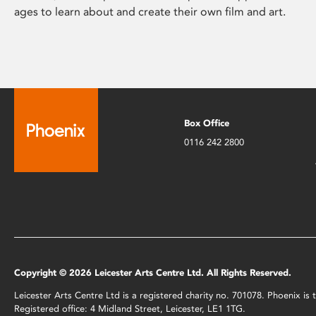
ages to learn about and create their own film and art.
Box Office
0116 242 2800
Copyright © 2026 Leicester Arts Centre Ltd. All Rights Reserved.
Leicester Arts Centre Ltd is a registered charity no. 701078. Phoenix i
Registered office: 4 Midland Street, Leicester, LE1 1TG.