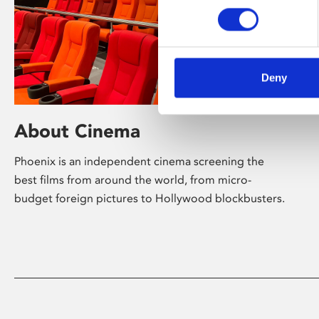
Deny
About Cinema
Phoenix is an independent cinema screening the
best films from around the world, from micro-
budget foreign pictures to Hollywood blockbusters.