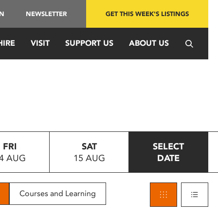
IN
NEWSLETTER
GET THIS WEEK'S LISTINGS
HIRE
VISIT
SUPPORT US
ABOUT US
FRI
SAT
SELECT
4 AUG
15 AUG
DATE
Courses and Learning