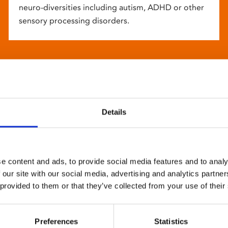
neuro-diversities including autism, ADHD or other
sensory processing disorders.
Details
e content and ads, to provide social media features and to analy
 our site with our social media, advertising and analytics partn
 provided to them or that they’ve collected from your use of their
Preferences
Statistics