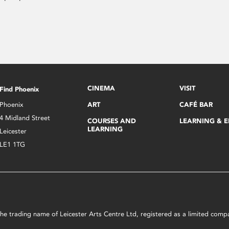
CINEMA
VISIT
Find Phoenix
Phoenix
ART
CAFÉ BAR
4 Midland Street
COURSES AND
LEARNING & 
LEARNING
Leicester
LE1 1TG
s the trading name of Leicester Arts Centre Ltd, registered as a limited co