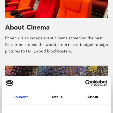
About Cinema
Phoenix is an independent cinema screening the best
films from around the world, from micro-budget foreign
pictures to Hollywood blockbusters.
Consent
Details
About