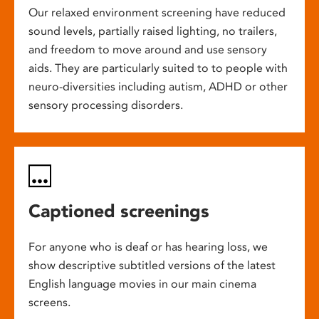
Our relaxed environment screening have reduced
sound levels, partially raised lighting, no trailers,
and freedom to move around and use sensory
aids. They are particularly suited to to people with
neuro-diversities including autism, ADHD or other
sensory processing disorders.
Captioned screenings
For anyone who is deaf or has hearing loss, we
show descriptive subtitled versions of the latest
English language movies in our main cinema
screens.