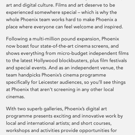
art and digital culture. Films and art deserve to be
experienced somewhere special – which is why the
whole Phoenix team works hard to make Phoenix a
place where everyone can feel welcome and inspired.
Following a multi-million pound expansion, Phoenix
now boast four state-of-the-art cinema screens, and
shows everything from micro-budget independent films
to the latest Hollywood blockbusters, plus film festivals
and special events. And as an independent venue, the
team handpicks Phoenix’s cinema programme
specifically for Leicester audiences, so you’ll see things
at Phoenix that aren’t screening in any other local
cinemas.
With two superb galleries, Phoenix’s digital art
programme presents exciting and innovative work by
local and international artists; and short courses,
workshops and activities provide opportunities for