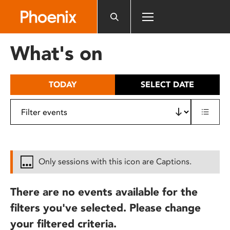
Please
note:
This
website
What's on
includes
an
accessibility
TODAY
SELECT DATE
system.
Only sessions with this icon are Captions.
There are no events available for the
filters you've selected. Please change
your filtered criteria.