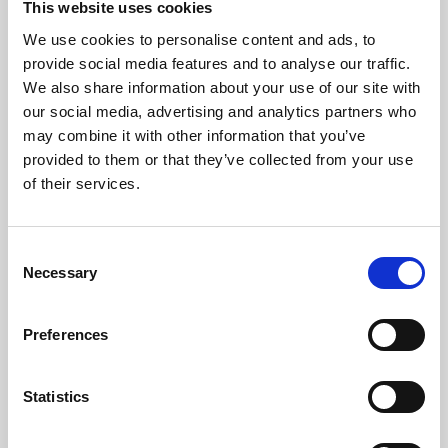
This website uses cookies
We use cookies to personalise content and ads, to
About Art
provide social media features and to analyse our traffic.
We also share information about your use of our site with
Phoenix’s art and digital culture programme presents
our social media, advertising and analytics partners who
free exhibitions by artists from across the world,
may combine it with other information that you’ve
supported by Arts Council England and De Montfort
provided to them or that they’ve collected from your use
University.
of their services.
Consent
Necessary
Selection
Preferences
Statistics