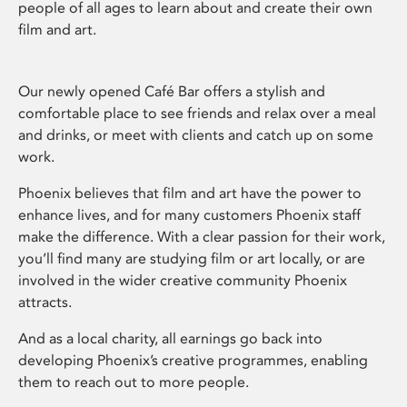
people of all ages to learn about and create their own
film and art.
Our newly opened Café Bar offers a stylish and
comfortable place to see friends and relax over a meal
and drinks, or meet with clients and catch up on some
work.
Phoenix believes that film and art have the power to
enhance lives, and for many customers Phoenix staff
make the difference. With a clear passion for their work,
you’ll find many are studying film or art locally, or are
involved in the wider creative community Phoenix
attracts.
And as a local charity, all earnings go back into
developing Phoenix’s creative programmes, enabling
them to reach out to more people.