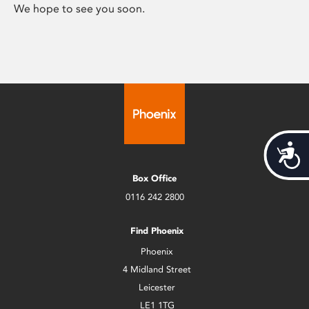
We hope to see you soon.
Acces
Box Office
0116 242 2800
Find Phoenix
Phoenix
4 Midland Street
Leicester
LE1 1TG