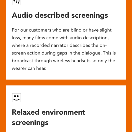
Audio described screenings
For our customers who are blind or have slight
loss, many films come with audio description,
where a recorded narrator describes the on-
screen action during gaps in the dialogue. This is
broadcast through wireless headsets so only the
wearer can hear.
Relaxed environment
screenings