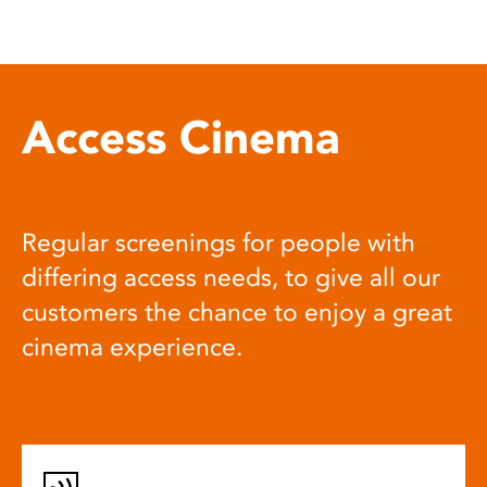
Access Cinema
Regular screenings for people with
differing access needs, to give all our
customers the chance to enjoy a great
cinema experience.