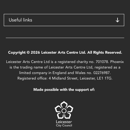
Useful links
Copyright © 2026 Leicester Arts Centre Ltd. All Rights Reserved.
Leicester Arts Centre Ltd is a registered charity no. 701078. Phoenix
is the trading name of Leicester Arts Centre Ltd, registered as a
limited company in England and Wales no. 02276987.
Registered office: 4 Midland Street, Leicester, LE1 1TG.
Made possible with the support of: