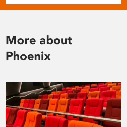
More about
Phoenix