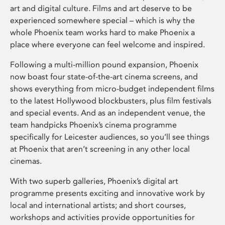
art and digital culture. Films and art deserve to be
experienced somewhere special – which is why the
whole Phoenix team works hard to make Phoenix a
place where everyone can feel welcome and inspired.
Following a multi-million pound expansion, Phoenix
now boast four state-of-the-art cinema screens, and
shows everything from micro-budget independent films
to the latest Hollywood blockbusters, plus film festivals
and special events. And as an independent venue, the
team handpicks Phoenix’s cinema programme
specifically for Leicester audiences, so you’ll see things
at Phoenix that aren’t screening in any other local
cinemas.
With two superb galleries, Phoenix’s digital art
programme presents exciting and innovative work by
local and international artists; and short courses,
workshops and activities provide opportunities for