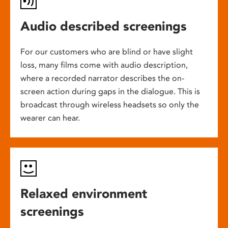
Audio described screenings
For our customers who are blind or have slight
loss, many films come with audio description,
where a recorded narrator describes the on-
screen action during gaps in the dialogue. This is
broadcast through wireless headsets so only the
wearer can hear.
Relaxed environment
screenings