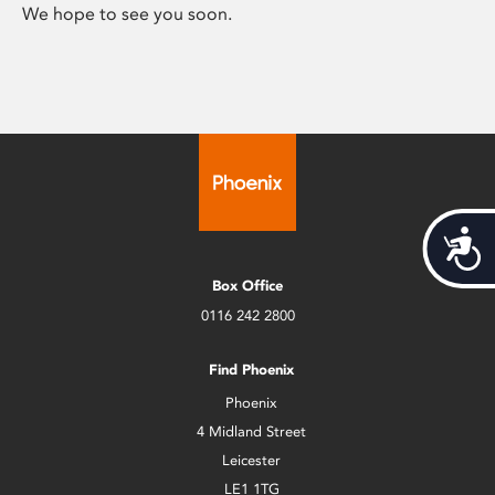
We hope to see you soon.
Acces
Box Office
0116 242 2800
Find Phoenix
Phoenix
4 Midland Street
Leicester
LE1 1TG