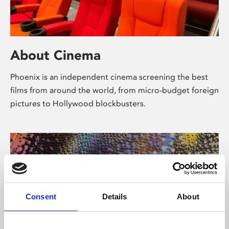
About Cinema
Phoenix is an independent cinema screening the best
films from around the world, from micro-budget foreign
pictures to Hollywood blockbusters.
Consent
Details
About