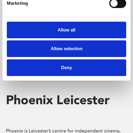
Marketing
Learning & Education
Whether for pleasure, professional skills or education,
Phoenix's short courses, talks, workshops and
Allow all
screenings make learning rewarding and fun.
Allow selection
Deny
Phoenix Leicester
Phoenix is Leicester’s centre for independent cinema,