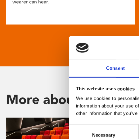
wearer can hear.
Consent
This website uses cookies
More about Phoenix
We use cookies to personalis
information about your use of
other information that you’ve
Consent
Necessary
Selection