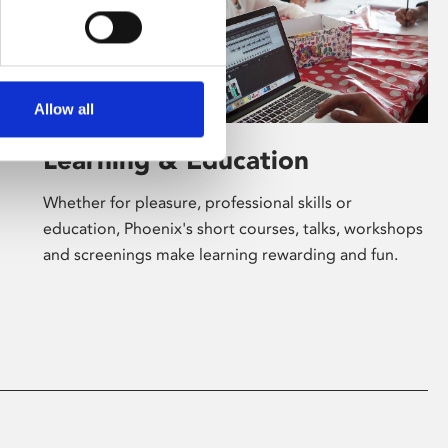
Allow all
Learning & Education
Whether for pleasure, professional skills or
education, Phoenix's short courses, talks, workshops
and screenings make learning rewarding and fun.