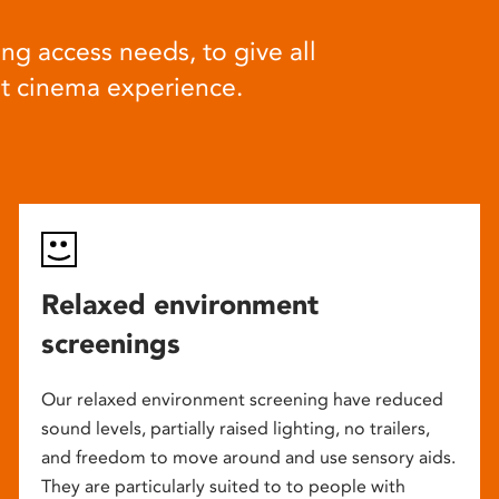
ng access needs, to give all
at cinema experience.
Relaxed environment
screenings
Our relaxed environment screening have reduced
sound levels, partially raised lighting, no trailers,
and freedom to move around and use sensory aids.
They are particularly suited to to people with