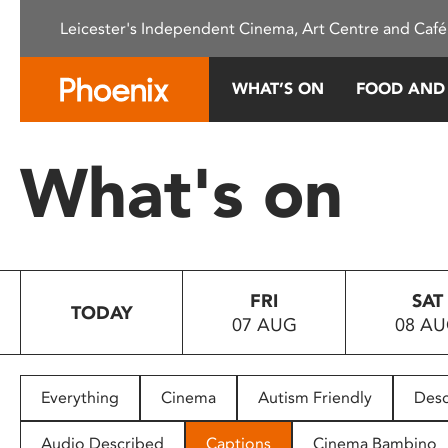
Please
Leicester's Independent Cinema, Art Centre and Café
note:
This
website
WHAT’S ON
FOOD AND
includes
an
accessibility
What's on
system.
Press
Control-
F11
to
FRI
SAT
adjust
TODAY
07 AUG
08 A
the
website
to
people
Everything
Cinema
Autism Friendly
Desc
with
visual
Audio Described
Captions
Cinema Bambino