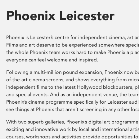
Phoenix Leicester
Phoenix is Leicester’s centre for independent cinema, art an
Films and art deserve to be experienced somewhere specia
the whole Phoenix team works hard to make Phoenix a pla
everyone can feel welcome and inspired.
Following a multi-million pound expansion, Phoenix now bo
of-the-art cinema screens, and shows everything from mic
independent films to the latest Hollywood blockbusters, plu
and special events. And as an independent venue, the tea
Phoenix’s cinema programme specifically for Leicester audi
see things at Phoenix that aren’t screening in any other loc
With two superb galleries, Phoenix’s digital art programme
exciting and innovative work by local and international arti
courses, workshops and activities provide opportunities for