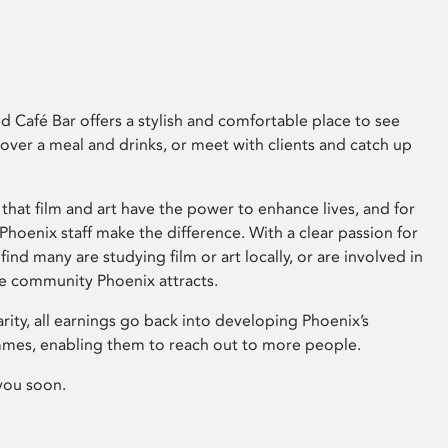
 Café Bar offers a stylish and comfortable place to see
 over a meal and drinks, or meet with clients and catch up
that film and art have the power to enhance lives, and for
hoenix staff make the difference. With a clear passion for
 find many are studying film or art locally, or are involved in
ve community Phoenix attracts.
arity, all earnings go back into developing Phoenix’s
mes, enabling them to reach out to more people.
you soon.