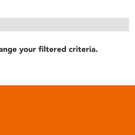
ange your filtered criteria.