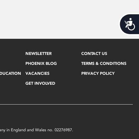
Acces
NEWSLETTER
CONTACT US
PHOENIX BLOG
TERMS & CONDITIONS
EDUCATION
VACANCIES
PRIVACY POLICY
GET INVOLVED
mpany in England and Wales no. 02276987.