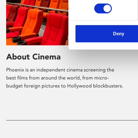
Deny
About Cinema
Phoenix is an independent cinema screening the
best films from around the world, from micro-
budget foreign pictures to Hollywood blockbusters.