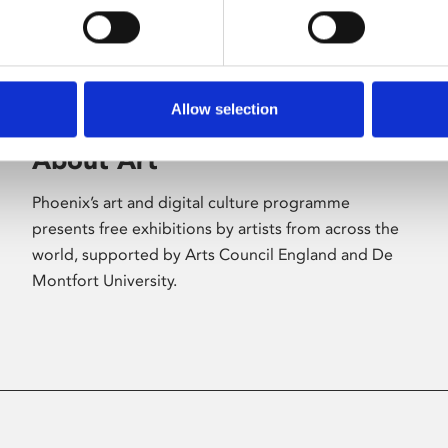
Allow selection
About Art
Phoenix’s art and digital culture programme
presents free exhibitions by artists from across the
world, supported by Arts Council England and De
Montfort University.