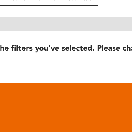
he filters you've selected. Please ch