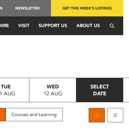
IN
NEWSLETTER
GET THIS WEEK'S LISTINGS
HIRE
VISIT
SUPPORT US
ABOUT US
TUE
WED
SELECT
1 AUG
12 AUG
DATE
Courses and Learning