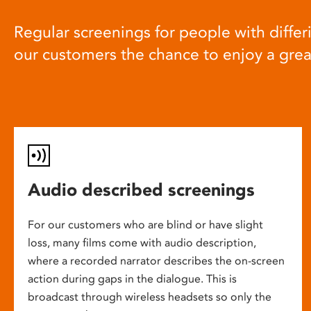
Regular screenings for people with differi
our customers the chance to enjoy a gre
Audio described screenings
For our customers who are blind or have slight
loss, many films come with audio description,
where a recorded narrator describes the on-screen
action during gaps in the dialogue. This is
broadcast through wireless headsets so only the