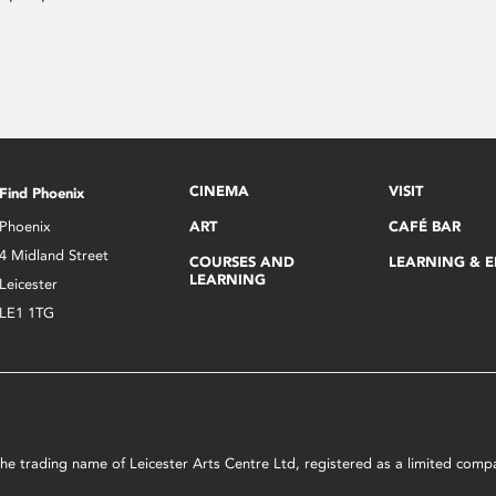
CINEMA
VISIT
Find Phoenix
Phoenix
ART
CAFÉ BAR
4 Midland Street
COURSES AND
LEARNING & 
LEARNING
Leicester
LE1 1TG
s the trading name of Leicester Arts Centre Ltd, registered as a limited co