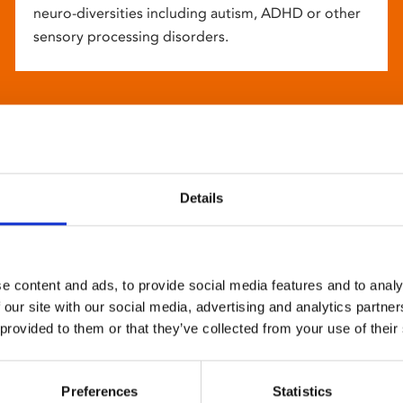
neuro-diversities including autism, ADHD or other
sensory processing disorders.
Details
e content and ads, to provide social media features and to analy
 our site with our social media, advertising and analytics partn
 provided to them or that they’ve collected from your use of their
Preferences
Statistics