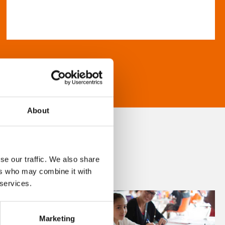
About
se our traffic. We also share
ers who may combine it with
 services.
Marketing