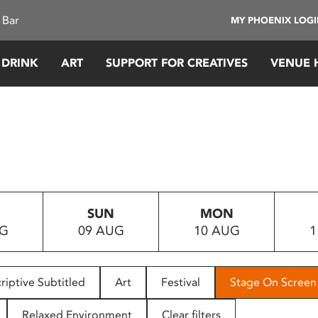
 Bar
MY PHOENIX LOG
 DRINK
ART
SUPPORT FOR CREATIVES
VENUE 
SUN
MON
UG
09 AUG
10 AUG
1
riptive Subtitled
Art
Festival
Stage On Screen
Relaxed Environment
Clear filters