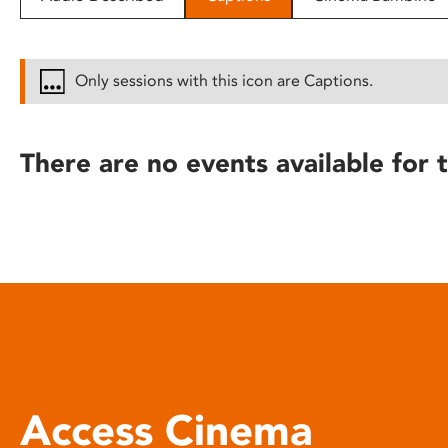
disabilities
who
are
Only sessions with this icon are Captions.
using
a
screen
There are no events available for t
reader;
Press
Control-
F10
to
open
an
accessibility
menu.
Access Cinema