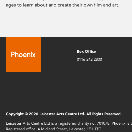
ages to learn about and create their own film and art.
Box Office
0116 242 2800
Copyright © 2026 Leicester Arts Centre Ltd. All Rights Reserved.
Leicester Arts Centre Ltd is a registered charity no. 701078. Phoenix i
Registered office: 4 Midland Street, Leicester, LE1 1TG.