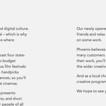
d digital culture.
Our newly opened
l – which is why
friends and relax
ce where
on some work.
Phoenix believes 
ast four state-
many customers P
ro-budget
their work, you’ll
s film festivals
the wider creati
m handpicks
And as a local ch
ences, so you’ll
creative program
al cinemas.
We hope to see 
 presents
sts; and short
 people of all