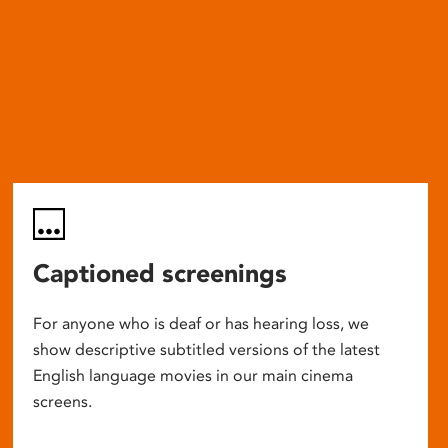
Captioned screenings
For anyone who is deaf or has hearing loss, we
show descriptive subtitled versions of the latest
English language movies in our main cinema
screens.