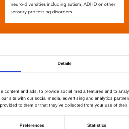
neuro-diversities including autism, ADHD or other
sensory processing disorders.
Details
e content and ads, to provide social media features and to analy
 our site with our social media, advertising and analytics partn
 provided to them or that they’ve collected from your use of their
Preferences
Statistics