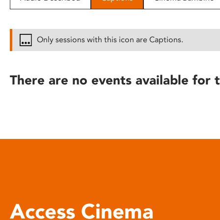
disabilities
who
are
Only sessions with this icon are Captions.
using
a
screen
There are no events available for t
reader;
Press
Control-
F10
to
open
an
accessibility
menu.
Access Cinema