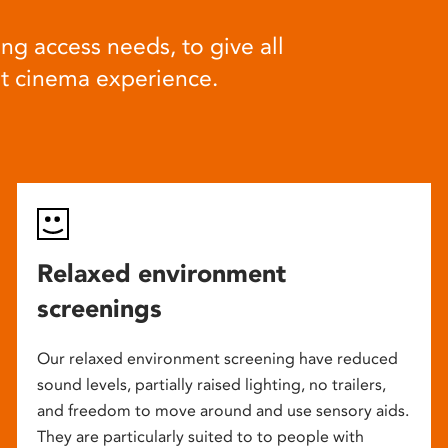
ng access needs, to give all
at cinema experience.
Relaxed environment
screenings
Our relaxed environment screening have reduced
sound levels, partially raised lighting, no trailers,
and freedom to move around and use sensory aids.
They are particularly suited to to people with