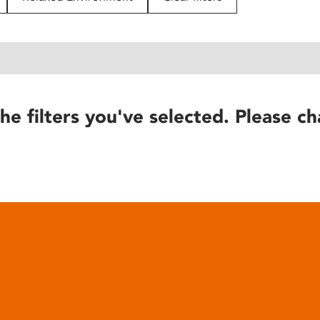
he filters you've selected. Please ch