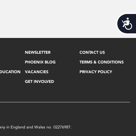
Acces
NEWSLETTER
CONTACT US
PHOENIX BLOG
TERMS & CONDITIONS
EDUCATION
VACANCIES
PRIVACY POLICY
GET INVOLVED
mpany in England and Wales no. 02276987.