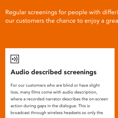
Regular screenings for people with differi
our customers the chance to enjoy a gre
Audio described screenings
For our customers who are blind or have slight
loss, many films come with audio description,
where a recorded narrator describes the on-screen
action during gaps in the dialogue. This is
broadcast through wireless headsets so only the