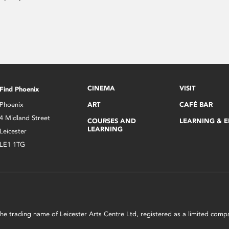
CINEMA
VISIT
Find Phoenix
Phoenix
ART
CAFÉ BAR
4 Midland Street
COURSES AND
LEARNING & 
LEARNING
Leicester
LE1 1TG
s the trading name of Leicester Arts Centre Ltd, registered as a limited co