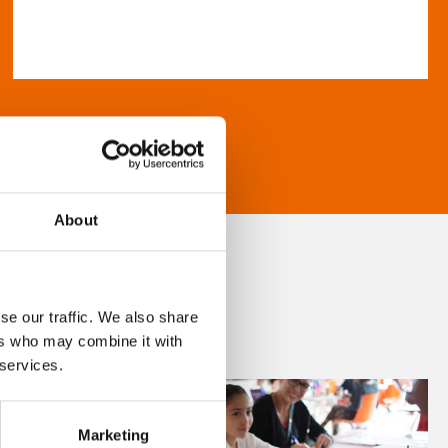
About
se our traffic. We also share
ers who may combine it with
 services.
Marketing