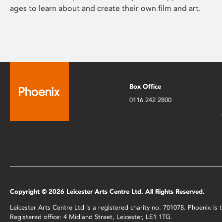
ages to learn about and create their own film and art.
Box Office
0116 242 2800
Copyright © 2026 Leicester Arts Centre Ltd. All Rights Reserved.
Leicester Arts Centre Ltd is a registered charity no. 701078. Phoenix i
Registered office: 4 Midland Street, Leicester, LE1 1TG.