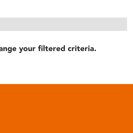
ange your filtered criteria.