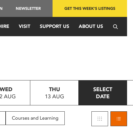
IN
NEWSLETTER
GET THIS WEEK'S LISTINGS
HIRE
VISIT
SUPPORT US
ABOUT US
WED
THU
SELECT
2 AUG
13 AUG
DATE
Courses and Learning