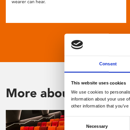
wearer can hear.
Consent
This website uses cookies
More about Phoenix
We use cookies to personalis
information about your use of
other information that you’ve
Consent
Necessary
Selection