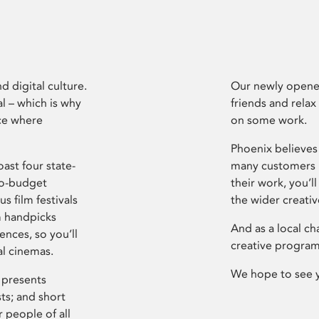
d digital culture.
Our newly opened
l – which is why
friends and relax
ce where
on some work.
Phoenix believes 
ast four state-
many customers P
ro-budget
their work, you’ll
s film festivals
the wider creati
m handpicks
And as a local ch
ences, so you’ll
creative program
al cinemas.
We hope to see 
 presents
sts; and short
 people of all