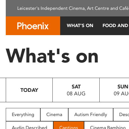
Please
Leicester's Independent Cinema, Art Centre and Café
note:
This
website
WHAT’S ON
FOOD AND
includes
an
accessibility
What's on
system.
Press
Control-
F11
to
SAT
SUN
adjust
TODAY
08 AUG
09 A
the
website
to
people
Everything
Cinema
Autism Friendly
Desc
with
visual
Audio Described
Captions
Cinema Bambino