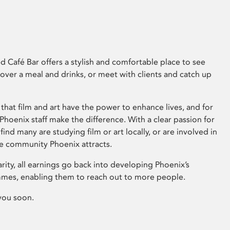
 Café Bar offers a stylish and comfortable place to see
 over a meal and drinks, or meet with clients and catch up
that film and art have the power to enhance lives, and for
hoenix staff make the difference. With a clear passion for
 find many are studying film or art locally, or are involved in
ve community Phoenix attracts.
arity, all earnings go back into developing Phoenix’s
mes, enabling them to reach out to more people.
you soon.