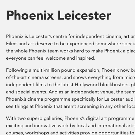
Phoenix Leicester
Phoenix is Leicester’s centre for independent cinema, art an
Films and art deserve to be experienced somewhere specia
the whole Phoenix team works hard to make Phoenix a pla
everyone can feel welcome and inspired.
Following a multi-million pound expansion, Phoenix now bo
of-the-art cinema screens, and shows everything from mic
independent films to the latest Hollywood blockbusters, plu
and special events. And as an independent venue, the tea
Phoenix’s cinema programme specifically for Leicester audi
see things at Phoenix that aren’t screening in any other loc
With two superb galleries, Phoenix’s digital art programme
exciting and innovative work by local and international arti
courses, workshops and activities provide opportunities for