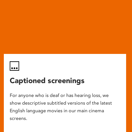
Captioned screenings
For anyone who is deaf or has hearing loss, we
show descriptive subtitled versions of the latest
English language movies in our main cinema
screens.