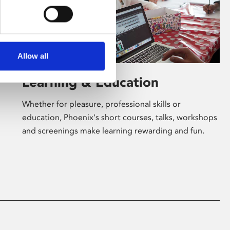
Allow all
Learning & Education
Whether for pleasure, professional skills or
education, Phoenix's short courses, talks, workshops
and screenings make learning rewarding and fun.