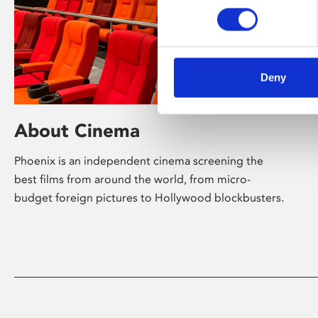
Deny
About Cinema
Phoenix is an independent cinema screening the
best films from around the world, from micro-
budget foreign pictures to Hollywood blockbusters.