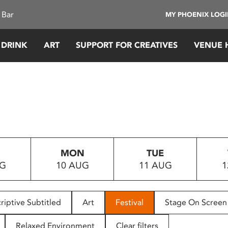
 Bar
MY PHOENIX LOG
 DRINK
ART
SUPPORT FOR CREATIVES
VENUE 
MON
TUE
UG
10 AUG
11 AUG
1
riptive Subtitled
Art
Festival
Stage On Screen
Relaxed Environment
Clear filters