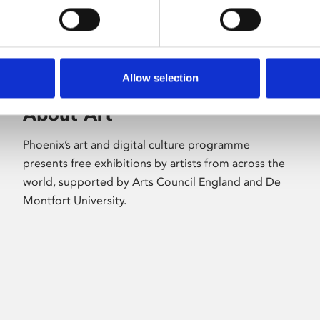
Allow selection
About Art
Phoenix’s art and digital culture programme
presents free exhibitions by artists from across the
world, supported by Arts Council England and De
Montfort University.