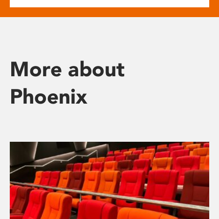
More about
Phoenix