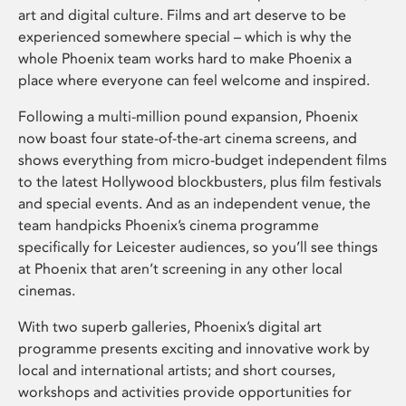
art and digital culture. Films and art deserve to be
experienced somewhere special – which is why the
whole Phoenix team works hard to make Phoenix a
place where everyone can feel welcome and inspired.
Following a multi-million pound expansion, Phoenix
now boast four state-of-the-art cinema screens, and
shows everything from micro-budget independent films
to the latest Hollywood blockbusters, plus film festivals
and special events. And as an independent venue, the
team handpicks Phoenix’s cinema programme
specifically for Leicester audiences, so you’ll see things
at Phoenix that aren’t screening in any other local
cinemas.
With two superb galleries, Phoenix’s digital art
programme presents exciting and innovative work by
local and international artists; and short courses,
workshops and activities provide opportunities for