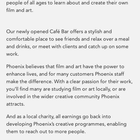
people of all ages to learn about and create their own
film and art.
Our newly opened Café Bar offers a stylish and
comfortable place to see friends and relax over a meal
and drinks, or meet with clients and catch up on some
work.
Phoenix believes that film and art have the power to
enhance lives, and for many customers Phoenix staff
make the difference. With a clear passion for their work,
you’ll find many are studying film or art locally, or are
involved in the wider creative community Phoenix
attracts.
And as a local charity, all earnings go back into
developing Phoenix’s creative programmes, enabling
them to reach out to more people.