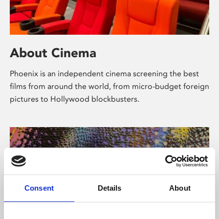
About Cinema
Phoenix is an independent cinema screening the best
films from around the world, from micro-budget foreign
pictures to Hollywood blockbusters.
Consent
Details
About