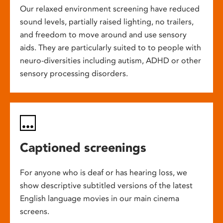
Our relaxed environment screening have reduced
sound levels, partially raised lighting, no trailers,
and freedom to move around and use sensory
aids. They are particularly suited to to people with
neuro-diversities including autism, ADHD or other
sensory processing disorders.
Captioned screenings
For anyone who is deaf or has hearing loss, we
show descriptive subtitled versions of the latest
English language movies in our main cinema
screens.