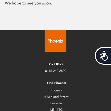
We hope to see you soon.
Acces
Box Office
0116 242 2800
Find Phoenix
Phoenix
4 Midland Street
Leicester
LE1 1TG