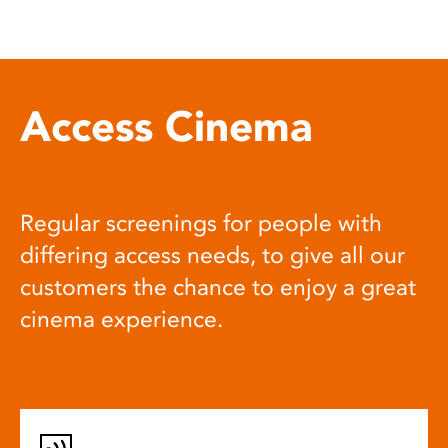
Access Cinema
Regular screenings for people with
differing access needs, to give all our
customers the chance to enjoy a great
cinema experience.