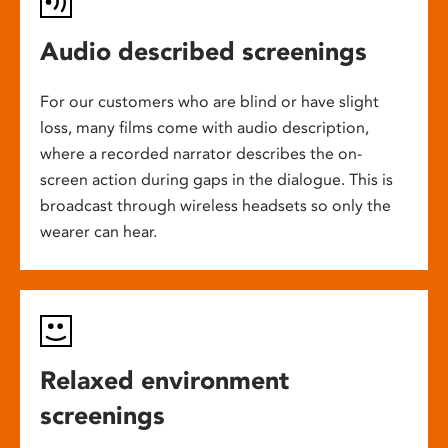
Audio described screenings
For our customers who are blind or have slight
loss, many films come with audio description,
where a recorded narrator describes the on-
screen action during gaps in the dialogue. This is
broadcast through wireless headsets so only the
wearer can hear.
Relaxed environment
screenings