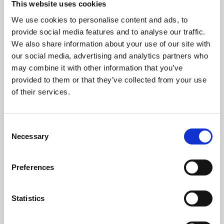
This website uses cookies
We use cookies to personalise content and ads, to
About Art
provide social media features and to analyse our traffic.
We also share information about your use of our site with
Phoenix’s art and digital culture programme presents
our social media, advertising and analytics partners who
free exhibitions by artists from across the world,
may combine it with other information that you’ve
supported by Arts Council England and De Montfort
provided to them or that they’ve collected from your use
University.
of their services.
Consent
Necessary
Selection
Preferences
Statistics