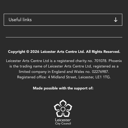
Useful links
Copyright © 2026 Leicester Arts Centre Ltd. All Rights Reserved.
Leicester Arts Centre Ltd is a registered charity no. 701078. Phoenix
is the trading name of Leicester Arts Centre Ltd, registered as a
limited company in England and Wales no. 02276987.
Registered office: 4 Midland Street, Leicester, LE1 1TG.
Made possible with the support of: