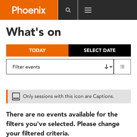
Please
note:
This
website
What's on
includes
an
accessibility
TODAY
SELECT DATE
system.
Only sessions with this icon are Captions.
There are no events available for the
filters you've selected. Please change
your filtered criteria.