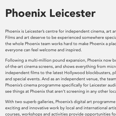
Phoenix Leicester
Phoenix is Leicester’s centre for independent cinema, art an
Films and art deserve to be experienced somewhere specia
the whole Phoenix team works hard to make Phoenix a pla
everyone can feel welcome and inspired.
Following a multi-million pound expansion, Phoenix now bo
of-the-art cinema screens, and shows everything from mic
independent films to the latest Hollywood blockbusters, plu
and special events. And as an independent venue, the tea
Phoenix’s cinema programme specifically for Leicester audi
see things at Phoenix that aren’t screening in any other loc
With two superb galleries, Phoenix’s digital art programme
exciting and innovative work by local and international arti
courses, workshops and activities provide opportunities for