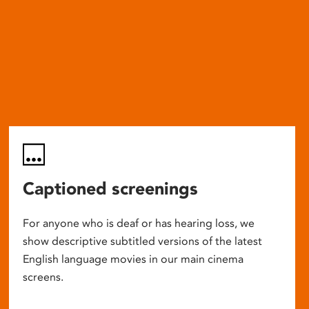
Captioned screenings
For anyone who is deaf or has hearing loss, we
show descriptive subtitled versions of the latest
English language movies in our main cinema
screens.