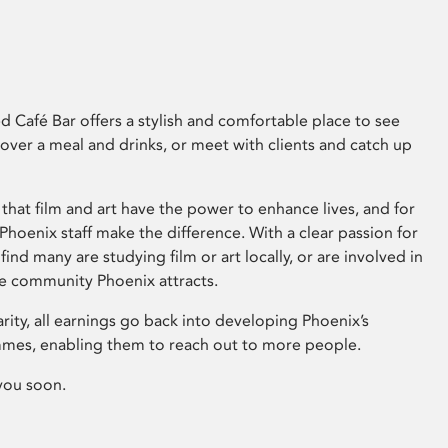
 Café Bar offers a stylish and comfortable place to see
 over a meal and drinks, or meet with clients and catch up
that film and art have the power to enhance lives, and for
hoenix staff make the difference. With a clear passion for
 find many are studying film or art locally, or are involved in
ve community Phoenix attracts.
arity, all earnings go back into developing Phoenix’s
mes, enabling them to reach out to more people.
you soon.