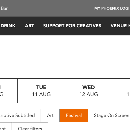
 Bar
MY PHOENIX LOG
 DRINK
ART
SUPPORT FOR CREATIVES
VENUE 
N
TUE
WED
UG
11 AUG
12 AUG
1
riptive Subtitled
Art
Festival
Stage On Screen
ent
Clear filters