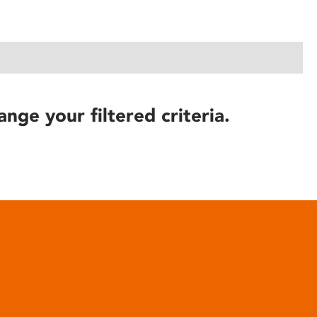
ange your filtered criteria.