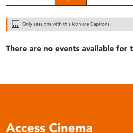
disabilities
who
are
Only sessions with this icon are Captions.
using
a
screen
There are no events available for t
reader;
Press
Control-
F10
to
open
an
accessibility
menu.
Access Cinema