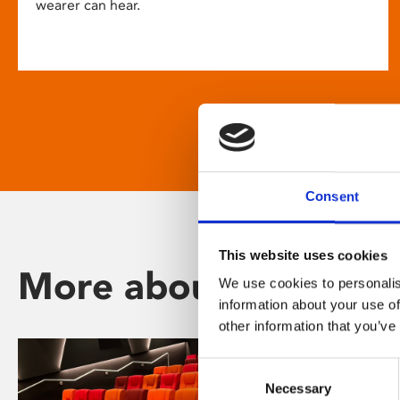
wearer can hear.
Consent
This website uses cookies
More about Phoenix
We use cookies to personalis
information about your use of
other information that you’ve
Consent
Necessary
Selection