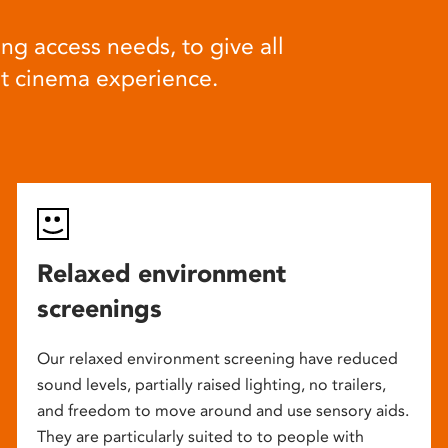
ng access needs, to give all
at cinema experience.
Relaxed environment
screenings
Our relaxed environment screening have reduced
sound levels, partially raised lighting, no trailers,
and freedom to move around and use sensory aids.
They are particularly suited to to people with