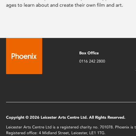
ages to learn about and create their own film and art.
Box Office
0116 242 2800
Copyright © 2026 Leicester Arts Centre Ltd. All Rights Reserved.
Leicester Arts Centre Ltd is a registered charity no. 701078. Phoenix i
Registered office: 4 Midland Street, Leicester, LE1 1TG.