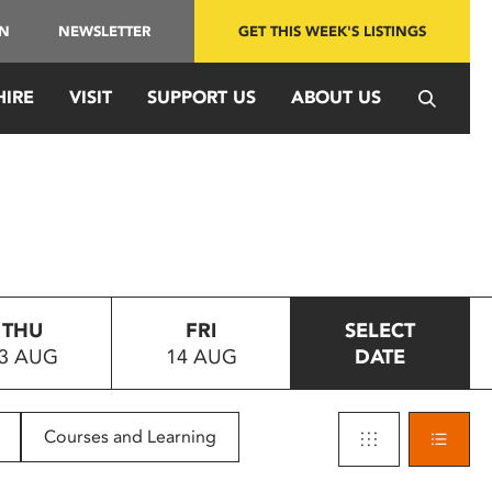
IN
NEWSLETTER
GET THIS WEEK'S LISTINGS
HIRE
VISIT
SUPPORT US
ABOUT US
THU
FRI
SELECT
3 AUG
14 AUG
DATE
Courses and Learning