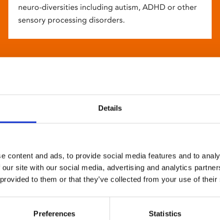
neuro-diversities including autism, ADHD or other
sensory processing disorders.
Details
e content and ads, to provide social media features and to analy
 our site with our social media, advertising and analytics partn
 provided to them or that they’ve collected from your use of their
Preferences
Statistics