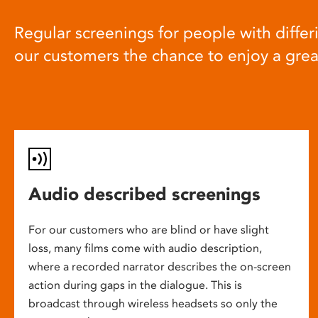
Regular screenings for people with differi
our customers the chance to enjoy a gre
Audio described screenings
For our customers who are blind or have slight
loss, many films come with audio description,
where a recorded narrator describes the on-screen
action during gaps in the dialogue. This is
broadcast through wireless headsets so only the