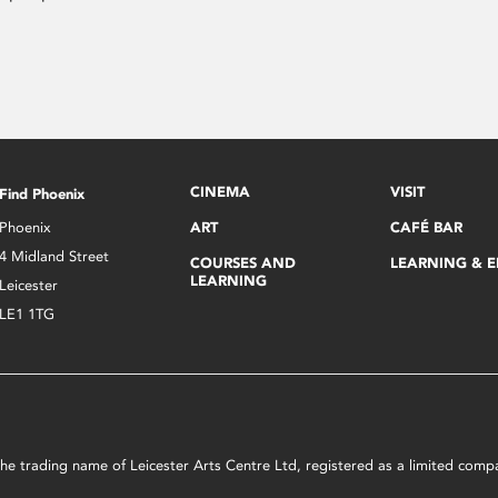
CINEMA
VISIT
Find Phoenix
Phoenix
ART
CAFÉ BAR
4 Midland Street
COURSES AND
LEARNING & 
LEARNING
Leicester
LE1 1TG
s the trading name of Leicester Arts Centre Ltd, registered as a limited co