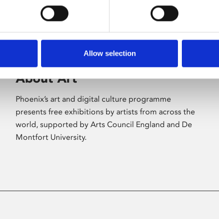
Allow selection
About Art
Phoenix’s art and digital culture programme
presents free exhibitions by artists from across the
world, supported by Arts Council England and De
Montfort University.