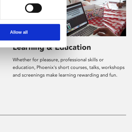
Allow all
Learning & Education
Whether for pleasure, professional skills or
education, Phoenix's short courses, talks, workshops
and screenings make learning rewarding and fun.