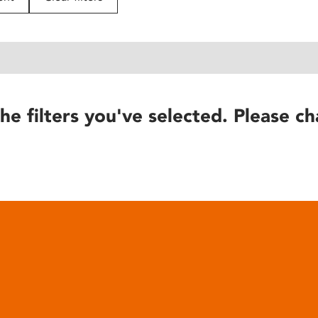
he filters you've selected. Please ch