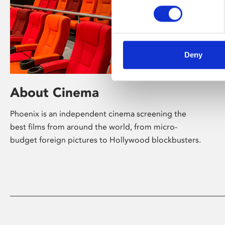
Deny
About Cinema
Phoenix is an independent cinema screening the
best films from around the world, from micro-
budget foreign pictures to Hollywood blockbusters.