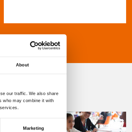
About
se our traffic. We also share
ers who may combine it with
 services.
Marketing