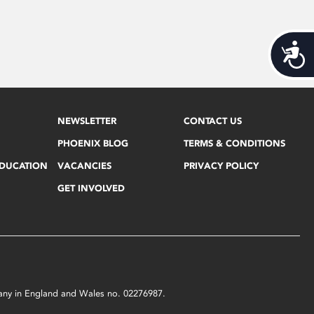
Acces
NEWSLETTER
CONTACT US
PHOENIX BLOG
TERMS & CONDITIONS
EDUCATION
VACANCIES
PRIVACY POLICY
GET INVOLVED
mpany in England and Wales no. 02276987.