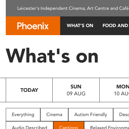
Please
Leicester's Independent Cinema, Art Centre and Café
note:
This
website
WHAT’S ON
FOOD AND
includes
an
accessibility
What's on
system.
Press
Control-
F11
to
SUN
MO
adjust
TODAY
09 AUG
10 A
the
website
to
people
Everything
Cinema
Autism Friendly
Desc
with
visual
Audio Described
Captions
Relaxed Environm