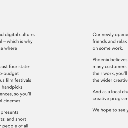
d digital culture.
Our newly opened
l – which is why
friends and relax
ce where
on some work.
Phoenix believes 
ast four state-
many customers P
ro-budget
their work, you’ll
s film festivals
the wider creati
m handpicks
And as a local ch
ences, so you’ll
creative program
al cinemas.
We hope to see 
 presents
sts; and short
 people of all