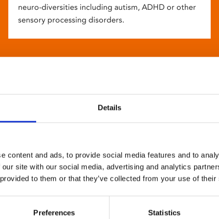
neuro-diversities including autism, ADHD or other
sensory processing disorders.
Details
e content and ads, to provide social media features and to analy
 our site with our social media, advertising and analytics partn
 provided to them or that they’ve collected from your use of their
Preferences
Statistics