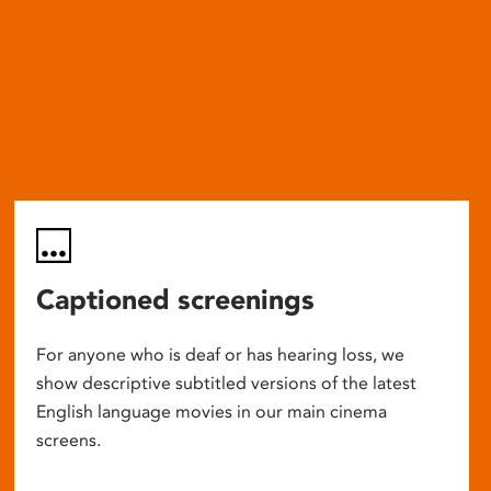
Captioned screenings
For anyone who is deaf or has hearing loss, we
show descriptive subtitled versions of the latest
English language movies in our main cinema
screens.