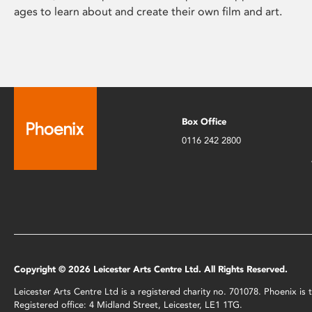
ages to learn about and create their own film and art.
Box Office
0116 242 2800
Copyright © 2026 Leicester Arts Centre Ltd. All Rights Reserved.
Leicester Arts Centre Ltd is a registered charity no. 701078. Phoenix i
Registered office: 4 Midland Street, Leicester, LE1 1TG.