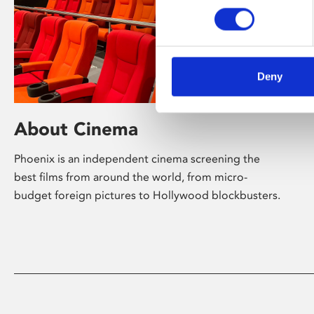
Deny
About Cinema
Phoenix is an independent cinema screening the
best films from around the world, from micro-
budget foreign pictures to Hollywood blockbusters.