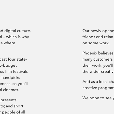
d digital culture.
Our newly opened
l – which is why
friends and relax
ce where
on some work.
Phoenix believes 
ast four state-
many customers P
ro-budget
their work, you’ll
s film festivals
the wider creati
m handpicks
And as a local ch
ences, so you’ll
creative program
al cinemas.
We hope to see 
 presents
sts; and short
 people of all