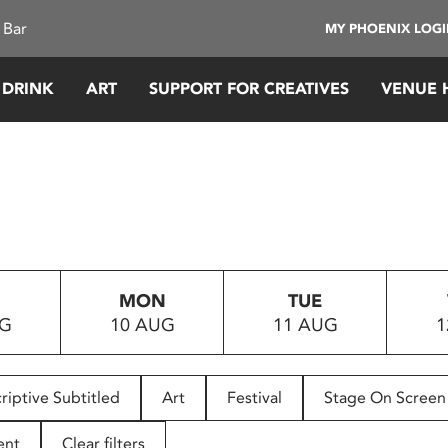
 Bar
MY PHOENIX LOG
 DRINK
ART
SUPPORT FOR CREATIVES
VENUE 
MON
TUE
UG
10 AUG
11 AUG
1
riptive Subtitled
Art
Festival
Stage On Screen
ent
Clear filters