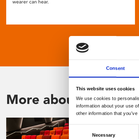
wearer can hear.
Consent
This website uses cookies
More about Phoenix
We use cookies to personalis
information about your use of
other information that you’ve
Consent
Necessary
Selection