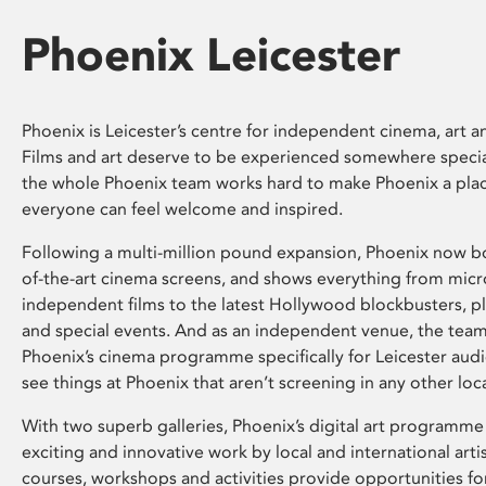
Phoenix Leicester
Phoenix is Leicester’s centre for independent cinema, art an
Films and art deserve to be experienced somewhere specia
the whole Phoenix team works hard to make Phoenix a pla
everyone can feel welcome and inspired.
Following a multi-million pound expansion, Phoenix now bo
of-the-art cinema screens, and shows everything from mic
independent films to the latest Hollywood blockbusters, plu
and special events. And as an independent venue, the tea
Phoenix’s cinema programme specifically for Leicester audi
see things at Phoenix that aren’t screening in any other loc
With two superb galleries, Phoenix’s digital art programme
exciting and innovative work by local and international arti
courses, workshops and activities provide opportunities for