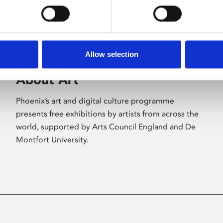
Allow selection
About Art
Phoenix’s art and digital culture programme
presents free exhibitions by artists from across the
world, supported by Arts Council England and De
Montfort University.