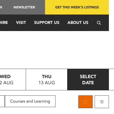
IN
NEWSLETTER
GET THIS WEEK'S LISTINGS
HIRE
VISIT
SUPPORT US
ABOUT US
WED
THU
SELECT
2 AUG
13 AUG
DATE
Courses and Learning