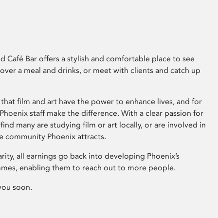
 Café Bar offers a stylish and comfortable place to see
 over a meal and drinks, or meet with clients and catch up
that film and art have the power to enhance lives, and for
hoenix staff make the difference. With a clear passion for
 find many are studying film or art locally, or are involved in
ve community Phoenix attracts.
arity, all earnings go back into developing Phoenix’s
mes, enabling them to reach out to more people.
you soon.