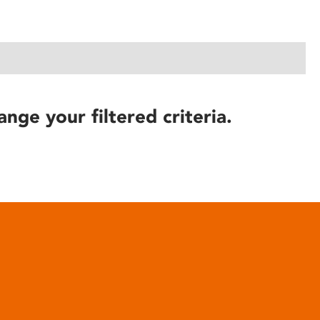
ange your filtered criteria.