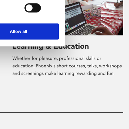
Allow all
Learning & Education
Whether for pleasure, professional skills or
education, Phoenix's short courses, talks, workshops
and screenings make learning rewarding and fun.