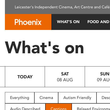
Please
Leicester's Independent Cinema, Art Centre and Café
note:
This
website
WHAT’S ON
FOOD AND
includes
an
accessibility
What's on
system.
Press
Control-
F11
to
SAT
SUN
adjust
TODAY
08 AUG
09 A
the
website
to
people
Everything
Cinema
Autism Friendly
Desc
with
visual
Audio Described
Captions
Relaxed Environm