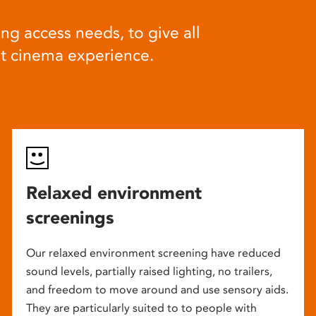
ng access needs, to give all
at cinema experience.
Relaxed environment
screenings
Our relaxed environment screening have reduced
sound levels, partially raised lighting, no trailers,
and freedom to move around and use sensory aids.
They are particularly suited to to people with