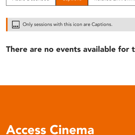
disabilities
who
are
Only sessions with this icon are Captions.
using
a
screen
There are no events available for t
reader;
Press
Control-
F10
to
open
an
accessibility
menu.
Access Cinema