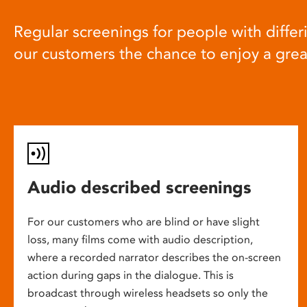
Regular screenings for people with differi
our customers the chance to enjoy a gre
Audio described screenings
For our customers who are blind or have slight
loss, many films come with audio description,
where a recorded narrator describes the on-screen
action during gaps in the dialogue. This is
broadcast through wireless headsets so only the