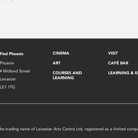
CINEMA
VISIT
Find Phoenix
Phoenix
ART
CAFÉ BAR
4 Midland Street
COURSES AND
LEARNING & 
LEARNING
Leicester
LE1 1TG
s the trading name of Leicester Arts Centre Ltd, registered as a limited co