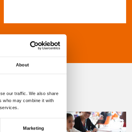
About
se our traffic. We also share
ers who may combine it with
 services.
Marketing