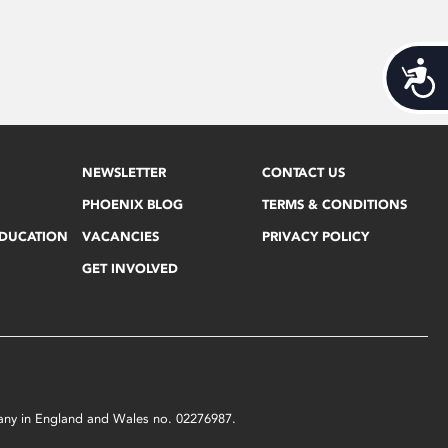
Acces
NEWSLETTER
CONTACT US
PHOENIX BLOG
TERMS & CONDITIONS
EDUCATION
VACANCIES
PRIVACY POLICY
GET INVOLVED
mpany in England and Wales no. 02276987.