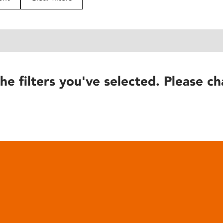
he filters you've selected. Please ch