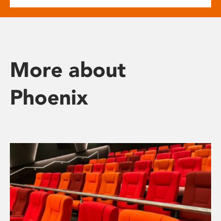
More about
Phoenix