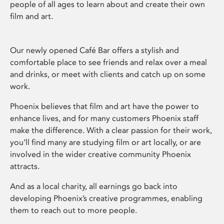
people of all ages to learn about and create their own
film and art.
Our newly opened Café Bar offers a stylish and
comfortable place to see friends and relax over a meal
and drinks, or meet with clients and catch up on some
work.
Phoenix believes that film and art have the power to
enhance lives, and for many customers Phoenix staff
make the difference. With a clear passion for their work,
you’ll find many are studying film or art locally, or are
involved in the wider creative community Phoenix
attracts.
And as a local charity, all earnings go back into
developing Phoenix’s creative programmes, enabling
them to reach out to more people.