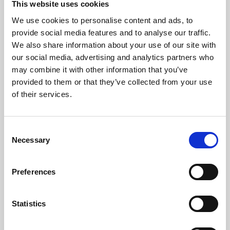
This website uses cookies
We use cookies to personalise content and ads, to
About Art
provide social media features and to analyse our traffic.
We also share information about your use of our site with
Phoenix’s art and digital culture programme presents
our social media, advertising and analytics partners who
free exhibitions by artists from across the world,
may combine it with other information that you’ve
supported by Arts Council England and De Montfort
provided to them or that they’ve collected from your use
University.
of their services.
Consent
Necessary
Selection
Preferences
Statistics