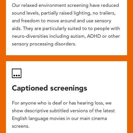
Our relaxed environment screening have reduced
sound levels, partially raised lighting, no trailers,
and freedom to move around and use sensory
aids. They are particularly suited to to people with
neuro-diversities including autism, ADHD or other
sensory processing disorders.
Captioned screenings
For anyone who is deaf or has hearing loss, we
show descriptive subtitled versions of the latest
English language movies in our main cinema
screens.