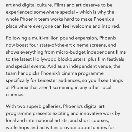
art and digital culture. Films and art deserve to be
experienced somewhere special – which is why the
whole Phoenix team works hard to make Phoenix a
place where everyone can feel welcome and inspired.
Following a multi-million pound expansion, Phoenix
now boast four state-of-the-art cinema screens, and
shows everything from micro-budget independent films
to the latest Hollywood blockbusters, plus film festivals
and special events. And as an independent venue, the
team handpicks Phoenix’s cinema programme
specifically for Leicester audiences, so you’ll see things
at Phoenix that aren’t screening in any other local
cinemas.
With two superb galleries, Phoenix’s digital art
programme presents exciting and innovative work by
local and international artists; and short courses,
workshops and activities provide opportunities for