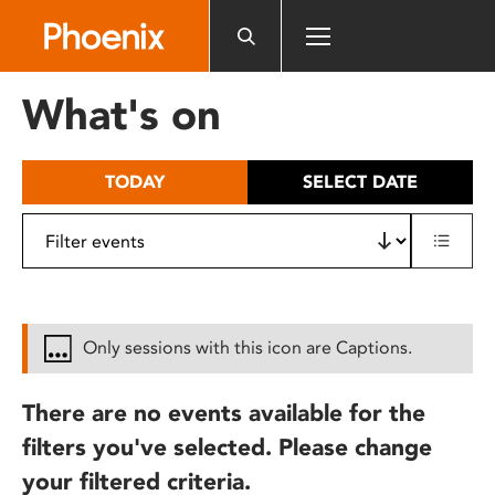
Please
note:
This
website
What's on
includes
an
accessibility
TODAY
SELECT DATE
system.
Only sessions with this icon are Captions.
There are no events available for the
filters you've selected. Please change
your filtered criteria.