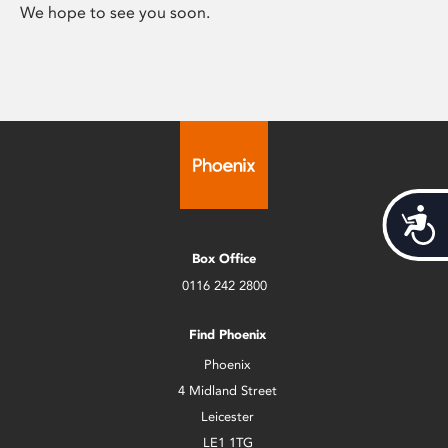
We hope to see you soon.
Acces
Box Office
0116 242 2800
Find Phoenix
Phoenix
4 Midland Street
Leicester
LE1 1TG