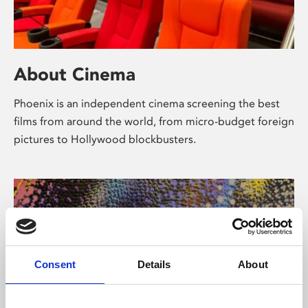
About Cinema
Phoenix is an independent cinema screening the best
films from around the world, from micro-budget foreign
pictures to Hollywood blockbusters.
Consent
Details
About