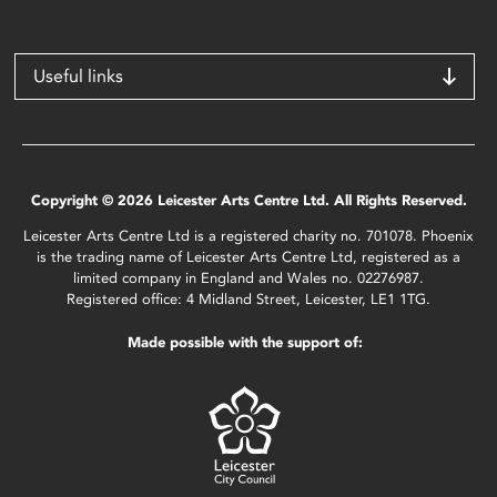
Useful links
Copyright © 2026 Leicester Arts Centre Ltd. All Rights Reserved.
Leicester Arts Centre Ltd is a registered charity no. 701078. Phoenix
is the trading name of Leicester Arts Centre Ltd, registered as a
limited company in England and Wales no. 02276987.
Registered office: 4 Midland Street, Leicester, LE1 1TG.
Made possible with the support of: