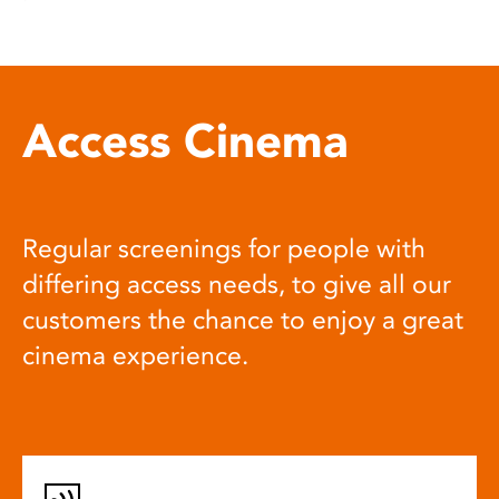
Access Cinema
Regular screenings for people with
differing access needs, to give all our
customers the chance to enjoy a great
cinema experience.