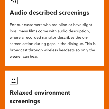
Audio described screenings
For our customers who are blind or have slight
loss, many films come with audio description,
where a recorded narrator describes the on-
screen action during gaps in the dialogue. This is
broadcast through wireless headsets so only the
wearer can hear.
Relaxed environment
screenings