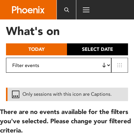
Please
note:
This
website
What's on
includes
an
accessibility
TODAY
SELECT DATE
system.
Only sessions with this icon are Captions.
There are no events available for the filters
you've selected. Please change your filtered
criteria.