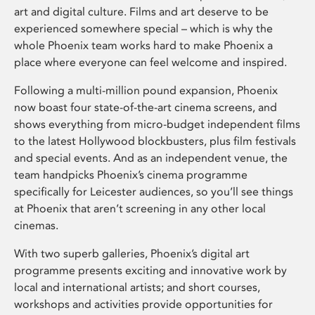
art and digital culture. Films and art deserve to be
experienced somewhere special – which is why the
whole Phoenix team works hard to make Phoenix a
place where everyone can feel welcome and inspired.
Following a multi-million pound expansion, Phoenix
now boast four state-of-the-art cinema screens, and
shows everything from micro-budget independent films
to the latest Hollywood blockbusters, plus film festivals
and special events. And as an independent venue, the
team handpicks Phoenix’s cinema programme
specifically for Leicester audiences, so you’ll see things
at Phoenix that aren’t screening in any other local
cinemas.
With two superb galleries, Phoenix’s digital art
programme presents exciting and innovative work by
local and international artists; and short courses,
workshops and activities provide opportunities for