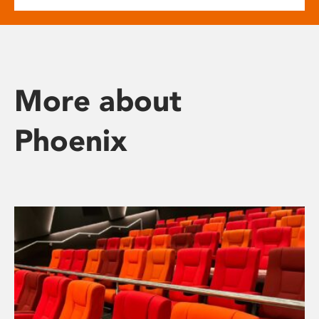
More about
Phoenix