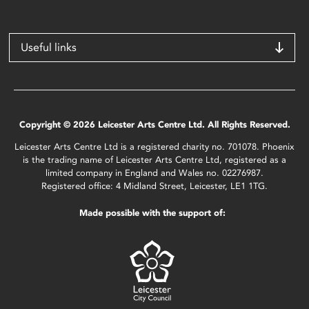
Useful links
Copyright © 2026 Leicester Arts Centre Ltd. All Rights Reserved.
Leicester Arts Centre Ltd is a registered charity no. 701078. Phoenix
is the trading name of Leicester Arts Centre Ltd, registered as a
limited company in England and Wales no. 02276987.
Registered office: 4 Midland Street, Leicester, LE1 1TG.
Made possible with the support of: