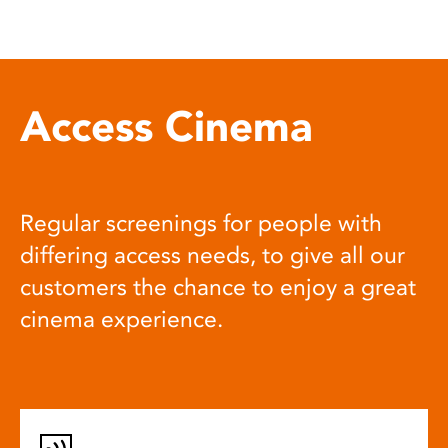
Access Cinema
Regular screenings for people with
differing access needs, to give all our
customers the chance to enjoy a great
cinema experience.