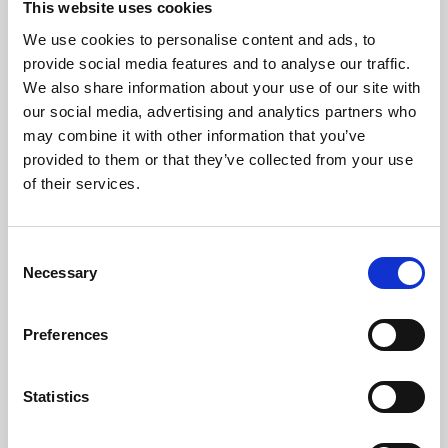
This website uses cookies
We use cookies to personalise content and ads, to
About Art
provide social media features and to analyse our traffic.
We also share information about your use of our site with
Phoenix’s art and digital culture programme presents
our social media, advertising and analytics partners who
free exhibitions by artists from across the world,
may combine it with other information that you’ve
supported by Arts Council England and De Montfort
provided to them or that they’ve collected from your use
University.
of their services.
Consent
Necessary
Selection
Preferences
Statistics