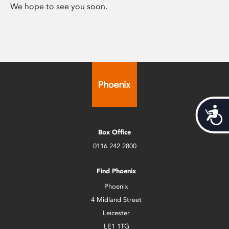
We hope to see you soon.
Acces
Box Office
0116 242 2800
Find Phoenix
Phoenix
4 Midland Street
Leicester
LE1 1TG