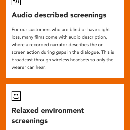
Audio described screenings
For our customers who are blind or have slight
loss, many films come with audio description,
where a recorded narrator describes the on-
screen action during gaps in the dialogue. This is
broadcast through wireless headsets so only the
wearer can hear.
Relaxed environment
screenings