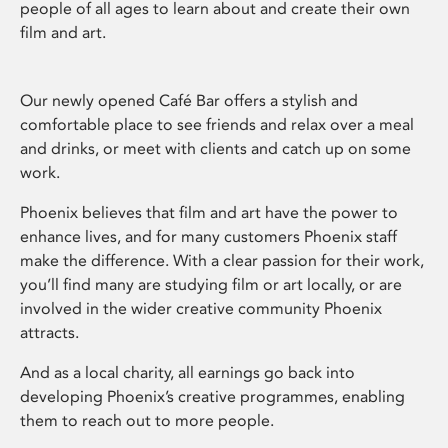
people of all ages to learn about and create their own
film and art.
Our newly opened Café Bar offers a stylish and
comfortable place to see friends and relax over a meal
and drinks, or meet with clients and catch up on some
work.
Phoenix believes that film and art have the power to
enhance lives, and for many customers Phoenix staff
make the difference. With a clear passion for their work,
you’ll find many are studying film or art locally, or are
involved in the wider creative community Phoenix
attracts.
And as a local charity, all earnings go back into
developing Phoenix’s creative programmes, enabling
them to reach out to more people.