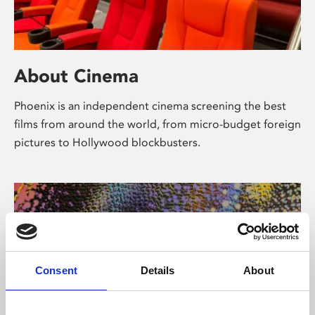
About Cinema
Phoenix is an independent cinema screening the best
films from around the world, from micro-budget foreign
pictures to Hollywood blockbusters.
Consent
Details
About