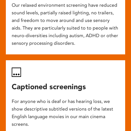
Our relaxed environment screening have reduced
sound levels, partially raised lighting, no trailers,
and freedom to move around and use sensory
aids. They are particularly suited to to people with
neuro-diversities including autism, ADHD or other
sensory processing disorders.
Captioned screenings
For anyone who is deaf or has hearing loss, we
show descriptive subtitled versions of the latest
English language movies in our main cinema
screens.