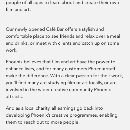
people of all ages to learn about and create their own
film and art.
Our newly opened Café Bar offers a stylish and
comfortable place to see friends and relax over a meal
and drinks, or meet with clients and catch up on some
work.
Phoenix believes that film and art have the power to
enhance lives, and for many customers Phoenix staff
make the difference. With a clear passion for their work,
you’ll find many are studying film or art locally, or are
involved in the wider creative community Phoenix
attracts.
And as a local charity, all earnings go back into
developing Phoenix’s creative programmes, enabling
them to reach out to more people.