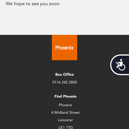
We hope to see you soon.
Acces
Box Office
0116 242 2800
Find Phoenix
Phoenix
4 Midland Street
Leicester
LE1 1TG