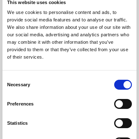
This website uses cookies
We use cookies to personalise content and ads, to
About Art
provide social media features and to analyse our traffic.
We also share information about your use of our site with
Phoenix’s art and digital culture programme presents
our social media, advertising and analytics partners who
free exhibitions by artists from across the world,
may combine it with other information that you’ve
supported by Arts Council England and De Montfort
provided to them or that they’ve collected from your use
University.
of their services.
Consent
Necessary
Selection
Preferences
Statistics