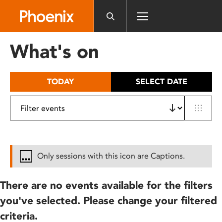
Please
note:
This
website
What's on
includes
an
accessibility
TODAY
SELECT DATE
system.
Only sessions with this icon are Captions.
There are no events available for the filters
you've selected. Please change your filtered
criteria.