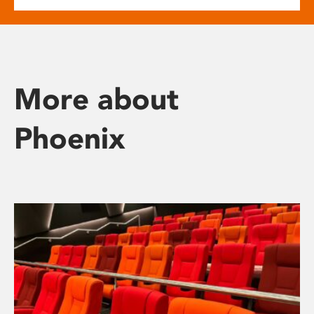
More about
Phoenix