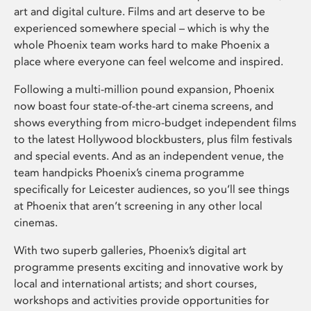
art and digital culture. Films and art deserve to be
experienced somewhere special – which is why the
whole Phoenix team works hard to make Phoenix a
place where everyone can feel welcome and inspired.
Following a multi-million pound expansion, Phoenix
now boast four state-of-the-art cinema screens, and
shows everything from micro-budget independent films
to the latest Hollywood blockbusters, plus film festivals
and special events. And as an independent venue, the
team handpicks Phoenix’s cinema programme
specifically for Leicester audiences, so you’ll see things
at Phoenix that aren’t screening in any other local
cinemas.
With two superb galleries, Phoenix’s digital art
programme presents exciting and innovative work by
local and international artists; and short courses,
workshops and activities provide opportunities for