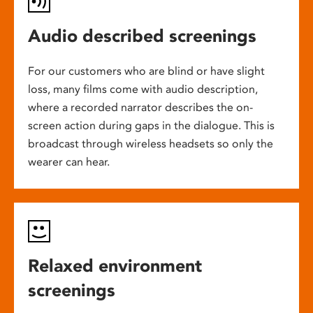
Audio described screenings
For our customers who are blind or have slight
loss, many films come with audio description,
where a recorded narrator describes the on-
screen action during gaps in the dialogue. This is
broadcast through wireless headsets so only the
wearer can hear.
Relaxed environment
screenings