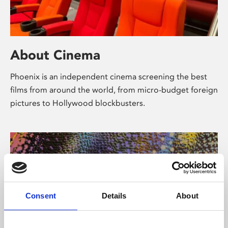
About Cinema
Phoenix is an independent cinema screening the best
films from around the world, from micro-budget foreign
pictures to Hollywood blockbusters.
Consent
Details
About