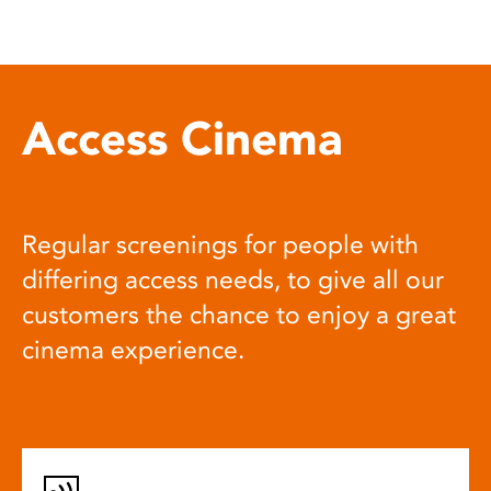
Access Cinema
Regular screenings for people with
differing access needs, to give all our
customers the chance to enjoy a great
cinema experience.