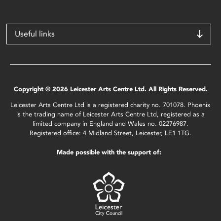
Useful links
Copyright © 2026 Leicester Arts Centre Ltd. All Rights Reserved.
Leicester Arts Centre Ltd is a registered charity no. 701078. Phoenix
is the trading name of Leicester Arts Centre Ltd, registered as a
limited company in England and Wales no. 02276987.
Registered office: 4 Midland Street, Leicester, LE1 1TG.
Made possible with the support of: