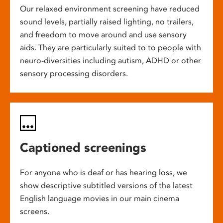
Our relaxed environment screening have reduced
sound levels, partially raised lighting, no trailers,
and freedom to move around and use sensory
aids. They are particularly suited to to people with
neuro-diversities including autism, ADHD or other
sensory processing disorders.
Captioned screenings
For anyone who is deaf or has hearing loss, we
show descriptive subtitled versions of the latest
English language movies in our main cinema
screens.