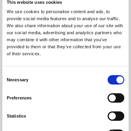
This website uses cookies
We use cookies to personalise content and ads, to
About Art
provide social media features and to analyse our traffic.
We also share information about your use of our site with
Phoenix’s art and digital culture programme presents
our social media, advertising and analytics partners who
free exhibitions by artists from across the world,
may combine it with other information that you’ve
supported by Arts Council England and De Montfort
provided to them or that they’ve collected from your use
University.
of their services.
Consent
Necessary
Selection
Preferences
Statistics