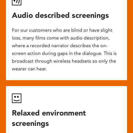
Audio described screenings
For our customers who are blind or have slight
loss, many films come with audio description,
where a recorded narrator describes the on-
screen action during gaps in the dialogue. This is
broadcast through wireless headsets so only the
wearer can hear.
Relaxed environment
screenings