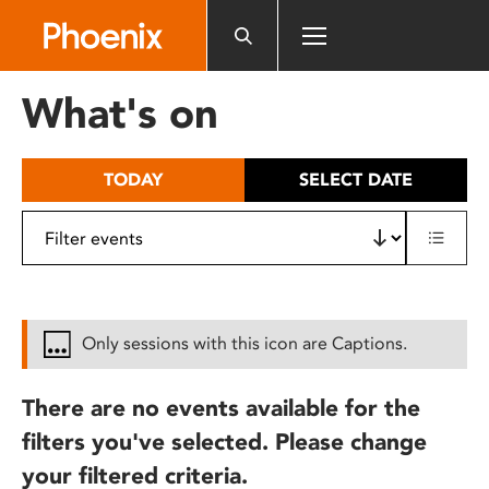
Please
note:
This
website
What's on
includes
an
accessibility
TODAY
SELECT DATE
system.
Only sessions with this icon are Captions.
There are no events available for the
filters you've selected. Please change
your filtered criteria.