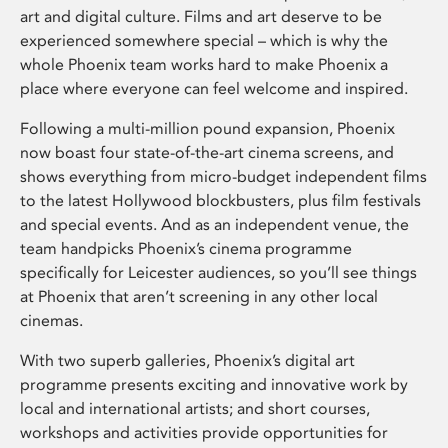
art and digital culture. Films and art deserve to be
experienced somewhere special – which is why the
whole Phoenix team works hard to make Phoenix a
place where everyone can feel welcome and inspired.
Following a multi-million pound expansion, Phoenix
now boast four state-of-the-art cinema screens, and
shows everything from micro-budget independent films
to the latest Hollywood blockbusters, plus film festivals
and special events. And as an independent venue, the
team handpicks Phoenix’s cinema programme
specifically for Leicester audiences, so you’ll see things
at Phoenix that aren’t screening in any other local
cinemas.
With two superb galleries, Phoenix’s digital art
programme presents exciting and innovative work by
local and international artists; and short courses,
workshops and activities provide opportunities for