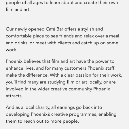
people of all ages to learn about and create their own
film and art.
Our newly opened Café Bar offers a stylish and
comfortable place to see friends and relax over a meal
and drinks, or meet with clients and catch up on some
work.
Phoenix believes that film and art have the power to
enhance lives, and for many customers Phoenix staff
make the difference. With a clear passion for their work,
you’ll find many are studying film or art locally, or are
involved in the wider creative community Phoenix
attracts.
And as a local charity, all earnings go back into
developing Phoenix’s creative programmes, enabling
them to reach out to more people.