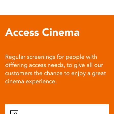
Access Cinema
Regular screenings for people with
differing access needs, to give all our
customers the chance to enjoy a great
cinema experience.