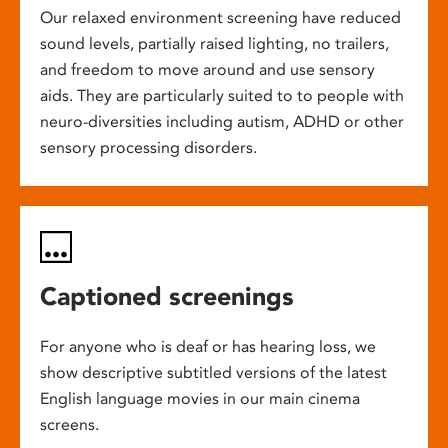
Our relaxed environment screening have reduced
sound levels, partially raised lighting, no trailers,
and freedom to move around and use sensory
aids. They are particularly suited to to people with
neuro-diversities including autism, ADHD or other
sensory processing disorders.
Captioned screenings
For anyone who is deaf or has hearing loss, we
show descriptive subtitled versions of the latest
English language movies in our main cinema
screens.