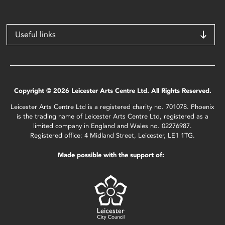
Useful links
Copyright © 2026 Leicester Arts Centre Ltd. All Rights Reserved.
Leicester Arts Centre Ltd is a registered charity no. 701078. Phoenix
is the trading name of Leicester Arts Centre Ltd, registered as a
limited company in England and Wales no. 02276987.
Registered office: 4 Midland Street, Leicester, LE1 1TG.
Made possible with the support of: