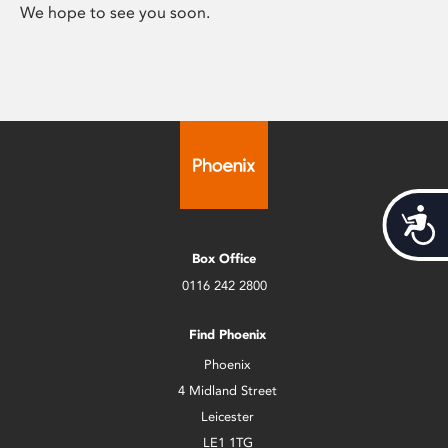
We hope to see you soon.
Acces
Box Office
0116 242 2800
Find Phoenix
Phoenix
4 Midland Street
Leicester
LE1 1TG