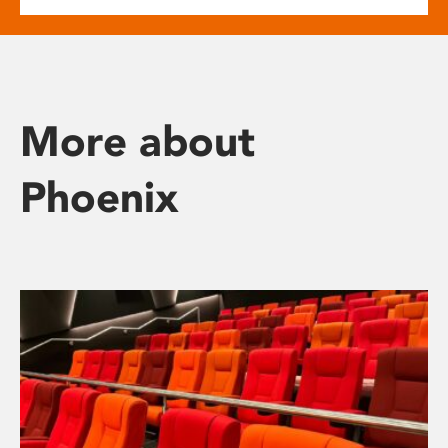
More about
Phoenix