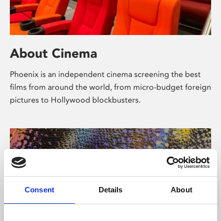
About Cinema
Phoenix is an independent cinema screening the best
films from around the world, from micro-budget foreign
pictures to Hollywood blockbusters.
Consent
Details
About