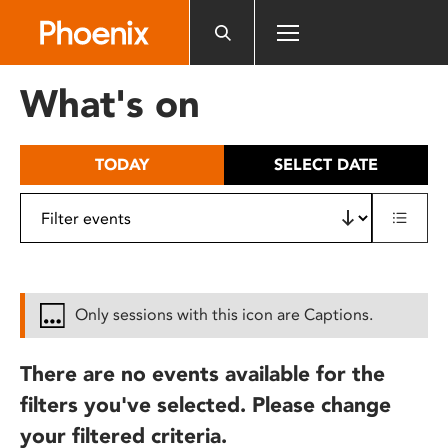
Please
note:
This
website
What's on
includes
an
accessibility
TODAY
SELECT DATE
system.
Only sessions with this icon are Captions.
There are no events available for the
filters you've selected. Please change
your filtered criteria.