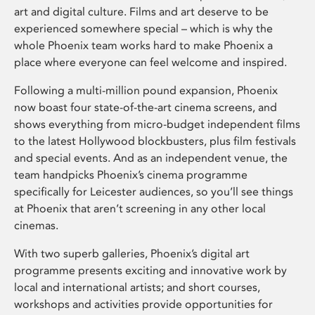
art and digital culture. Films and art deserve to be
experienced somewhere special – which is why the
whole Phoenix team works hard to make Phoenix a
place where everyone can feel welcome and inspired.
Following a multi-million pound expansion, Phoenix
now boast four state-of-the-art cinema screens, and
shows everything from micro-budget independent films
to the latest Hollywood blockbusters, plus film festivals
and special events. And as an independent venue, the
team handpicks Phoenix’s cinema programme
specifically for Leicester audiences, so you’ll see things
at Phoenix that aren’t screening in any other local
cinemas.
With two superb galleries, Phoenix’s digital art
programme presents exciting and innovative work by
local and international artists; and short courses,
workshops and activities provide opportunities for