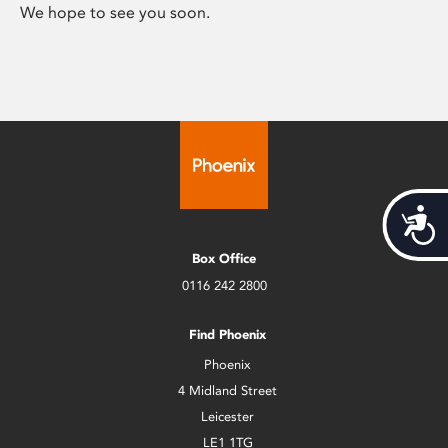
We hope to see you soon.
Acces
Box Office
0116 242 2800
Find Phoenix
Phoenix
4 Midland Street
Leicester
LE1 1TG