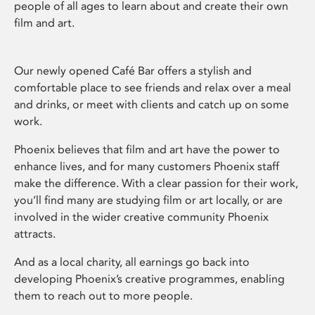
people of all ages to learn about and create their own
film and art.
Our newly opened Café Bar offers a stylish and
comfortable place to see friends and relax over a meal
and drinks, or meet with clients and catch up on some
work.
Phoenix believes that film and art have the power to
enhance lives, and for many customers Phoenix staff
make the difference. With a clear passion for their work,
you’ll find many are studying film or art locally, or are
involved in the wider creative community Phoenix
attracts.
And as a local charity, all earnings go back into
developing Phoenix’s creative programmes, enabling
them to reach out to more people.