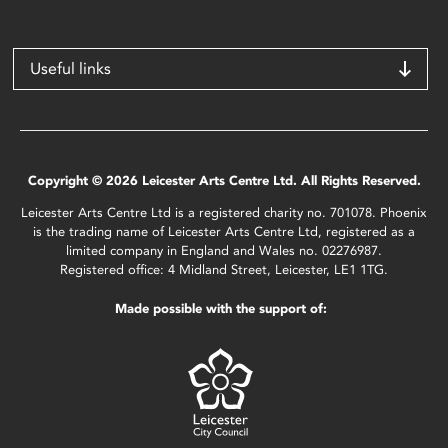
Useful links
Copyright © 2026 Leicester Arts Centre Ltd. All Rights Reserved.
Leicester Arts Centre Ltd is a registered charity no. 701078. Phoenix
is the trading name of Leicester Arts Centre Ltd, registered as a
limited company in England and Wales no. 02276987.
Registered office: 4 Midland Street, Leicester, LE1 1TG.
Made possible with the support of: