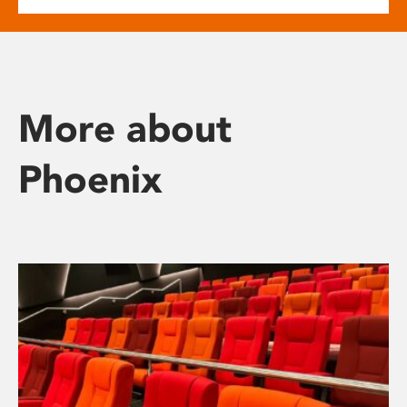
More about
Phoenix