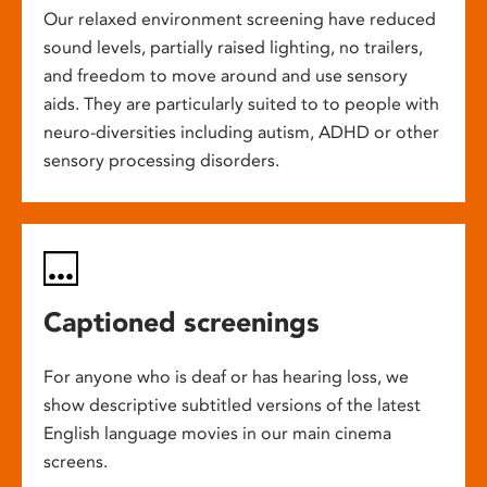
Our relaxed environment screening have reduced
sound levels, partially raised lighting, no trailers,
and freedom to move around and use sensory
aids. They are particularly suited to to people with
neuro-diversities including autism, ADHD or other
sensory processing disorders.
Captioned screenings
For anyone who is deaf or has hearing loss, we
show descriptive subtitled versions of the latest
English language movies in our main cinema
screens.