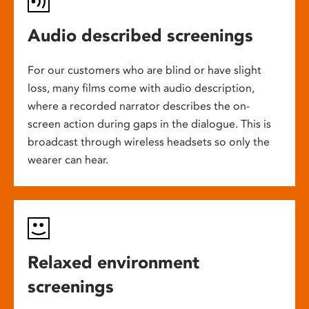
Audio described screenings
For our customers who are blind or have slight
loss, many films come with audio description,
where a recorded narrator describes the on-
screen action during gaps in the dialogue. This is
broadcast through wireless headsets so only the
wearer can hear.
Relaxed environment
screenings