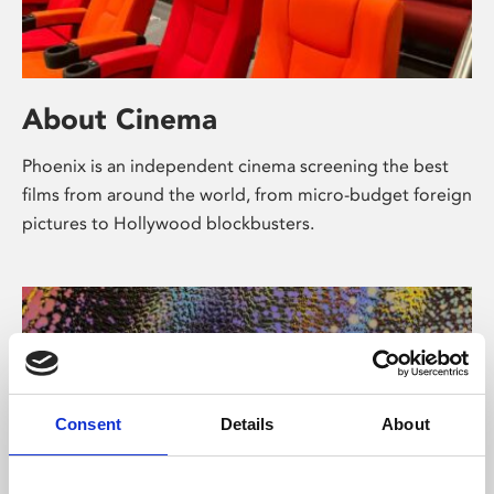
About Cinema
Phoenix is an independent cinema screening the best
films from around the world, from micro-budget foreign
pictures to Hollywood blockbusters.
Consent
Details
About