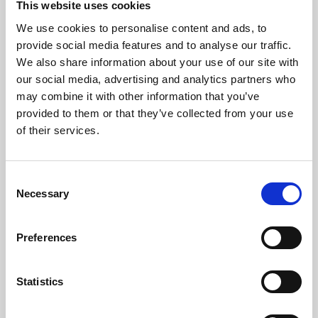
This website uses cookies
We use cookies to personalise content and ads, to
About Art
provide social media features and to analyse our traffic.
We also share information about your use of our site with
Phoenix’s art and digital culture programme presents
our social media, advertising and analytics partners who
free exhibitions by artists from across the world,
may combine it with other information that you’ve
supported by Arts Council England and De Montfort
provided to them or that they’ve collected from your use
University.
of their services.
Consent
Necessary
Selection
Preferences
Statistics