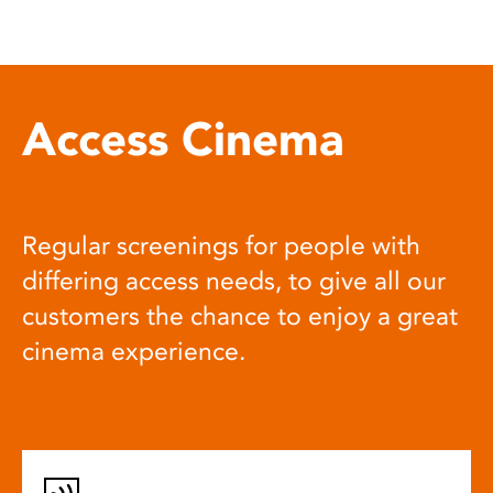
Access Cinema
Regular screenings for people with
differing access needs, to give all our
customers the chance to enjoy a great
cinema experience.