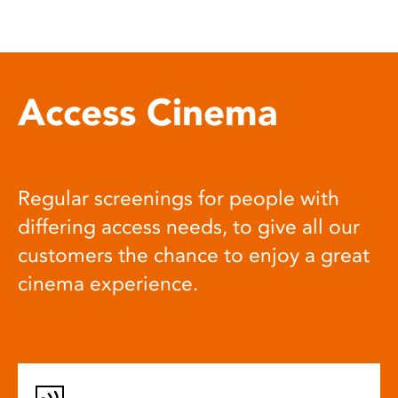
Access Cinema
Regular screenings for people with
differing access needs, to give all our
customers the chance to enjoy a great
cinema experience.