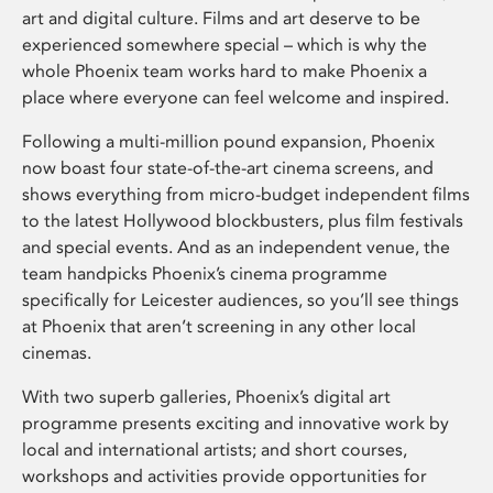
art and digital culture. Films and art deserve to be
experienced somewhere special – which is why the
whole Phoenix team works hard to make Phoenix a
place where everyone can feel welcome and inspired.
Following a multi-million pound expansion, Phoenix
now boast four state-of-the-art cinema screens, and
shows everything from micro-budget independent films
to the latest Hollywood blockbusters, plus film festivals
and special events. And as an independent venue, the
team handpicks Phoenix’s cinema programme
specifically for Leicester audiences, so you’ll see things
at Phoenix that aren’t screening in any other local
cinemas.
With two superb galleries, Phoenix’s digital art
programme presents exciting and innovative work by
local and international artists; and short courses,
workshops and activities provide opportunities for