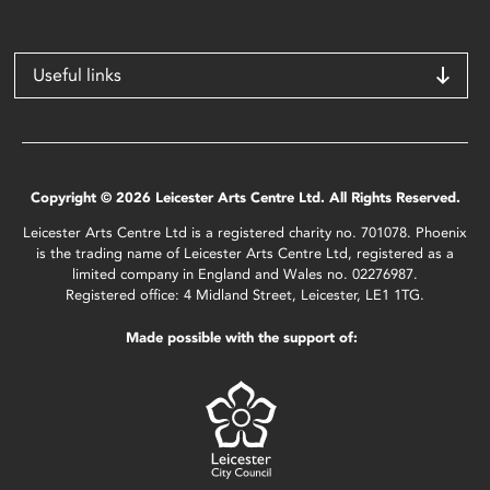
Useful links
Copyright © 2026 Leicester Arts Centre Ltd. All Rights Reserved.
Leicester Arts Centre Ltd is a registered charity no. 701078. Phoenix
is the trading name of Leicester Arts Centre Ltd, registered as a
limited company in England and Wales no. 02276987.
Registered office: 4 Midland Street, Leicester, LE1 1TG.
Made possible with the support of: