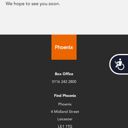
We hope to see you soon.
Acces
Box Office
0116 242 2800
Find Phoenix
Phoenix
4 Midland Street
Leicester
LE1 1TG