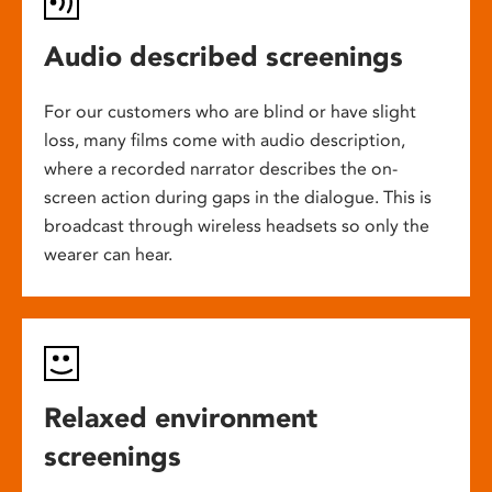
Audio described screenings
For our customers who are blind or have slight
loss, many films come with audio description,
where a recorded narrator describes the on-
screen action during gaps in the dialogue. This is
broadcast through wireless headsets so only the
wearer can hear.
Relaxed environment
screenings