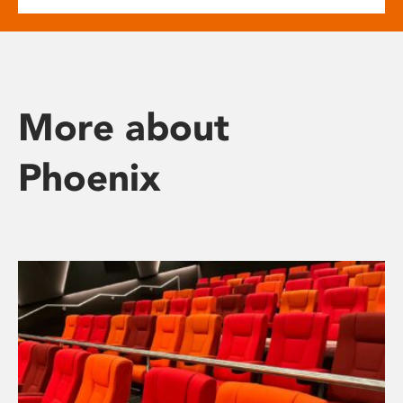
More about
Phoenix