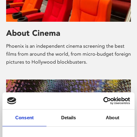
About Cinema
Phoenix is an independent cinema screening the best
films from around the world, from micro-budget foreign
pictures to Hollywood blockbusters.
Consent
Details
About