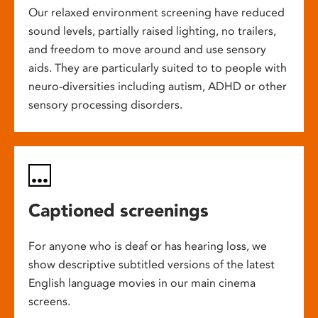
Our relaxed environment screening have reduced
sound levels, partially raised lighting, no trailers,
and freedom to move around and use sensory
aids. They are particularly suited to to people with
neuro-diversities including autism, ADHD or other
sensory processing disorders.
Captioned screenings
For anyone who is deaf or has hearing loss, we
show descriptive subtitled versions of the latest
English language movies in our main cinema
screens.