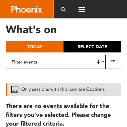
Please
note:
This
website
What's on
includes
an
accessibility
TODAY
SELECT DATE
system.
Only sessions with this icon are Captions.
There are no events available for the
filters you've selected. Please change
your filtered criteria.