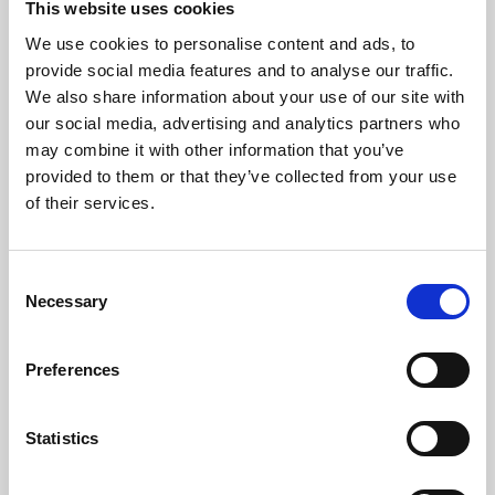
This website uses cookies
We use cookies to personalise content and ads, to
About Art
provide social media features and to analyse our traffic.
We also share information about your use of our site with
Phoenix’s art and digital culture programme presents
our social media, advertising and analytics partners who
free exhibitions by artists from across the world,
may combine it with other information that you’ve
supported by Arts Council England and De Montfort
provided to them or that they’ve collected from your use
University.
of their services.
Consent
Necessary
Selection
Preferences
Statistics