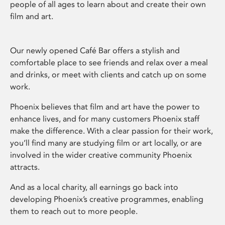
people of all ages to learn about and create their own
film and art.
Our newly opened Café Bar offers a stylish and
comfortable place to see friends and relax over a meal
and drinks, or meet with clients and catch up on some
work.
Phoenix believes that film and art have the power to
enhance lives, and for many customers Phoenix staff
make the difference. With a clear passion for their work,
you’ll find many are studying film or art locally, or are
involved in the wider creative community Phoenix
attracts.
And as a local charity, all earnings go back into
developing Phoenix’s creative programmes, enabling
them to reach out to more people.