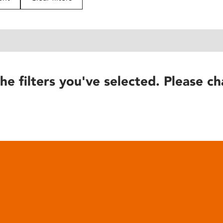
he filters you've selected. Please ch