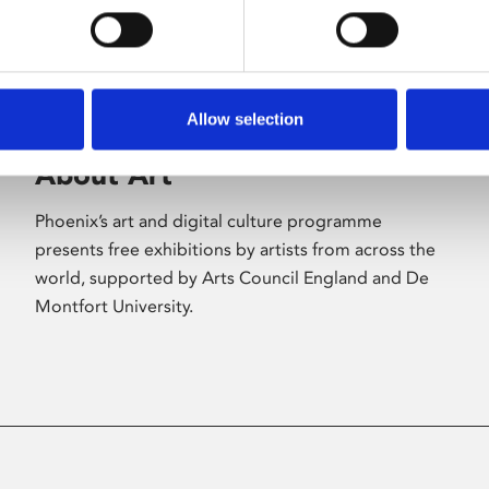
Allow selection
About Art
Phoenix’s art and digital culture programme
presents free exhibitions by artists from across the
world, supported by Arts Council England and De
Montfort University.