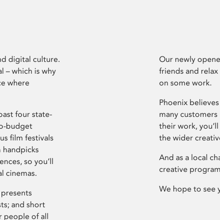
d digital culture.
Our newly opened
l – which is why
friends and relax
ce where
on some work.
Phoenix believes 
ast four state-
many customers P
ro-budget
their work, you’ll
s film festivals
the wider creati
m handpicks
And as a local ch
ences, so you’ll
creative program
al cinemas.
We hope to see 
 presents
sts; and short
 people of all