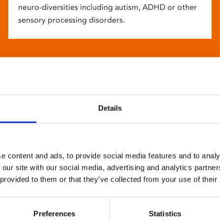
neuro-diversities including autism, ADHD or other
sensory processing disorders.
Details
e content and ads, to provide social media features and to analy
 our site with our social media, advertising and analytics partn
 provided to them or that they’ve collected from your use of their
Preferences
Statistics