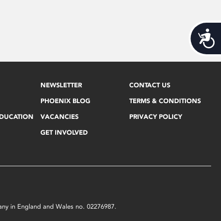
Acces
NEWSLETTER
CONTACT US
PHOENIX BLOG
TERMS & CONDITIONS
EDUCATION
VACANCIES
PRIVACY POLICY
GET INVOLVED
mpany in England and Wales no. 02276987.