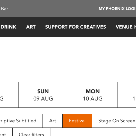
 Bar
MY PHOENIX LOG
 DRINK
ART
SUPPORT FOR CREATIVES
VENUE 
SUN
MON
UG
09 AUG
10 AUG
1
riptive Subtitled
Art
Festival
Stage On Screen
ent
Clear filters