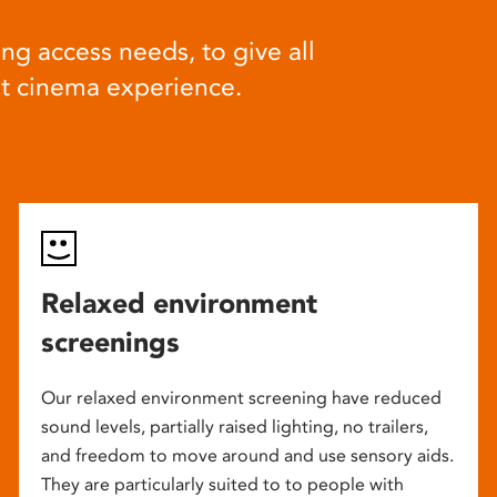
ng access needs, to give all
at cinema experience.
Relaxed environment
screenings
Our relaxed environment screening have reduced
sound levels, partially raised lighting, no trailers,
and freedom to move around and use sensory aids.
They are particularly suited to to people with