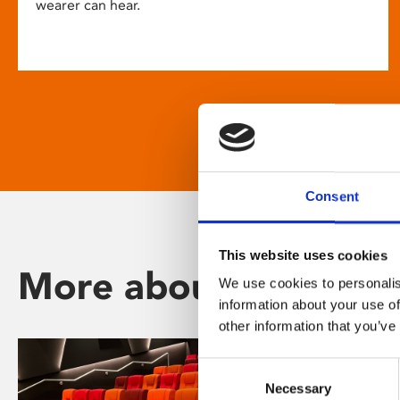
wearer can hear.
Consent
This website uses cookies
More about Phoenix
We use cookies to personalis
information about your use of
other information that you’ve
Consent
Necessary
Selection