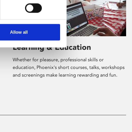
Allow all
Learning & Education
Whether for pleasure, professional skills or
education, Phoenix's short courses, talks, workshops
and screenings make learning rewarding and fun.