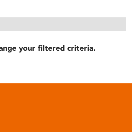
ange your filtered criteria.