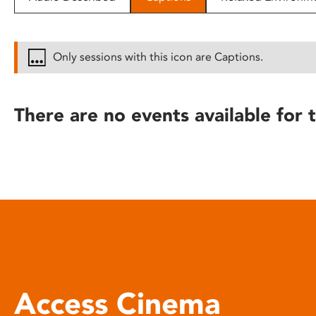
disabilities
who
are
Only sessions with this icon are Captions.
using
a
screen
There are no events available for t
reader;
Press
Control-
F10
to
open
an
accessibility
menu.
Access Cinema