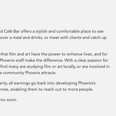
 Café Bar offers a stylish and comfortable place to see
 over a meal and drinks, or meet with clients and catch up
that film and art have the power to enhance lives, and for
hoenix staff make the difference. With a clear passion for
 find many are studying film or art locally, or are involved in
ve community Phoenix attracts.
arity, all earnings go back into developing Phoenix’s
mes, enabling them to reach out to more people.
you soon.