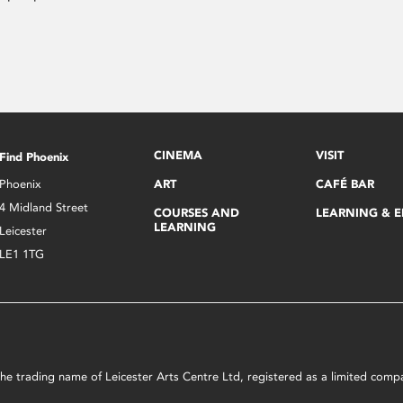
CINEMA
VISIT
Find Phoenix
Phoenix
ART
CAFÉ BAR
4 Midland Street
COURSES AND
LEARNING & 
LEARNING
Leicester
LE1 1TG
s the trading name of Leicester Arts Centre Ltd, registered as a limited co