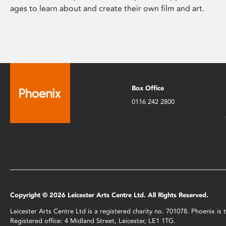
ages to learn about and create their own film and art.
Box Office
0116 242 2800
Copyright © 2026 Leicester Arts Centre Ltd. All Rights Reserved.
Leicester Arts Centre Ltd is a registered charity no. 701078. Phoenix i
Registered office: 4 Midland Street, Leicester, LE1 1TG.