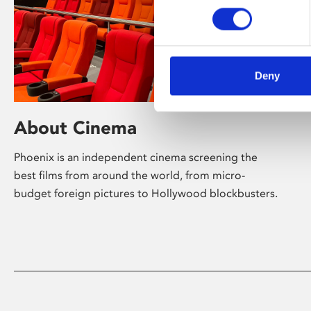
Deny
About Cinema
Phoenix is an independent cinema screening the
best films from around the world, from micro-
budget foreign pictures to Hollywood blockbusters.