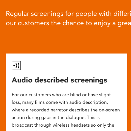
Regular screenings for people with differi
our customers the chance to enjoy a gre
Audio described screenings
For our customers who are blind or have slight
loss, many films come with audio description,
where a recorded narrator describes the on-screen
action during gaps in the dialogue. This is
broadcast through wireless headsets so only the