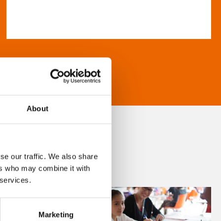
About
se our traffic. We also share
ers who may combine it with
 services.
Marketing