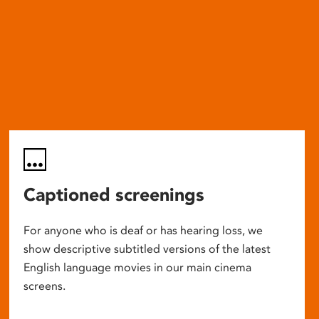
Captioned screenings
For anyone who is deaf or has hearing loss, we
show descriptive subtitled versions of the latest
English language movies in our main cinema
screens.