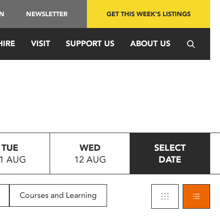
IN
NEWSLETTER
GET THIS WEEK'S LISTINGS
HIRE
VISIT
SUPPORT US
ABOUT US
TUE
WED
SELECT
1 AUG
12 AUG
DATE
Courses and Learning