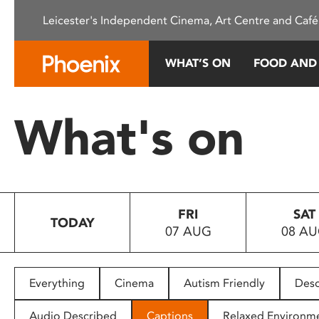
Please
Leicester's Independent Cinema, Art Centre and Café
note:
This
website
WHAT’S ON
FOOD AND
includes
an
accessibility
What's on
system.
Press
Control-
F11
to
FRI
SAT
adjust
TODAY
07 AUG
08 A
the
website
to
people
Everything
Cinema
Autism Friendly
Desc
with
visual
Audio Described
Captions
Relaxed Environm