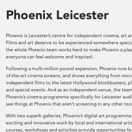
Phoenix Leicester
Phoenix is Leicester’s centre for independent cinema, art an
Films and art deserve to be experienced somewhere specia
the whole Phoenix team works hard to make Phoenix a pla
everyone can feel welcome and inspired.
Following a multi-million pound expansion, Phoenix now bo
of-the-art cinema screens, and shows everything from mic
independent films to the latest Hollywood blockbusters, plu
and special events. And as an independent venue, the tea
Phoenix’s cinema programme specifically for Leicester audi
see things at Phoenix that aren’t screening in any other loc
With two superb galleries, Phoenix’s digital art programme
exciting and innovative work by local and international arti
courses, workshops and activities provide opportunities for