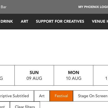
 Bar
MY PHOENIX LOG
 DRINK
ART
SUPPORT FOR CREATIVES
VENUE 
SUN
MON
UG
09 AUG
10 AUG
1
riptive Subtitled
Art
Festival
Stage On Screen
ent
Clear filters