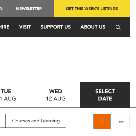
IN
NEWSLETTER
GET THIS WEEK'S LISTINGS
HIRE
VISIT
SUPPORT US
ABOUT US
TUE
WED
SELECT
1 AUG
12 AUG
DATE
Courses and Learning