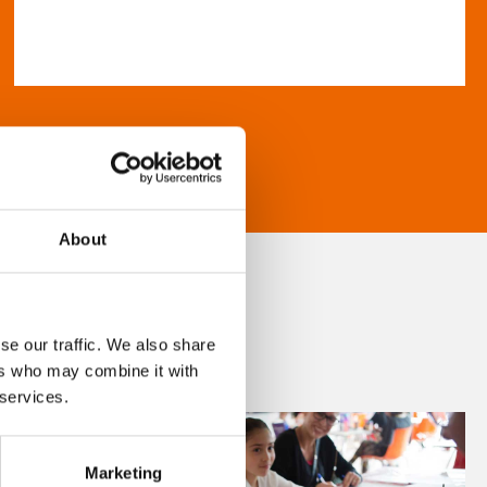
About
se our traffic. We also share
ers who may combine it with
 services.
Marketing