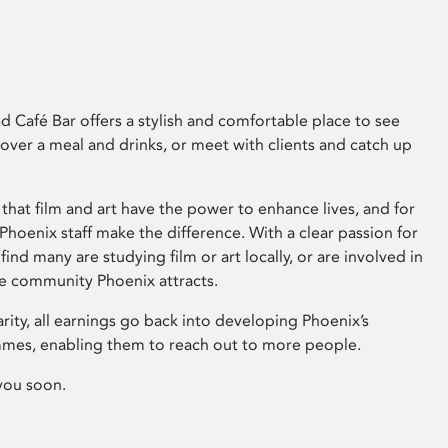
 Café Bar offers a stylish and comfortable place to see
 over a meal and drinks, or meet with clients and catch up
that film and art have the power to enhance lives, and for
hoenix staff make the difference. With a clear passion for
 find many are studying film or art locally, or are involved in
ve community Phoenix attracts.
arity, all earnings go back into developing Phoenix’s
mes, enabling them to reach out to more people.
you soon.