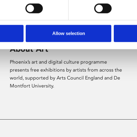
Allow selection
About Art
Phoenix’s art and digital culture programme
presents free exhibitions by artists from across the
world, supported by Arts Council England and De
Montfort University.