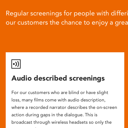
Regular screenings for people with differi
our customers the chance to enjoy a gre
Audio described screenings
For our customers who are blind or have slight
loss, many films come with audio description,
where a recorded narrator describes the on-screen
action during gaps in the dialogue. This is
broadcast through wireless headsets so only the