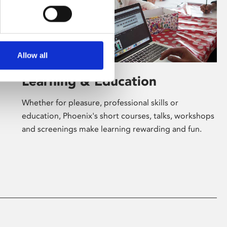
Allow all
Learning & Education
Whether for pleasure, professional skills or
education, Phoenix's short courses, talks, workshops
and screenings make learning rewarding and fun.