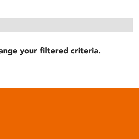
ange your filtered criteria.