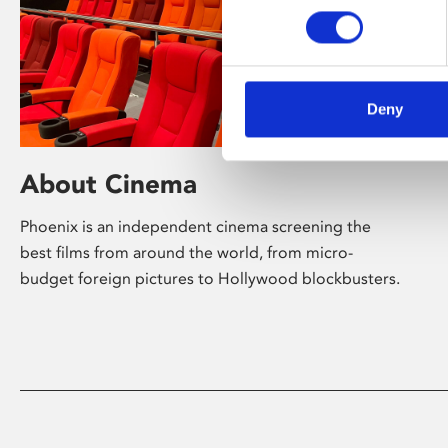
Deny
About Cinema
Phoenix is an independent cinema screening the
best films from around the world, from micro-
budget foreign pictures to Hollywood blockbusters.