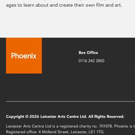
ages to learn about and create their own film and art.
Box Office
0116 242 2800
Copyright © 2026 Leicester Arts Centre Ltd. All Rights Reserved.
Leicester Arts Centre Ltd is a registered charity no. 701078. Phoenix i
Registered office: 4 Midland Street, Leicester, LE1 1TG.