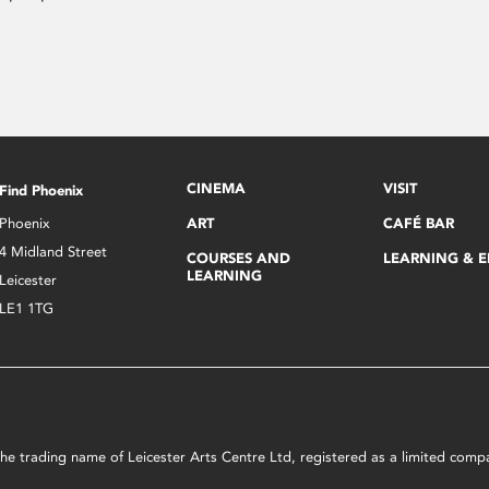
CINEMA
VISIT
Find Phoenix
Phoenix
ART
CAFÉ BAR
4 Midland Street
COURSES AND
LEARNING & 
LEARNING
Leicester
LE1 1TG
s the trading name of Leicester Arts Centre Ltd, registered as a limited co