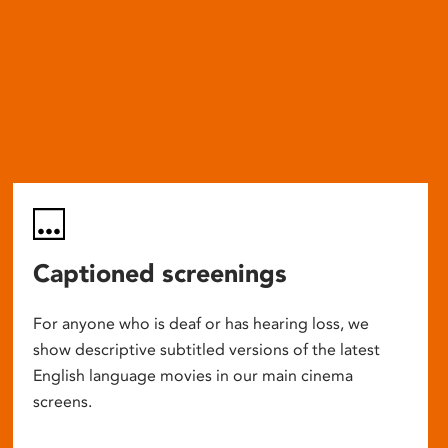
Captioned screenings
For anyone who is deaf or has hearing loss, we
show descriptive subtitled versions of the latest
English language movies in our main cinema
screens.