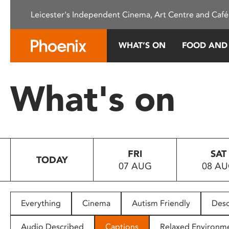
Please
Leicester's Independent Cinema, Art Centre and Café
note:
This
website
WHAT’S ON
FOOD AND
includes
an
accessibility
What's on
system.
Press
Control-
F11
to
FRI
SAT
adjust
TODAY
07 AUG
08 A
the
website
to
people
Everything
Cinema
Autism Friendly
Desc
with
visual
Audio Described
Captions
Relaxed Environm