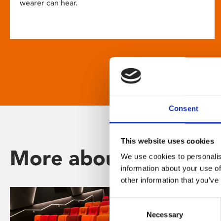
wearer can hear.
Consent
This website uses cookies
More about Phoenix
We use cookies to personalis
information about your use of
other information that you’ve
Consent
Necessary
Selection