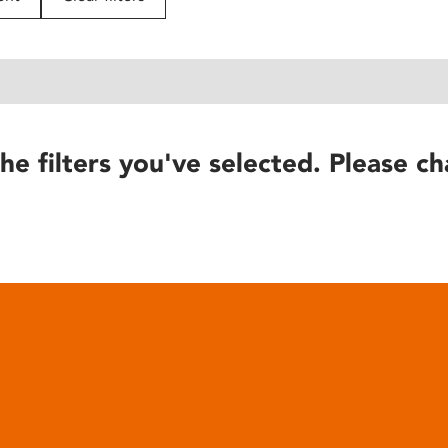
he filters you've selected. Please ch