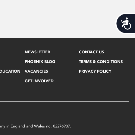
Acces
NEWSLETTER
CONTACT US
PHOENIX BLOG
TERMS & CONDITIONS
EDUCATION
VACANCIES
PRIVACY POLICY
GET INVOLVED
mpany in England and Wales no. 02276987.