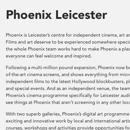
Phoenix Leicester
Phoenix is Leicester’s centre for independent cinema, art an
Films and art deserve to be experienced somewhere specia
the whole Phoenix team works hard to make Phoenix a pla
everyone can feel welcome and inspired.
Following a multi-million pound expansion, Phoenix now bo
of-the-art cinema screens, and shows everything from mic
independent films to the latest Hollywood blockbusters, plu
and special events. And as an independent venue, the tea
Phoenix’s cinema programme specifically for Leicester audi
see things at Phoenix that aren’t screening in any other loc
With two superb galleries, Phoenix’s digital art programme
exciting and innovative work by local and international arti
courses, workshops and activities provide opportunities for