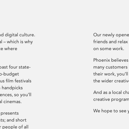
d digital culture.
Our newly opened
l – which is why
friends and relax
ce where
on some work.
Phoenix believes 
ast four state-
many customers P
ro-budget
their work, you’ll
s film festivals
the wider creati
m handpicks
And as a local ch
ences, so you’ll
creative program
al cinemas.
We hope to see 
 presents
sts; and short
 people of all