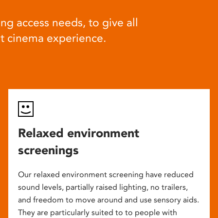
ng access needs, to give all
at cinema experience.
Relaxed environment
screenings
Our relaxed environment screening have reduced
sound levels, partially raised lighting, no trailers,
and freedom to move around and use sensory aids.
They are particularly suited to to people with