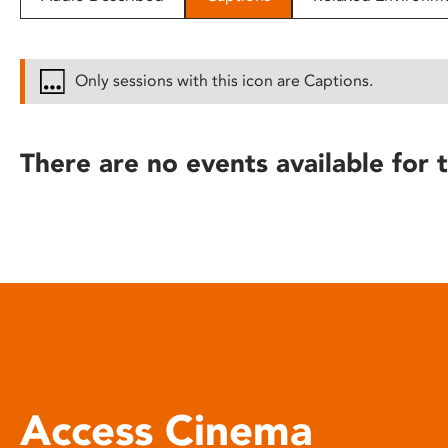
disabilities
who
are
Only sessions with this icon are Captions.
using
a
screen
There are no events available for t
reader;
Press
Control-
F10
to
open
an
accessibility
menu.
Access Cinema