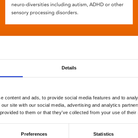
neuro-diversities including autism, ADHD or other
sensory processing disorders.
Details
e content and ads, to provide social media features and to analy
 our site with our social media, advertising and analytics partn
 provided to them or that they’ve collected from your use of their
Preferences
Statistics